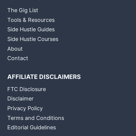
The Gig List
Tools & Resources
Side Hustle Guides
Side Hustle Courses
About
Contact
AFFILIATE DISCLAIMERS
FTC Disclosure
Disclaimer
Privacy Policy
Terms and Conditions
Editorial Guidelines