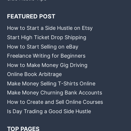
FEATURED POST
How to Start a Side Hustle on Etsy
Start High Ticket Drop Shipping
How to Start Selling on eBay
Freelance Writing for Beginners
How to Make Money Gig Driving
Online Book Arbitrage
Make Money Selling T-Shirts Online
Make Money Churning Bank Accounts
How to Create and Sell Online Courses
Is Day Trading a Good Side Hustle
TOP PAGES