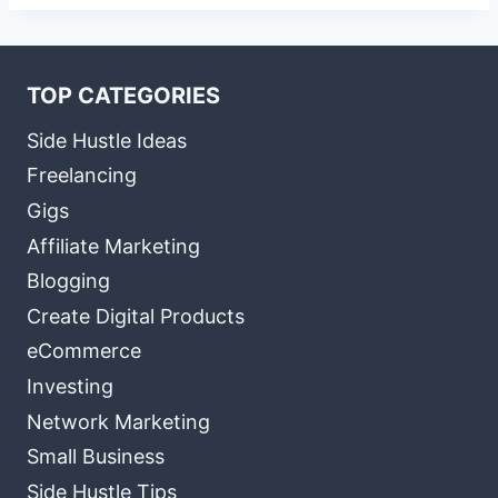
TOP CATEGORIES
Side Hustle Ideas
Freelancing
Gigs
Affiliate Marketing
Blogging
Create Digital Products
eCommerce
Investing
Network Marketing
Small Business
Side Hustle Tips