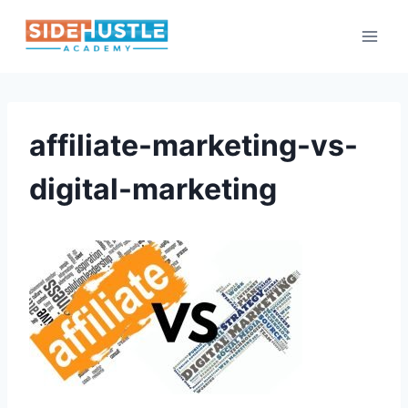
Skip
to
content
affiliate-marketing-vs-
digital-marketing