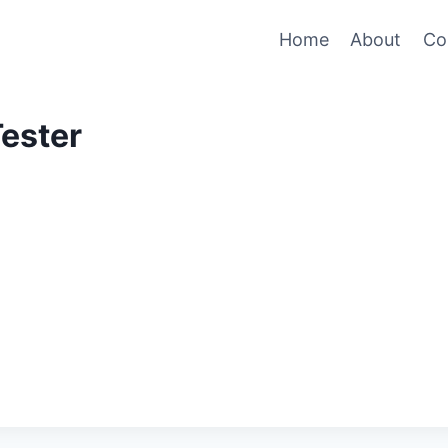
Home
About
Co
Tester