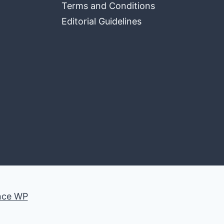
Terms and Conditions
Editorial Guidelines
nce WP