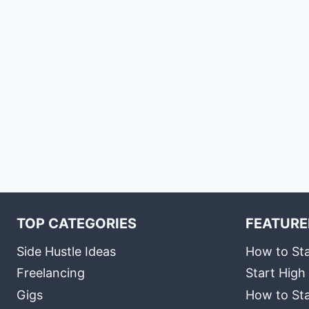
TOP CATEGORIES
FEATURE
Side Hustle Ideas
How to Sta
Freelancing
Start High
Gigs
How to Sta