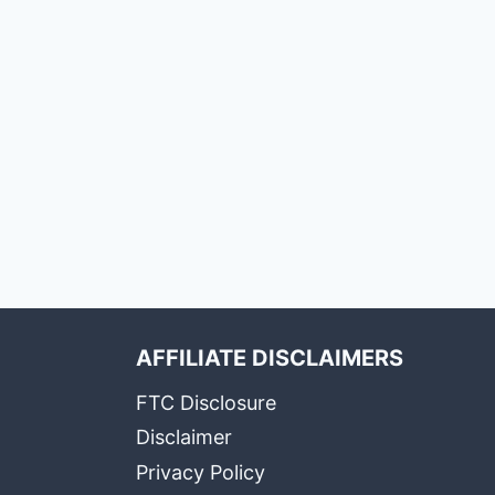
AFFILIATE DISCLAIMERS
FTC Disclosure
Disclaimer
Privacy Policy