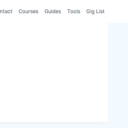
ntact
Courses
Guides
Tools
Gig List