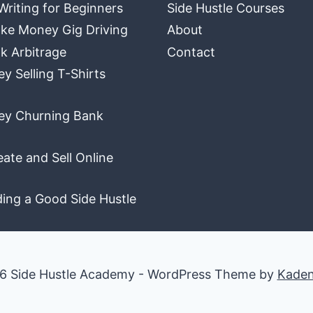
Writing for Beginners
Side Hustle Courses
ke Money Gig Driving
About
k Arbitrage
Contact
 Selling T-Shirts
y Churning Bank
ate and Sell Online
ding a Good Side Hustle
6 Side Hustle Academy - WordPress Theme by
Kade