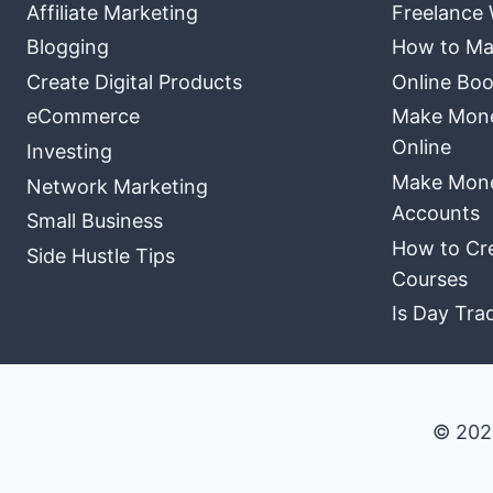
Affiliate Marketing
Freelance 
Blogging
How to Ma
Create Digital Products
Online Boo
eCommerce
Make Money
Online
Investing
Make Mone
Network Marketing
Accounts
Small Business
How to Cre
Side Hustle Tips
Courses
Is Day Tra
© 202