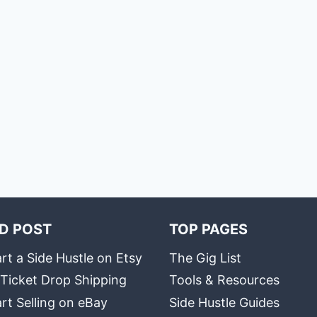
D POST
TOP PAGES
rt a Side Hustle on Etsy
The Gig List
 Ticket Drop Shipping
Tools & Resources
rt Selling on eBay
Side Hustle Guides