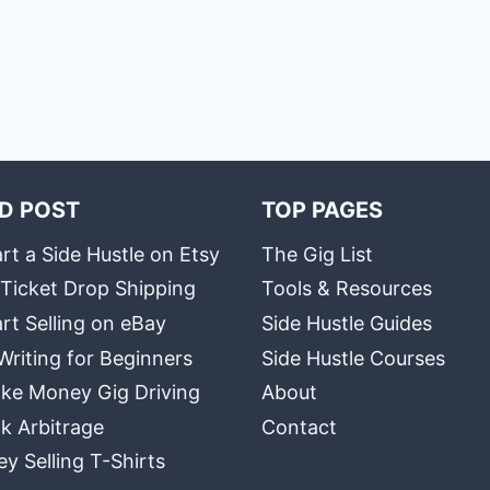
D POST
TOP PAGES
rt a Side Hustle on Etsy
The Gig List
 Ticket Drop Shipping
Tools & Resources
rt Selling on eBay
Side Hustle Guides
Writing for Beginners
Side Hustle Courses
ke Money Gig Driving
About
k Arbitrage
Contact
 Selling T-Shirts