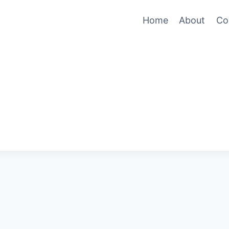
Home
About
Co