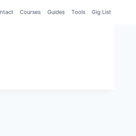
ntact
Courses
Guides
Tools
Gig List