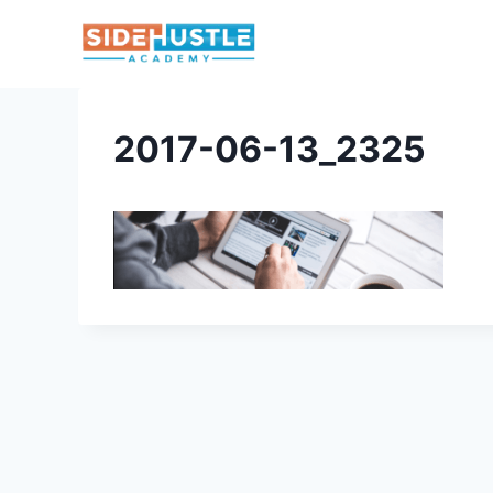
Skip
to
content
2017-06-13_2325