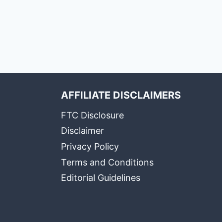
AFFILIATE DISCLAIMERS
FTC Disclosure
Disclaimer
Privacy Policy
Terms and Conditions
Editorial Guidelines