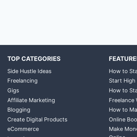
TOP CATEGORIES
FEATURE
Side Hustle Ideas
How to Sta
Freelancing
Start High
Gigs
How to Sta
Affiliate Marketing
Freelance 
Blogging
How to Ma
Create Digital Products
Online Boo
eCommerce
Make Money