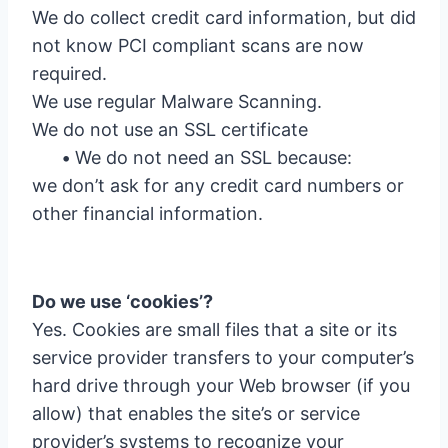
We do collect credit card information, but did
not know PCI compliant scans are now
required.
We use regular Malware Scanning.
We do not use an SSL certificate
•
We do not need an SSL because:
we don’t ask for any credit card numbers or
other financial information.
Do we use ‘cookies’?
Yes. Cookies are small files that a site or its
service provider transfers to your computer’s
hard drive through your Web browser (if you
allow) that enables the site’s or service
provider’s systems to recognize your