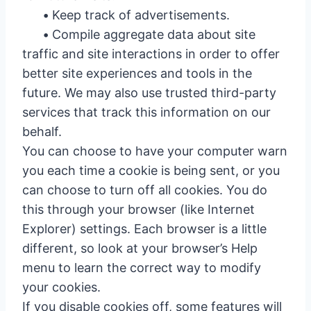
•
Keep track of advertisements.
•
Compile aggregate data about site
traffic and site interactions in order to offer
better site experiences and tools in the
future. We may also use trusted third-party
services that track this information on our
behalf.
You can choose to have your computer warn
you each time a cookie is being sent, or you
can choose to turn off all cookies. You do
this through your browser (like Internet
Explorer) settings. Each browser is a little
different, so look at your browser’s Help
menu to learn the correct way to modify
your cookies.
If you disable cookies off, some features will