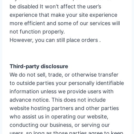
be disabled It won’t affect the user’s
experience that make your site experience
more efficient and some of our services will
not function properly.
However, you can still place orders .
Third-party disclosure
We do not sell, trade, or otherwise transfer
to outside parties your personally identifiable
information unless we provide users with
advance notice. This does not include
website hosting partners and other parties
who assist us in operating our website,
conducting our business, or serving our
users, so long as those parties agree to keep