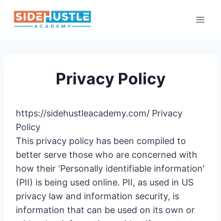
Skip
to
content
Privacy Policy
https://sidehustleacademy.com/ Privacy
Policy
This privacy policy has been compiled to
better serve those who are concerned with
how their ‘Personally identifiable information’
(PII) is being used online. PII, as used in US
privacy law and information security, is
information that can be used on its own or