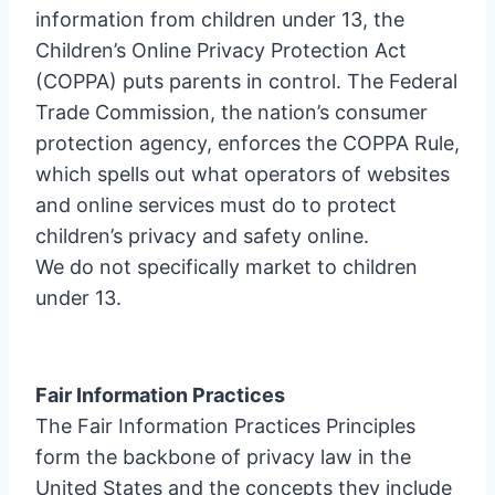
information from children under 13, the
Children’s Online Privacy Protection Act
(COPPA) puts parents in control. The Federal
Trade Commission, the nation’s consumer
protection agency, enforces the COPPA Rule,
which spells out what operators of websites
and online services must do to protect
children’s privacy and safety online.
We do not specifically market to children
under 13.
Fair Information Practices
The Fair Information Practices Principles
form the backbone of privacy law in the
United States and the concepts they include