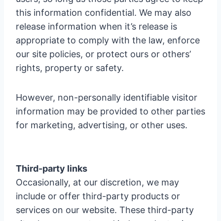
this information confidential. We may also
release information when it’s release is
appropriate to comply with the law, enforce
our site policies, or protect ours or others’
rights, property or safety.
However, non-personally identifiable visitor
information may be provided to other parties
for marketing, advertising, or other uses.
Third-party links
Occasionally, at our discretion, we may
include or offer third-party products or
services on our website. These third-party