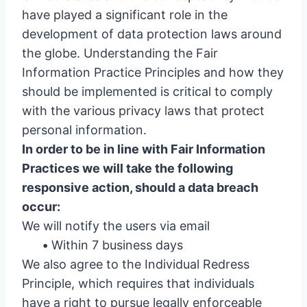
have played a significant role in the
development of data protection laws around
the globe. Understanding the Fair
Information Practice Principles and how they
should be implemented is critical to comply
with the various privacy laws that protect
personal information.
In order to be in line with Fair Information
Practices we will take the following
responsive action, should a data breach
occur:
We will notify the users via email
•
Within 7 business days
We also agree to the Individual Redress
Principle, which requires that individuals
have a right to pursue legally enforceable