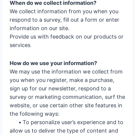
When do we collect information?
We collect information from you when you
respond to a survey, fill out a form or enter
information on our site.
Provide us with feedback on our products or
services
How do we use your information?
We may use the information we collect from
you when you register, make a purchase,
sign up for our newsletter, respond to a
survey or marketing communication, surf the
website, or use certain other site features in
the following ways:
•
To personalize user’s experience and to
allow us to deliver the type of content and