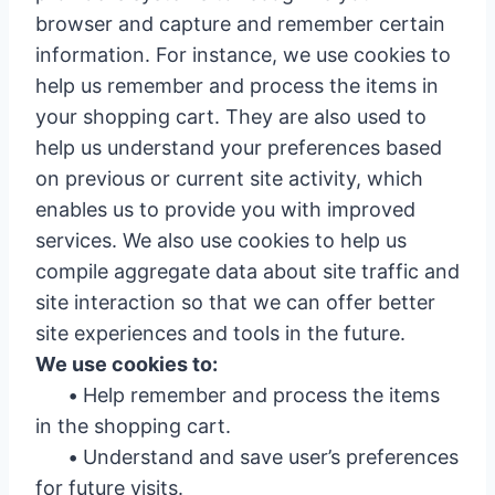
browser and capture and remember certain
information. For instance, we use cookies to
help us remember and process the items in
your shopping cart. They are also used to
help us understand your preferences based
on previous or current site activity, which
enables us to provide you with improved
services. We also use cookies to help us
compile aggregate data about site traffic and
site interaction so that we can offer better
site experiences and tools in the future.
We use cookies to:
•
Help remember and process the items
in the shopping cart.
•
Understand and save user’s preferences
for future visits.