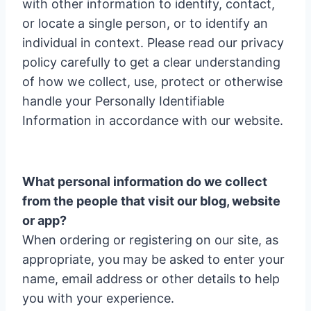
with other information to identify, contact,
or locate a single person, or to identify an
individual in context. Please read our privacy
policy carefully to get a clear understanding
of how we collect, use, protect or otherwise
handle your Personally Identifiable
Information in accordance with our website.
What personal information do we collect
from the people that visit our blog, website
or app?
When ordering or registering on our site, as
appropriate, you may be asked to enter your
name, email address or other details to help
you with your experience.