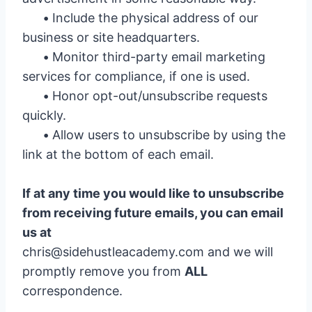
•
Include the physical address of our
business or site headquarters.
•
Monitor third-party email marketing
services for compliance, if one is used.
•
Honor opt-out/unsubscribe requests
quickly.
•
Allow users to unsubscribe by using the
link at the bottom of each email.
If at any time you would like to unsubscribe
from receiving future emails, you can email
us at
chris@sidehustleacademy.com
and we will
promptly remove you from
ALL
correspondence.