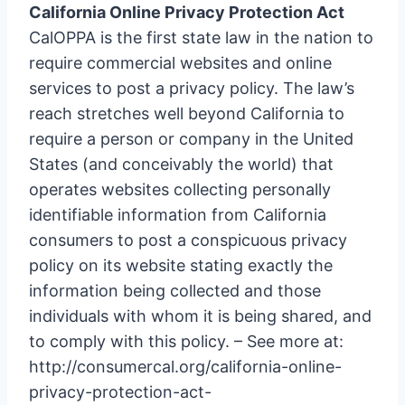
California Online Privacy Protection Act
CalOPPA is the first state law in the nation to
require commercial websites and online
services to post a privacy policy. The law’s
reach stretches well beyond California to
require a person or company in the United
States (and conceivably the world) that
operates websites collecting personally
identifiable information from California
consumers to post a conspicuous privacy
policy on its website stating exactly the
information being collected and those
individuals with whom it is being shared, and
to comply with this policy. – See more at:
http://consumercal.org/california-online-
privacy-protection-act-