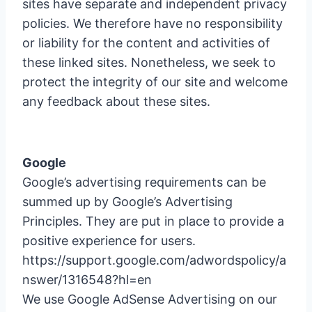
sites have separate and independent privacy
policies. We therefore have no responsibility
or liability for the content and activities of
these linked sites. Nonetheless, we seek to
protect the integrity of our site and welcome
any feedback about these sites.
Google
Google’s advertising requirements can be
summed up by Google’s Advertising
Principles. They are put in place to provide a
positive experience for users.
https://support.google.com/adwordspolicy/a
nswer/1316548?hl=en
We use Google AdSense Advertising on our