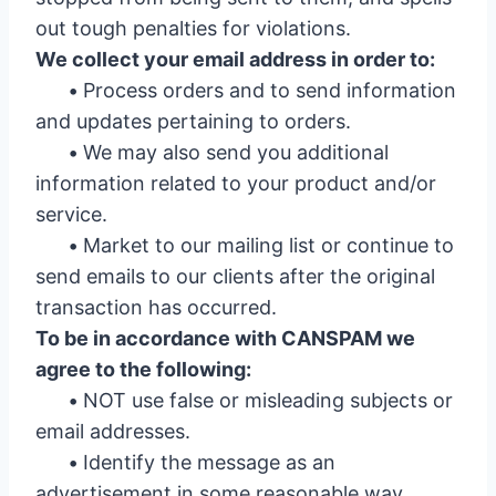
out tough penalties for violations.
We collect your email address in order to:
•
Process orders and to send information
and updates pertaining to orders.
•
We may also send you additional
information related to your product and/or
service.
•
Market to our mailing list or continue to
send emails to our clients after the original
transaction has occurred.
To be in accordance with CANSPAM we
agree to the following:
•
NOT use false or misleading subjects or
email addresses.
•
Identify the message as an
advertisement in some reasonable way.