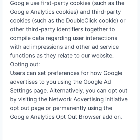
Google use first-party cookies (such as the
Google Analytics cookies) and third-party
cookies (such as the DoubleClick cookie) or
other third-party identifiers together to
compile data regarding user interactions
with ad impressions and other ad service
functions as they relate to our website.
Opting out:
Users can set preferences for how Google
advertises to you using the Google Ad
Settings page. Alternatively, you can opt out
by visiting the Network Advertising initiative
opt out page or permanently using the
Google Analytics Opt Out Browser add on.