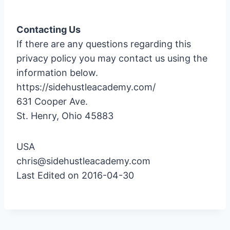
Contacting Us
If there are any questions regarding this
privacy policy you may contact us using the
information below.
https://sidehustleacademy.com/
631 Cooper Ave.
St. Henry, Ohio 45883
USA
chris@sidehustleacademy.com
Last Edited on 2016-04-30