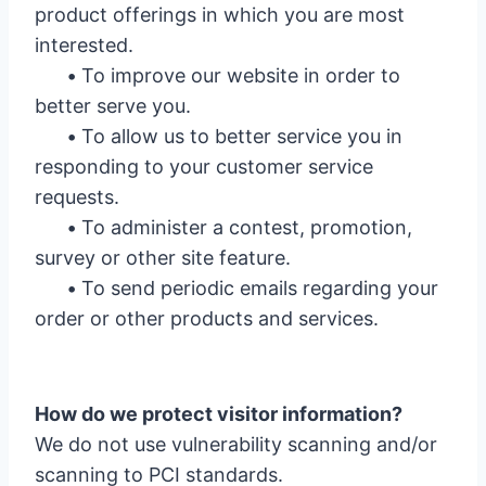
product offerings in which you are most
interested.
•
To improve our website in order to
better serve you.
•
To allow us to better service you in
responding to your customer service
requests.
•
To administer a contest, promotion,
survey or other site feature.
•
To send periodic emails regarding your
order or other products and services.
How do we protect visitor information?
We do not use vulnerability scanning and/or
scanning to PCI standards.