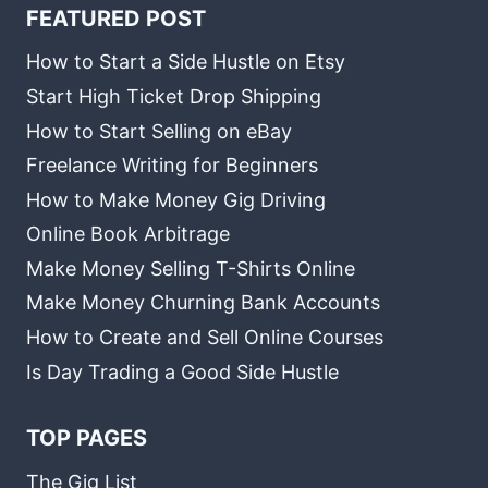
FEATURED POST
How to Start a Side Hustle on Etsy
Start High Ticket Drop Shipping
How to Start Selling on eBay
Freelance Writing for Beginners
How to Make Money Gig Driving
Online Book Arbitrage
Make Money Selling T-Shirts Online
Make Money Churning Bank Accounts
How to Create and Sell Online Courses
Is Day Trading a Good Side Hustle
TOP PAGES
The Gig List