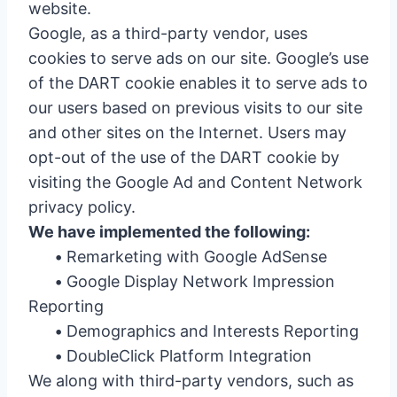
website.
Google, as a third-party vendor, uses
cookies to serve ads on our site. Google’s use
of the DART cookie enables it to serve ads to
our users based on previous visits to our site
and other sites on the Internet. Users may
opt-out of the use of the DART cookie by
visiting the Google Ad and Content Network
privacy policy.
We have implemented the following:
•
Remarketing with Google AdSense
•
Google Display Network Impression
Reporting
•
Demographics and Interests Reporting
•
DoubleClick Platform Integration
We along with third-party vendors, such as