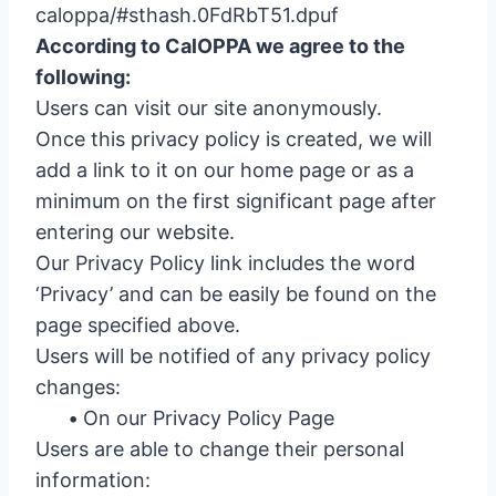
caloppa/#sthash.0FdRbT51.dpuf
According to CalOPPA we agree to the
following:
Users can visit our site anonymously.
Once this privacy policy is created, we will
add a link to it on our home page or as a
minimum on the first significant page after
entering our website.
Our Privacy Policy link includes the word
‘Privacy’ and can be easily be found on the
page specified above.
Users will be notified of any privacy policy
changes:
•
On our Privacy Policy Page
Users are able to change their personal
information: