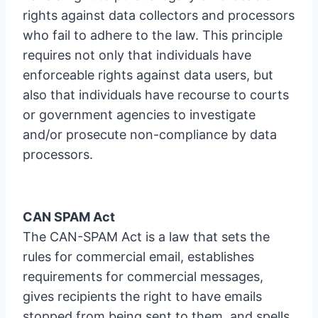
rights against data collectors and processors
who fail to adhere to the law. This principle
requires not only that individuals have
enforceable rights against data users, but
also that individuals have recourse to courts
or government agencies to investigate
and/or prosecute non-compliance by data
processors.
CAN SPAM Act
The CAN-SPAM Act is a law that sets the
rules for commercial email, establishes
requirements for commercial messages,
gives recipients the right to have emails
stopped from being sent to them, and spells