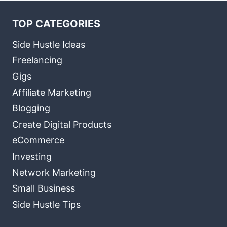
TOP CATEGORIES
Side Hustle Ideas
Freelancing
Gigs
Affiliate Marketing
Blogging
Create Digital Products
eCommerce
Investing
Network Marketing
Small Business
Side Hustle Tips