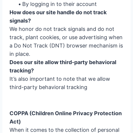
•
By logging in to their account
How does our site handle do not track
signals?
We honor do not track signals and do not
track, plant cookies, or use advertising when
a Do Not Track (DNT) browser mechanism is
in place.
Does our site allow third-party behavioral
tracking?
It’s also important to note that we allow
third-party behavioral tracking
COPPA (Children Online Privacy Protection
Act)
When it comes to the collection of personal