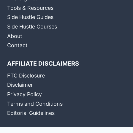
Tools & Resources
Side Hustle Guides
Side Hustle Courses
About
Contact
AFFILIATE DISCLAIMERS
FTC Disclosure
Disclaimer
Privacy Policy
Terms and Conditions
Editorial Guidelines