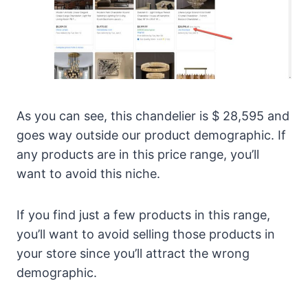
As you can see, this chandelier is $ 28,595 and
goes way outside our product demographic. If
any products are in this price range, you’ll
want to avoid this niche.
If you find just a few products in this range,
you’ll want to avoid selling those products in
your store since you’ll attract the wrong
demographic.