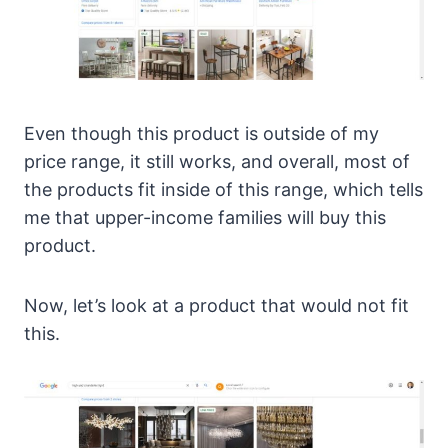
Even though this product is outside of my
price range, it still works, and overall, most of
the products fit inside of this range, which tells
me that upper-income families will buy this
product.
Now, let’s look at a product that would not fit
this.