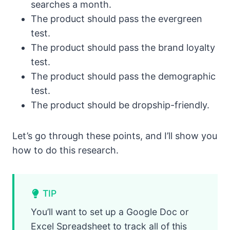
searches a month.
The product should pass the evergreen
test.
The product should pass the brand loyalty
test.
The product should pass the demographic
test.
The product should be dropship-friendly.
Let’s go through these points, and I’ll show you
how to do this research.
TIP
You’ll want to set up a Google Doc or
Excel Spreadsheet to track all of this