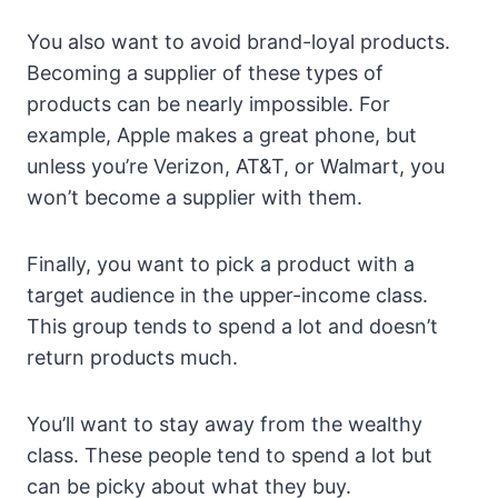
You also want to avoid brand-loyal products.
Becoming a supplier of these types of
products can be nearly impossible. For
example, Apple makes a great phone, but
unless you’re Verizon, AT&T, or Walmart, you
won’t become a supplier with them.
Finally, you want to pick a product with a
target audience in the upper-income class.
This group tends to spend a lot and doesn’t
return products much.
You’ll want to stay away from the wealthy
class. These people tend to spend a lot but
can be picky about what they buy.