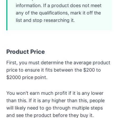
information. If a product does not meet
any of the qualifications, mark it off the
list and stop researching it.
Product Price
First, you must determine the average product
price to ensure it fits between the $200 to
$2000 price point.
You won’t earn much profit if it is any lower
than this. If it is any higher than this, people
will likely need to go through multiple steps
and see the product before they buy it.