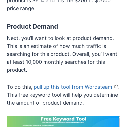
product is $614 and fits the $200 to $2000
price range.
Product Demand
Next, you’ll want to look at product demand.
This is an estimate of how much traffic is
searching for this product. Overall, you’ll want
at least 10,000 monthly searches for this
product.
To do this,
pull up this tool from Wordsteam
.
This free keyword tool will help you determine
the amount of product demand.