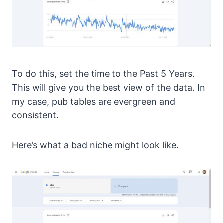
To do this, set the time to the Past 5 Years.
This will give you the best view of the data. In
my case, pub tables are evergreen and
consistent.
Here’s what a bad niche might look like.