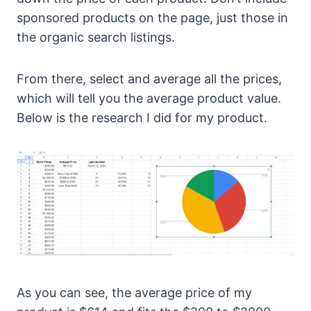
sponsored products on the page, just those in
the organic search listings.
From there, select and average all the prices,
which will tell you the average product value.
Below is the research I did for my product.
As you can see, the average price of my