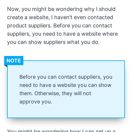
Now, you might be wondering why I should
create a website, I haven’t even contacted
product suppliers. Before you can contact
suppliers, you need to have a website where
you can show suppliers what you do.
NOTE
Before you can contact suppliers, you
need to have a website you can show
them. Otherwise, they will not
approve you.
You might be wondering how I can set up a