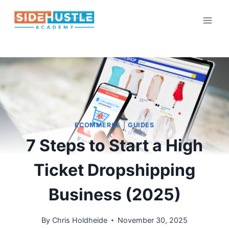
Skip
to
content
ECOMMERCE
|
GUIDES
7 Steps to Start a High
Ticket Dropshipping
Business (2025)
By
Chris Holdheide
November 30, 2025