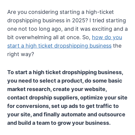
Are you considering starting a high-ticket
dropshipping business in 2025? I tried starting
one not too long ago, and it was exciting and a
bit overwhelming all at once. So,
how do you
start a high ticket dropshipping business
the
right way?
To start a high ticket dropshipping business,
you need to select a product, do some basic
market research, create your website,
contact dropship suppliers, optimize your site
for conversions, set up ads to get traffic to
your site, and finally automate and outsource
and build a team to grow your business.