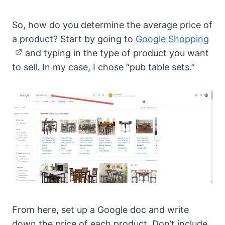
So, how do you determine the average price of
a product? Start by going to
Google Shopping
and typing in the type of product you want
to sell. In my case, I chose “pub table sets.”
From here, set up a Google doc and write
down the price of each product. Don’t include