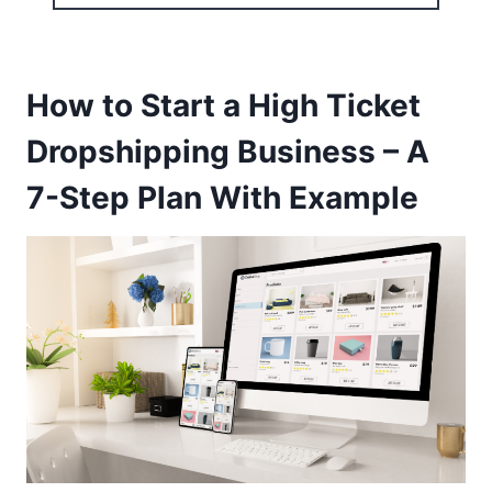
How to Start a High Ticket
Dropshipping Business – A
7-Step Plan With Example