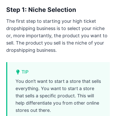
Step 1: Niche Selection
The first step to starting your high ticket
dropshipping business is to select your niche
or, more importantly, the product you want to
sell. The product you sell is the niche of your
dropshipping business.
TIP
You don’t want to start a store that sells
everything. You want to start a store
that sells a specific product. This will
help differentiate you from other online
stores out there.