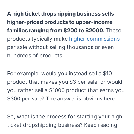
A high ticket dropshipping business sells
higher-priced products to upper-income
families ranging from $200 to $2000.
These
products typically make
higher commissions
per sale without selling thousands or even
hundreds of products.
For example, would you instead sell a $10
product that makes you $3 per sale, or would
you rather sell a $1000 product that earns you
$300 per sale? The answer is obvious here.
So, what is the process for starting your high
ticket dropshipping business? Keep reading.