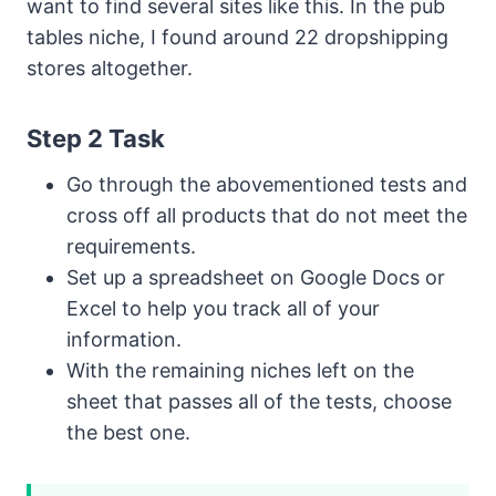
want to find several sites like this. In the pub
tables niche, I found around 22 dropshipping
stores altogether.
Step 2 Task
Go through the abovementioned tests and
cross off all products that do not meet the
requirements.
Set up a spreadsheet on Google Docs or
Excel to help you track all of your
information.
With the remaining niches left on the
sheet that passes all of the tests, choose
the best one.