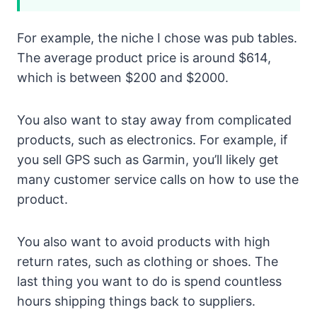
For example, the niche I chose was pub tables.
The average product price is around $614,
which is between $200 and $2000.
You also want to stay away from complicated
products, such as electronics. For example, if
you sell GPS such as Garmin, you’ll likely get
many customer service calls on how to use the
product.
You also want to avoid products with high
return rates, such as clothing or shoes. The
last thing you want to do is spend countless
hours shipping things back to suppliers.