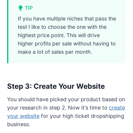
TIP
If you have multiple niches that pass the
test I like to choose the one with the
highest price point. This will drive
higher profits per sale without having to
make a lot of sales per month.
Step 3: Create Your Website
You should have picked your product based on
your research in step 2. Now it’s time to
create
your website
for your high ticket dropshipping
business.