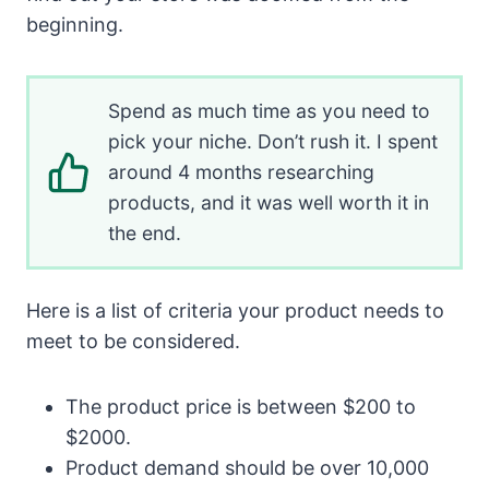
beginning.
Spend as much time as you need to
pick your niche. Don’t rush it. I spent
around 4 months researching
products, and it was well worth it in
the end.
Here is a list of criteria your product needs to
meet to be considered.
The product price is between $200 to
$2000.
Product demand should be over 10,000