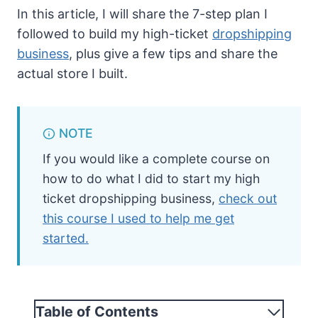
In this article, I will share the 7-step plan I
followed to build my high-ticket
dropshipping
business
, plus give a few tips and share the
actual store I built.
NOTE
If you would like a complete course on
how to do what I did to start my high
ticket dropshipping business,
check out
this course I used to help me get
started.
Table of Contents