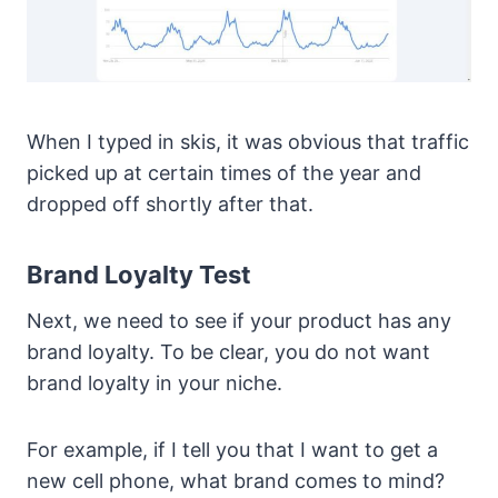
When I typed in skis, it was obvious that traffic
picked up at certain times of the year and
dropped off shortly after that.
Brand Loyalty Test
Next, we need to see if your product has any
brand loyalty. To be clear, you do not want
brand loyalty in your niche.
For example, if I tell you that I want to get a
new cell phone, what brand comes to mind?