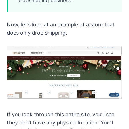
dropshipping business.
Now, let’s look at an example of a store that
does only drop shipping.
If you look through this entire site, you’ll see
they don’t have any physical location. You’ll