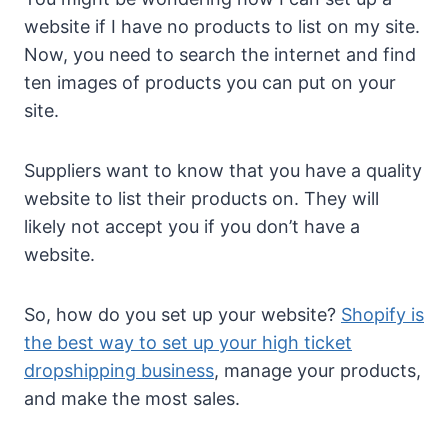
website if I have no products to list on my site.
Now, you need to search the internet and find
ten images of products you can put on your
site.
Suppliers want to know that you have a quality
website to list their products on. They will
likely not accept you if you don’t have a
website.
So, how do you set up your website?
Shopify is
the best way to set up your high ticket
dropshipping business
, manage your products,
and make the most sales.