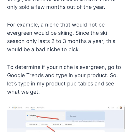
only sold a few months out of the year.
For example, a niche that would not be
evergreen would be skiing. Since the ski
season only lasts 2 to 3 months a year, this
would be a bad niche to pick.
To determine if your niche is evergreen, go to
Google Trends and type in your product. So,
let’s type in my product pub tables and see
what we get.