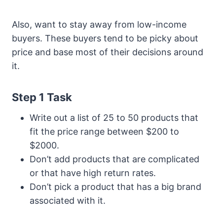
Also, want to stay away from low-income
buyers. These buyers tend to be picky about
price and base most of their decisions around
it.
Step 1 Task
Write out a list of 25 to 50 products that
fit the price range between $200 to
$2000.
Don’t add products that are complicated
or that have high return rates.
Don’t pick a product that has a big brand
associated with it.