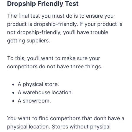
Dropship Friendly Test
The final test you must do is to ensure your
product is dropship-friendly. If your product is
not dropship-friendly, you’ll have trouble
getting suppliers.
To this, you’ll want to make sure your
competitors do not have three things.
A physical store.
A warehouse location.
A showroom.
You want to find competitors that don’t have a
physical location. Stores without physical