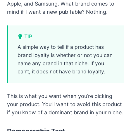
Apple, and Samsung. What brand comes to
mind if I want a new pub table? Nothing.
TIP
A simple way to tell if a product has
brand loyalty is whether or not you can
name any brand in that niche. If you
can’t, it does not have brand loyalty.
This is what you want when you’re picking
your product. You’ll want to avoid this product
if you know of a dominant brand in your niche.
Demographic Test