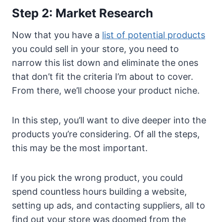
Step 2: Market Research
Now that you have a
list of potential products
you could sell in your store, you need to
narrow this list down and eliminate the ones
that don’t fit the criteria I’m about to cover.
From there, we’ll choose your product niche.
In this step, you’ll want to dive deeper into the
products you’re considering. Of all the steps,
this may be the most important.
If you pick the wrong product, you could
spend countless hours building a website,
setting up ads, and contacting suppliers, all to
find out your store was doomed from the