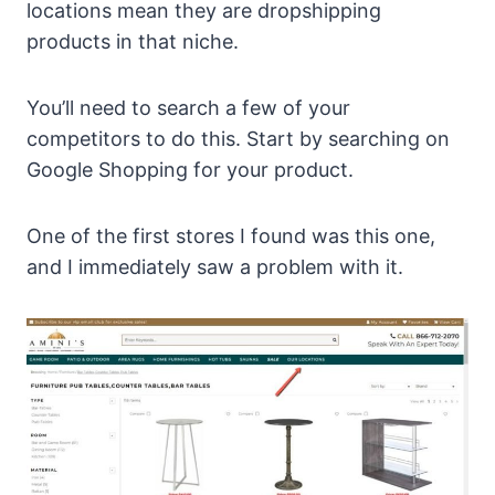
locations mean they are dropshipping
products in that niche.
You’ll need to search a few of your
competitors to do this. Start by searching on
Google Shopping for your product.
One of the first stores I found was this one,
and I immediately saw a problem with it.