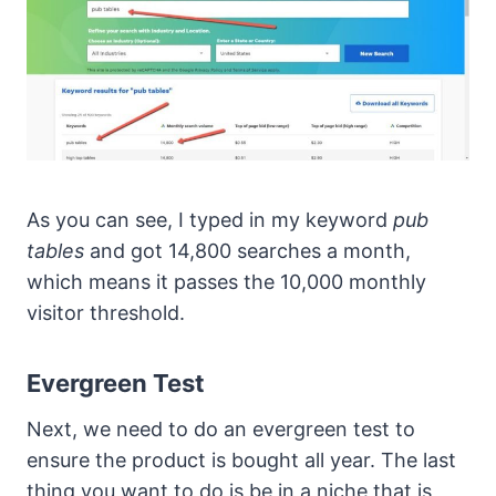
As you can see, I typed in my keyword
pub
tables
and got 14,800 searches a month,
which means it passes the 10,000 monthly
visitor threshold.
Evergreen Test
Next, we need to do an evergreen test to
ensure the product is bought all year. The last
thing you want to do is be in a niche that is