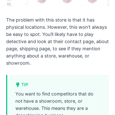
The problem with this store is that it has
physical locations. However, this won’t always
be easy to spot. You’ll likely have to play
detective and look at their contact page, about
page, shipping page, to see if they mention
anything about a store, warehouse, or
showroom.
TIP
You want to find competitors that do
not have a showroom, store, or
warehouse. This means they are a