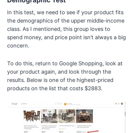
In this test, we need to see if your product fits
the demographics of the upper middle-income
class. As I mentioned, this group loves to
spend money, and price point isn’t always a big
concern.
To do this, return to Google Shopping, look at
your product again, and look through the
results. Below is one of the highest-priced
products on the list that costs $2883.