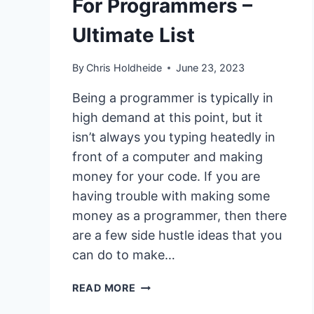
For Programmers –
Ultimate List
By
Chris Holdheide
June 23, 2023
Being a programmer is typically in
high demand at this point, but it
isn’t always you typing heatedly in
front of a computer and making
money for your code. If you are
having trouble with making some
money as a programmer, then there
are a few side hustle ideas that you
can do to make…
11
READ MORE
SIDE