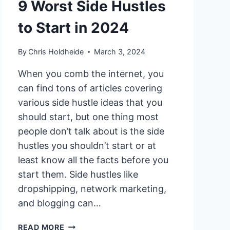
9 Worst Side Hustles
to Start in 2024
By
Chris Holdheide
March 3, 2024
When you comb the internet, you
can find tons of articles covering
various side hustle ideas that you
should start, but one thing most
people don’t talk about is the side
hustles you shouldn’t start or at
least know all the facts before you
start them. Side hustles like
dropshipping, network marketing,
and blogging can…
9
READ MORE