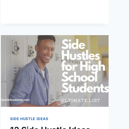
WORST
SIDE
HUSTLES
TO
START
IN
2024
SIDE HUSTLE IDEAS