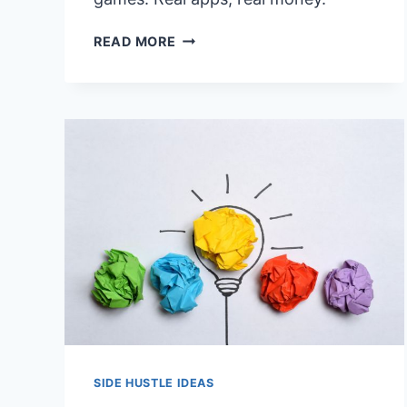
9
READ MORE
LOW
EFFORT
SIDE
HUSTLES
THAT
PAY
(NO
SKILLS
REQUIRED)
SIDE HUSTLE IDEAS