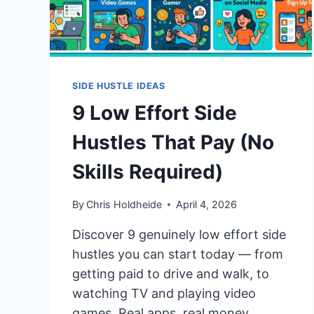
SIDE HUSTLE IDEAS
9 Low Effort Side
Hustles That Pay (No
Skills Required)
By
Chris Holdheide
April 4, 2026
Discover 9 genuinely low effort side
hustles you can start today — from
getting paid to drive and walk, to
watching TV and playing video
games. Real apps, real money.