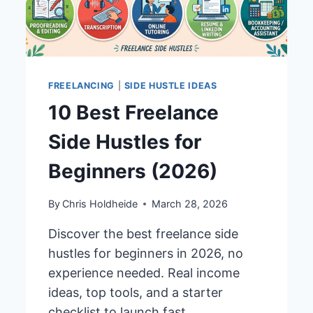
FREELANCING
|
SIDE HUSTLE IDEAS
10 Best Freelance
Side Hustles for
Beginners (2026)
By
Chris Holdheide
March 28, 2026
Discover the best freelance side
hustles for beginners in 2026, no
experience needed. Real income
ideas, top tools, and a starter
checklist to launch fast.