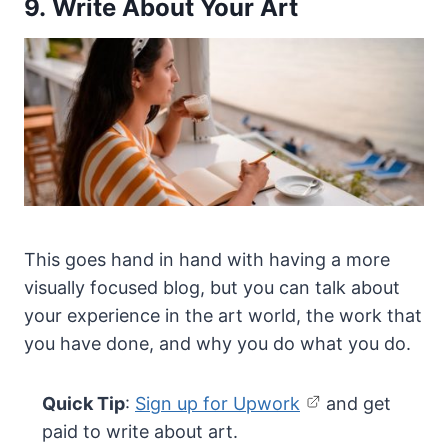
9. Write About Your Art
This goes hand in hand with having a more
visually focused blog, but you can talk about
your experience in the art world, the work that
you have done, and why you do what you do.
Quick Tip
:
Sign up for Upwork
and get
paid to write about art.