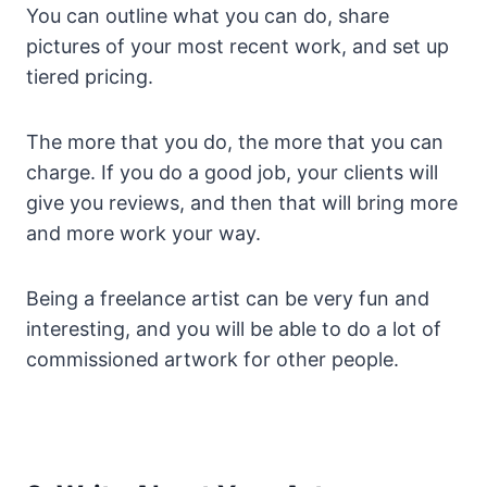
You can outline what you can do, share
pictures of your most recent work, and set up
tiered pricing.
The more that you do, the more that you can
charge. If you do a good job, your clients will
give you reviews, and then that will bring more
and more work your way.
Being a freelance artist can be very fun and
interesting, and you will be able to do a lot of
commissioned artwork for other people.