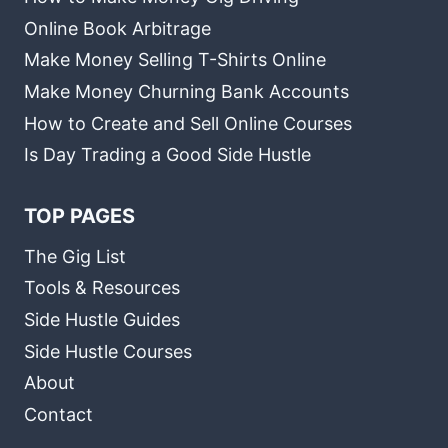
Online Book Arbitrage
Make Money Selling T-Shirts Online
Make Money Churning Bank Accounts
How to Create and Sell Online Courses
Is Day Trading a Good Side Hustle
TOP PAGES
The Gig List
Tools & Resources
Side Hustle Guides
Side Hustle Courses
About
Contact