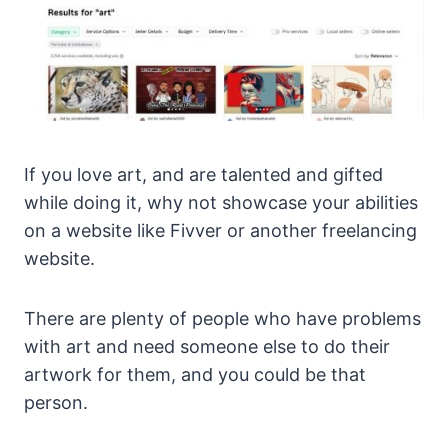
If you love art, and are talented and gifted
while doing it, why not showcase your abilities
on a website like Fivver or another freelancing
website.
There are plenty of people who have problems
with art and need someone else to do their
artwork for them, and you could be that
person.