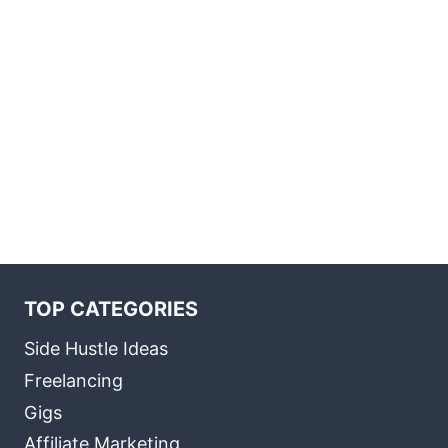
TOP CATEGORIES
Side Hustle Ideas
Freelancing
Gigs
Affiliate Marketing