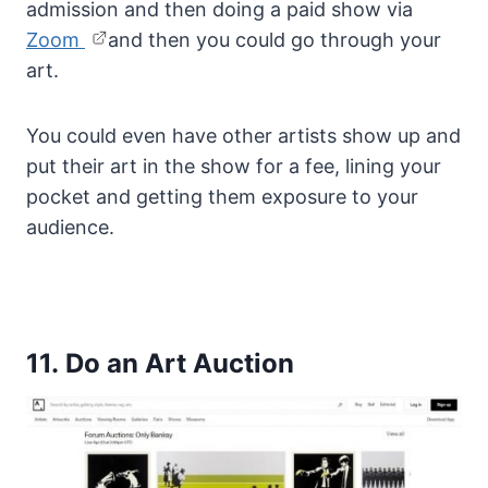
admission and then doing a paid show via
Zoom
and then you could go through your
art.
You could even have other artists show up and
put their art in the show for a fee, lining your
pocket and getting them exposure to your
audience.
11. Do an Art Auction