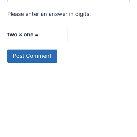
Please enter an answer in digits:
two × one =