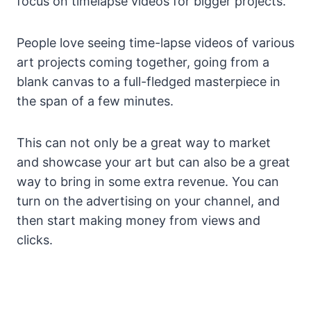
focus on timelapse videos for bigger projects.
People love seeing time-lapse videos of various
art projects coming together, going from a
blank canvas to a full-fledged masterpiece in
the span of a few minutes.
This can not only be a great way to market
and showcase your art but can also be a great
way to bring in some extra revenue. You can
turn on the advertising on your channel, and
then start making money from views and
clicks.