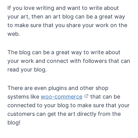
If you love writing and want to write about
your art, then an art blog can be a great way
to make sure that you share your work on the
web.
The blog can be a great way to write about
your work and connect with followers that can
read your blog.
There are even plugins and other shop
systems like
woo-commerce
that can be
connected to your blog to make sure that your
customers can get the art directly from the
blog!