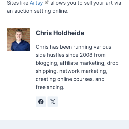
Sites like
Artsy
allows you to sell your art via
an auction setting online.
Chris Holdheide
Chris has been running various
side hustles since 2008 from
blogging, affiliate marketing, drop
shipping, network marketing,
creating online courses, and
freelancing.