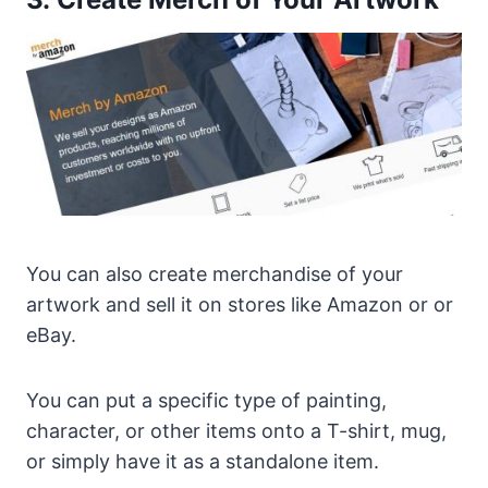
You can also create merchandise of your
artwork and sell it on stores like Amazon or or
eBay.
You can put a specific type of painting,
character, or other items onto a T-shirt, mug,
or simply have it as a standalone item.