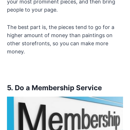
your most prominent pieces, and then bring
people to your page.
The best part is, the pieces tend to go for a
higher amount of money than paintings on
other storefronts, so you can make more
money.
5. Do a Membership Service