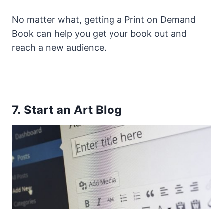
No matter what, getting a Print on Demand
Book can help you get your book out and
reach a new audience.
7. Start an Art Blog