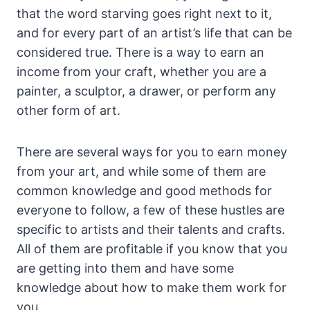
that the word starving goes right next to it,
and for every part of an artist’s life that can be
considered true. There is a way to earn an
income from your craft, whether you are a
painter, a sculptor, a drawer, or perform any
other form of art.
There are several ways for you to earn money
from your art, and while some of them are
common knowledge and good methods for
everyone to follow, a few of these hustles are
specific to artists and their talents and crafts.
All of them are profitable if you know that you
are getting into them and have some
knowledge about how to make them work for
you.