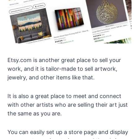
Etsy.com is another great place to sell your
work, and it is tailor-made to sell artwork,
jewelry, and other items like that.
It is also a great place to meet and connect
with other artists who are selling their art just
the same as you are.
You can easily set up a store page and display