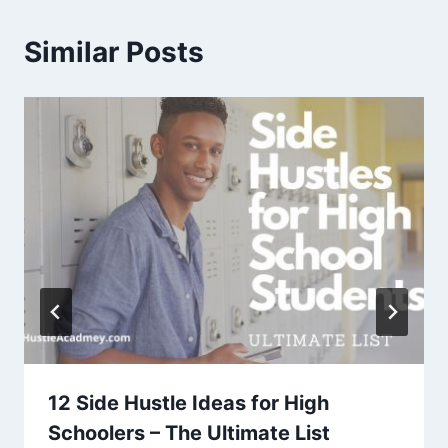
Similar Posts
12 Side Hustle Ideas for High
Schoolers – The Ultimate List