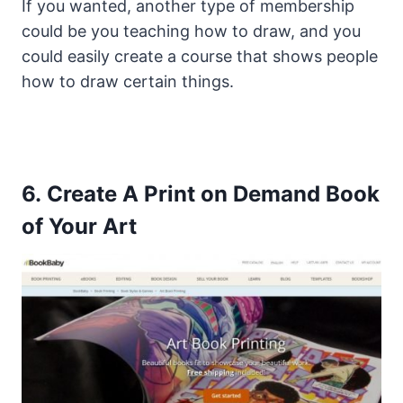
If you wanted, another type of membership
could be you teaching how to draw, and you
could easily create a course that shows people
how to draw certain things.
6. Create A Print on Demand Book
of Your Art