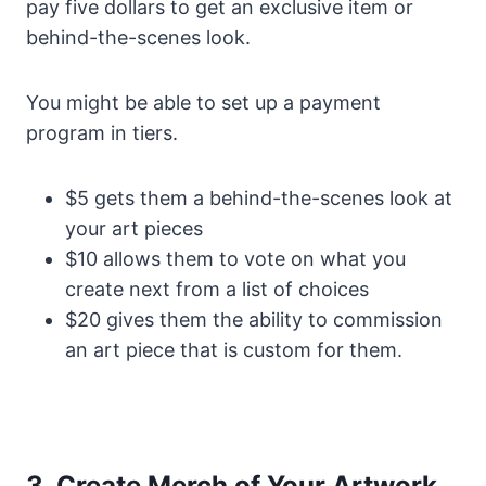
pay five dollars to get an exclusive item or
behind-the-scenes look.
You might be able to set up a payment
program in tiers.
$5 gets them a behind-the-scenes look at
your art pieces
$10 allows them to vote on what you
create next from a list of choices
$20 gives them the ability to commission
an art piece that is custom for them.
3. Create Merch of Your Artwork