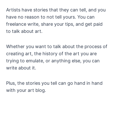
Artists have stories that they can tell, and you
have no reason to not tell yours. You can
freelance write, share your tips, and get paid
to talk about art.
Whether you want to talk about the process of
creating art, the history of the art you are
trying to emulate, or anything else, you can
write about it.
Plus, the stories you tell can go hand in hand
with your art blog.