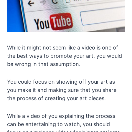
While it might not seem like a video is one of
the best ways to promote your art, you would
be wrong in that assumption.
You could focus on showing off your art as
you make it and making sure that you share
the process of creating your art pieces.
While a video of you explaining the process
can be entertaining to watch, you should