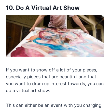
10. Do A Virtual Art Show
If you want to show off a lot of your pieces,
especially pieces that are beautiful and that
you want to drum up interest towards, you can
do a virtual art show.
This can either be an event with you charging