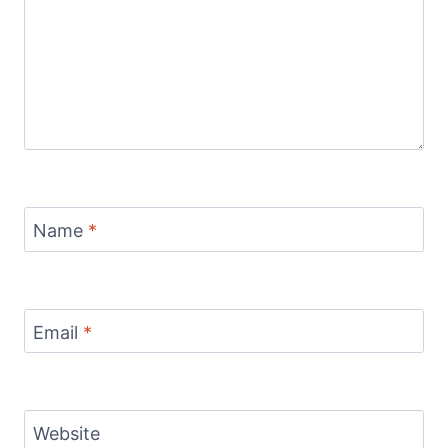
Name
*
Email
*
Website