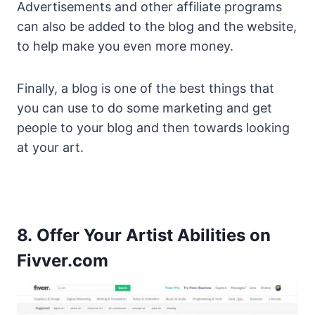
Advertisements and other affiliate programs
can also be added to the blog and the website,
to help make you even more money.
Finally, a blog is one of the best things that
you can use to do some marketing and get
people to your blog and then towards looking
at your art.
8. Offer Your Artist Abilities on
Fivver.com