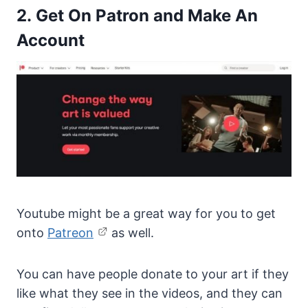
2. Get On Patron and Make An
Account
Youtube might be a great way for you to get
onto
Patreon
as well.
You can have people donate to your art if they
like what they see in the videos, and they can