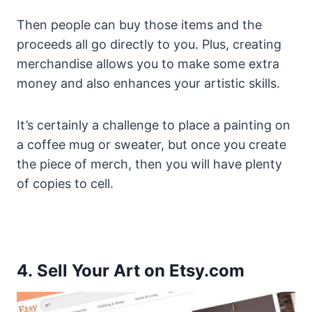
Then people can buy those items and the
proceeds all go directly to you. Plus, creating
merchandise allows you to make some extra
money and also enhances your artistic skills.
It’s certainly a challenge to place a painting on
a coffee mug or sweater, but once you create
the piece of merch, then you will have plenty
of copies to cell.
4. Sell Your Art on Etsy.com