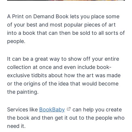
A Print on Demand Book lets you place some
of your best and most popular pieces of art
into a book that can then be sold to all sorts of
people.
It can be a great way to show off your entire
collection at once and even include book-
exclusive tidbits about how the art was made
or the origins of the idea that would become
the painting.
Services like
BookBaby
can help you create
the book and then get it out to the people who
need it.