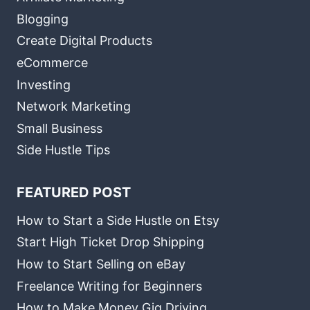
Blogging
Create Digital Products
eCommerce
Investing
Network Marketing
Small Business
Side Hustle Tips
FEATURED POST
How to Start a Side Hustle on Etsy
Start High Ticket Drop Shipping
How to Start Selling on eBay
Freelance Writing for Beginners
How to Make Money Gig Driving