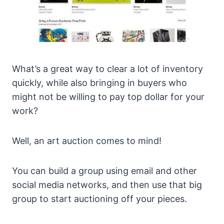
What’s a great way to clear a lot of inventory
quickly, while also bringing in buyers who
might not be willing to pay top dollar for your
work?
Well, an art auction comes to mind!
You can build a group using email and other
social media networks, and then use that big
group to start auctioning off your pieces.