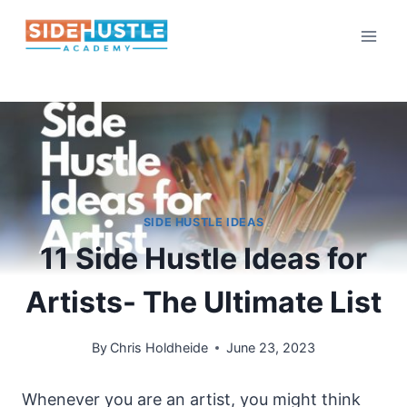
Skip
to
content
SIDE HUSTLE IDEAS
11 Side Hustle Ideas for
Artists- The Ultimate List
By
Chris Holdheide
June 23, 2023
Whenever you are an artist, you might think