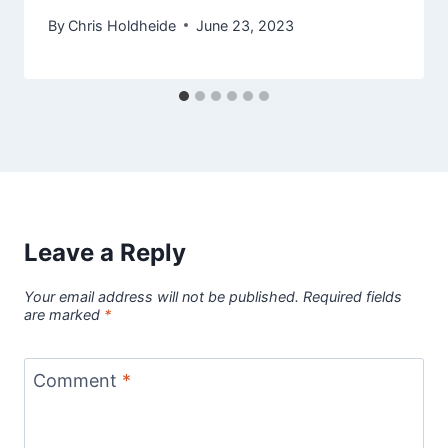
By
Chris Holdheide
June 23, 2023
Leave a Reply
Your email address will not be published.
Required fields
are marked
*
Comment
*