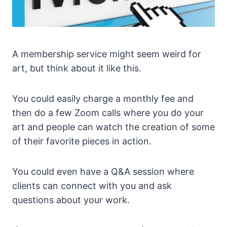
A membership service might seem weird for
art, but think about it like this.
You could easily charge a monthly fee and
then do a few Zoom calls where you do your
art and people can watch the creation of some
of their favorite pieces in action.
You could even have a Q&A session where
clients can connect with you and ask
questions about your work.