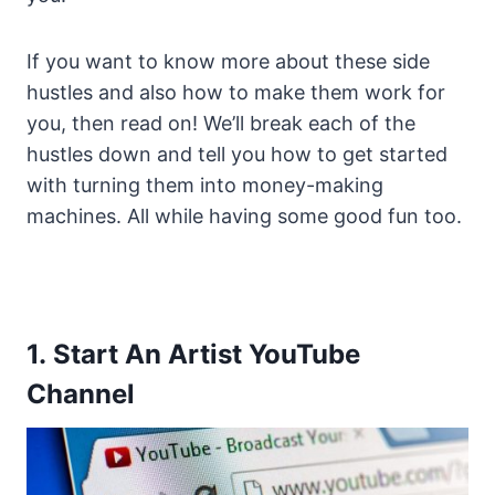
If you want to know more about these side
hustles and also how to make them work for
you, then read on! We’ll break each of the
hustles down and tell you how to get started
with turning them into money-making
machines. All while having some good fun too.
1. Start An Artist YouTube
Channel