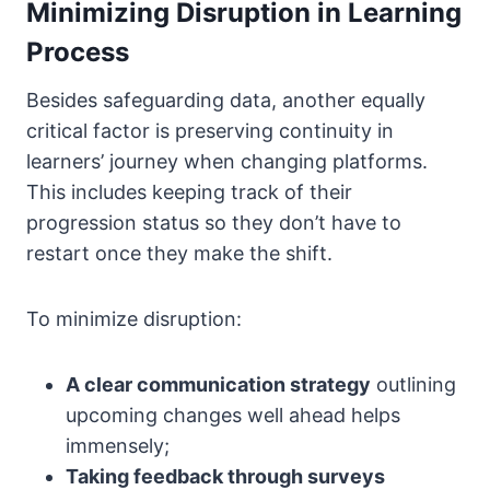
Minimizing Disruption in Learning
Process
Besides safeguarding data, another equally
critical factor is preserving continuity in
learners’ journey when changing platforms.
This includes keeping track of their
progression status so they don’t have to
restart once they make the shift.
To minimize disruption:
A clear communication strategy
outlining
upcoming changes well ahead helps
immensely;
Taking feedback through surveys