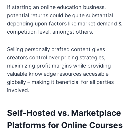
If starting an online education business,
potential returns could be quite substantial
depending upon factors like market demand &
competition level, amongst others.
Selling personally crafted content gives
creators control over pricing strategies,
maximizing profit margins while providing
valuable knowledge resources accessible
globally – making it beneficial for all parties
involved.
Self-Hosted vs. Marketplace
Platforms for Online Courses