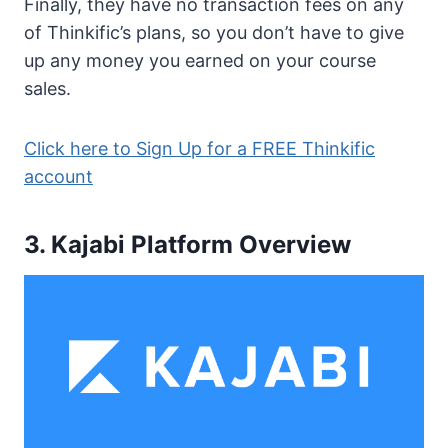
Finally, they have no transaction fees on any
of Thinkific’s plans, so you don’t have to give
up any money you earned on your course
sales.
Click here to Sign Up for a FREE Thinkific
account
3. Kajabi Platform Overview