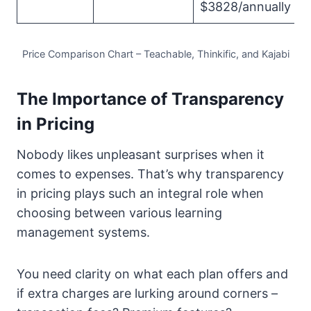
$3828/annually
Price Comparison Chart – Teachable, Thinkific, and Kajabi
The Importance of Transparency
in Pricing
Nobody likes unpleasant surprises when it
comes to expenses. That’s why transparency
in pricing plays such an integral role when
choosing between various learning
management systems.
You need clarity on what each plan offers and
if extra charges are lurking around corners –