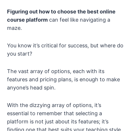
Figuring out how to choose the best online
course platform
can feel like navigating a
maze.
You know it’s critical for success, but where do
you start?
The vast array of options, each with its
features and pricing plans, is enough to make
anyone’s head spin.
With the dizzying array of options, it’s
essential to remember that selecting a
platform is not just about its features; it’s
finding one that best suits your teaching style