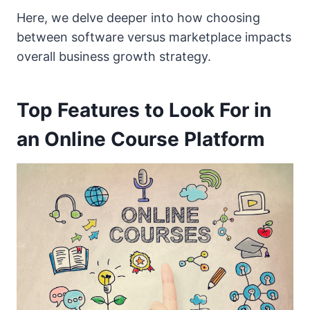
Here, we delve deeper into how choosing
between software versus marketplace impacts
overall business growth strategy.
Top Features to Look For in
an Online Course Platform