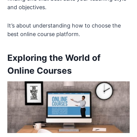
and objectives.
It’s about understanding how to choose the
best online course platform.
Exploring the World of
Online Courses