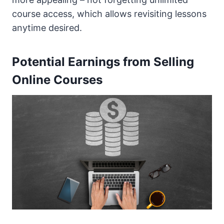
course access, which allows revisiting lessons
anytime desired.
Potential Earnings from Selling
Online Courses