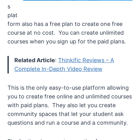
s
plat
form also has a free plan to create one free
course at no cost. You can create unlimited
courses when you sign up for the paid plans.
Related Article
:
Thinkific Reviews – A
Complete In-Depth Video Review
This is the only easy-to-use platform allowing
you to create free online and unlimited courses
with paid plans. They also let you create
community spaces that let your student ask
questions and run a course and a community.