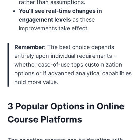
rather than assumptions.
You’ll see real-time changes in
engagement levels
as these
improvements take effect.
Remember:
The best choice depends
entirely upon individual requirements –
whether ease-of-use tops customization
options or if advanced analytical capabilities
hold more value.
3 Popular Options in Online
Course Platforms