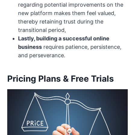
regarding potential improvements on the
new platform makes them feel valued,
thereby retaining trust during the
transitional period,
Lastly, building a successful online
business
requires patience, persistence,
and perseverance.
Pricing Plans & Free Trials