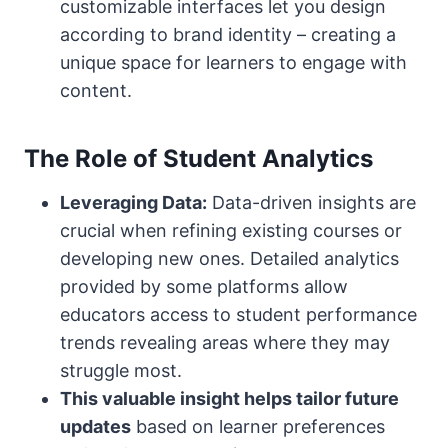
customizable interfaces let you design
according to brand identity – creating a
unique space for learners to engage with
content.
The Role of Student Analytics
Leveraging Data:
Data-driven insights are
crucial when refining existing courses or
developing new ones. Detailed analytics
provided by some platforms allow
educators access to student performance
trends revealing areas where they may
struggle most.
This valuable insight helps tailor future
updates
based on learner preferences