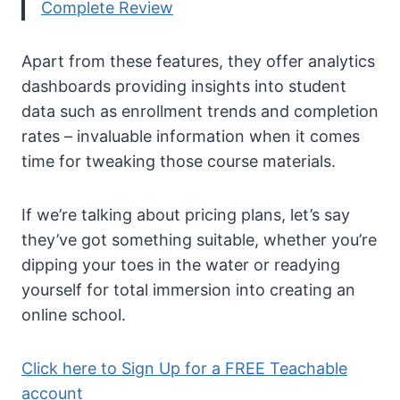
Complete Review
Apart from these features, they offer analytics
dashboards providing insights into student
data such as enrollment trends and completion
rates – invaluable information when it comes
time for tweaking those course materials.
If we’re talking about pricing plans, let’s say
they’ve got something suitable, whether you’re
dipping your toes in the water or readying
yourself for total immersion into creating an
online school.
Click here to Sign Up for a FREE Teachable
account