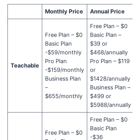
Monthly Price
Annual Price
Free Plan – $0
Free Plan – $0
Basic Plan –
Basic Plan
$39 or
-$59/monthly
$468/annually
Pro Plan
Pro Plan – $119
Teachable
-$159/monthly
or
Business Plan
$1428/annually
–
Business Plan –
$655/monthly
$499 or
$5988/annually
Free Plan – $0
Basic Plan
Free Plan – $0
-$36