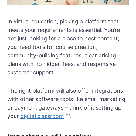
In virtual education, picking a platform that
meets your requirements is essential. You’re
not just looking for a place to host content;
you need tools for course creation,
community-building features, clear pricing
plans with no hidden fees, and responsive
customer support.
The right platform will also offer integrations
with other software tools like email marketing
or payment gateways – think of it setting up
your
digital classroom
.