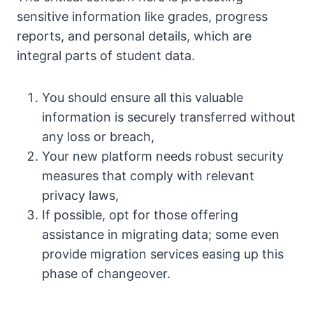
sensitive information like grades, progress
reports, and personal details, which are
integral parts of student data.
You should ensure all this valuable
information is securely transferred without
any loss or breach,
Your new platform needs robust security
measures that comply with relevant
privacy laws,
If possible, opt for those offering
assistance in migrating data; some even
provide migration services easing up this
phase of changeover.