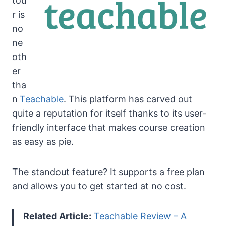
tou
r is
no
ne
oth
er
tha
n
Teachable
. This platform has carved out
quite a reputation for itself thanks to its user-
friendly interface that makes course creation
as easy as pie.
The standout feature? It supports a free plan
and allows you to get started at no cost.
Related Article:
Teachable Review – A