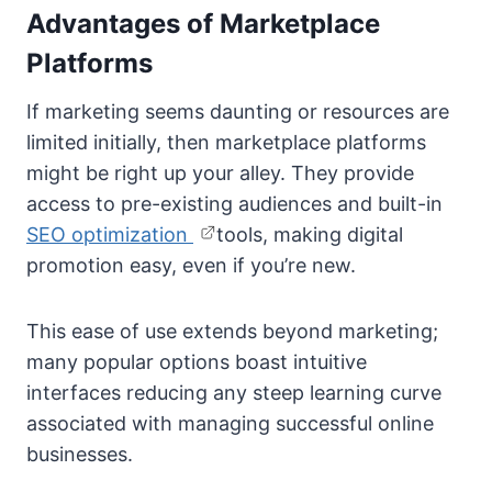
Advantages of Marketplace
Platforms
If marketing seems daunting or resources are
limited initially, then marketplace platforms
might be right up your alley. They provide
access to pre-existing audiences and built-in
SEO optimization
tools, making digital
promotion easy, even if you’re new.
This ease of use extends beyond marketing;
many popular options boast intuitive
interfaces reducing any steep learning curve
associated with managing successful online
businesses.