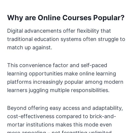
Why are Online Courses Popular?
Digital advancements offer flexibility that
traditional education systems often struggle to
match up against.
This convenience factor and self-paced
learning opportunities make online learning
platforms increasingly popular among modern
learners juggling multiple responsibilities.
Beyond offering easy access and adaptability,
cost-effectiveness compared to brick-and-
mortar institutions makes this mode even
more appealing – not forgetting unlimited