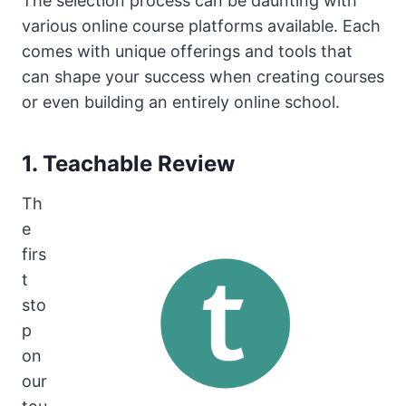
The selection process can be daunting with
various online course platforms available. Each
comes with unique offerings and tools that
can shape your success when creating courses
or even building an entirely online school.
1. Teachable Review
Th
e
firs
t
sto
p
on
our