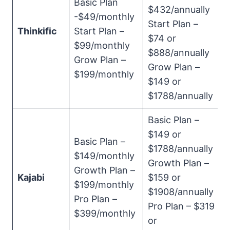
Basic Plan
$432/annually
-$49/monthly
Start Plan –
Thinkific
Start Plan –
$74 or
$99/monthly
$888/annually
Grow Plan –
Grow Plan –
$199/monthly
$149 or
$1788/annually
Basic Plan –
$149 or
Basic Plan –
$1788/annually
$149/monthly
Growth Plan –
Growth Plan –
Kajabi
$159 or
$199/monthly
$1908/annually
Pro Plan –
Pro Plan – $319
$399/monthly
or