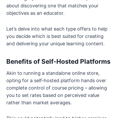
about discovering one that matches your
objectives as an educator.
Let’s delve into what each type offers to help
you decide which is best suited for creating
and delivering your unique learning content.
Benefits of Self-Hosted Platforms
Akin to running a standalone online store,
opting for a self-hosted platform hands over
complete control of course pricing – allowing
you to set rates based on perceived value
rather than market averages.