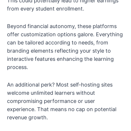
This could potentially lead to higher earnings
from every student enrollment.
Beyond financial autonomy, these platforms
offer customization options galore. Everything
can be tailored according to needs, from
branding elements reflecting your style to
interactive features enhancing the learning
process.
An additional perk? Most self-hosting sites
welcome unlimited learners without
compromising performance or user
experience. That means no cap on potential
revenue growth.