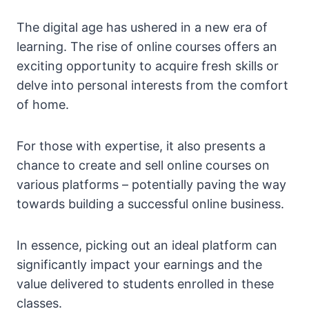
The digital age has ushered in a new era of
learning. The rise of online courses offers an
exciting opportunity to acquire fresh skills or
delve into personal interests from the comfort
of home.
For those with expertise, it also presents a
chance to create and sell online courses on
various platforms – potentially paving the way
towards building a successful online business.
In essence, picking out an ideal platform can
significantly impact your earnings and the
value delivered to students enrolled in these
classes.