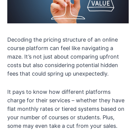
Decoding the pricing structure of an online
course platform can feel like navigating a
maze. It’s not just about comparing upfront
costs but also considering potential hidden
fees that could spring up unexpectedly.
It pays to know how different platforms
charge for their services – whether they have
flat monthly rates or tiered systems based on
your number of courses or students. Plus,
some may even take a cut from your sales.