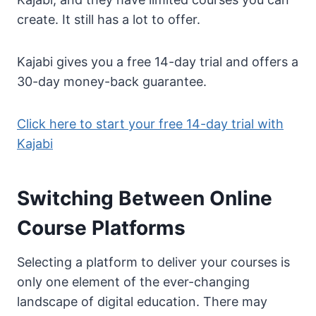
create. It still has a lot to offer.
​Kajabi gives you a free 14-day trial and offers a
30-day money-back guarantee.
Click here to start your free 14-day trial with
Kajabi
Switching Between Online
Course Platforms
Selecting a platform to deliver your courses is
only one element of the ever-changing
landscape of digital education. There may