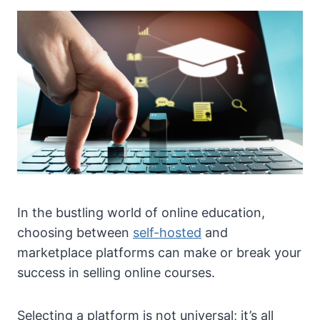
In the bustling world of online education,
choosing between
self-hosted
and
marketplace platforms can make or break your
success in selling online courses.
Selecting a platform is not universal; it’s all