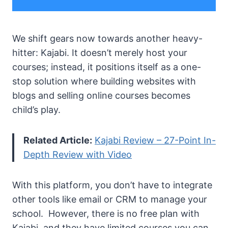
We shift gears now towards another heavy-
hitter: Kajabi. It doesn’t merely host your
courses; instead, it positions itself as a one-
stop solution where building websites with
blogs and selling online courses becomes
child’s play.
Related Article:
Kajabi Review – 27-Point In-
Depth Review with Video
With this platform, you don’t have to integrate
other tools like email or CRM to manage your
school. However, there is no free plan with
Kajabi, and they have limited courses you can