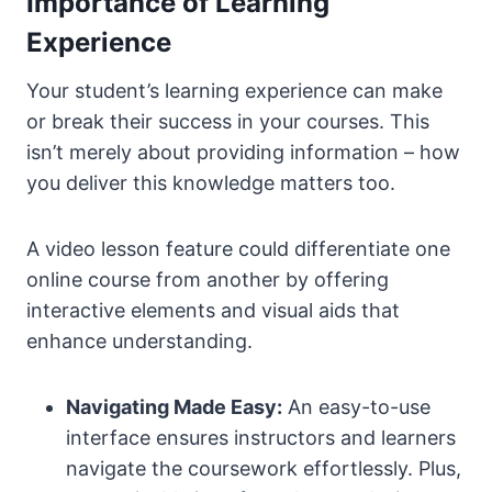
Importance of Learning
Experience
Your student’s learning experience can make
or break their success in your courses. This
isn’t merely about providing information – how
you deliver this knowledge matters too.
A video lesson feature could differentiate one
online course from another by offering
interactive elements and visual aids that
enhance understanding.
Navigating Made Easy:
An easy-to-use
interface ensures instructors and learners
navigate the coursework effortlessly. Plus,