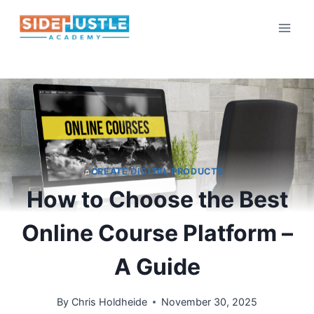
Skip
to
content
CREATE DIGITAL PRODUCTS
How to Choose the Best
Online Course Platform –
A Guide
By
Chris Holdheide
November 30, 2025