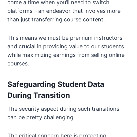
come a time when you’ll need to switch
platforms – an endeavor that involves more
than just transferring course content.
This means we must be premium instructors
and crucial in providing value to our students
while maximizing earnings from selling online
courses.
Safeguarding Student Data
During Transition
The security aspect during such transitions
can be pretty challenging.
The critical concern here is protecting