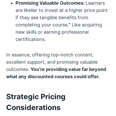
Promising Valuable Outcomes:
Learners
are likelier to invest at a higher price point
if they see tangible benefits from
completing your course,
”
Like acquiring
new skills or earning professional
certifications.
In essence, offering top-notch content,
excellent support, and promising valuable
outcomes.
You’re providing value far beyond
what any discounted courses could offer.
Strategic Pricing
Considerations