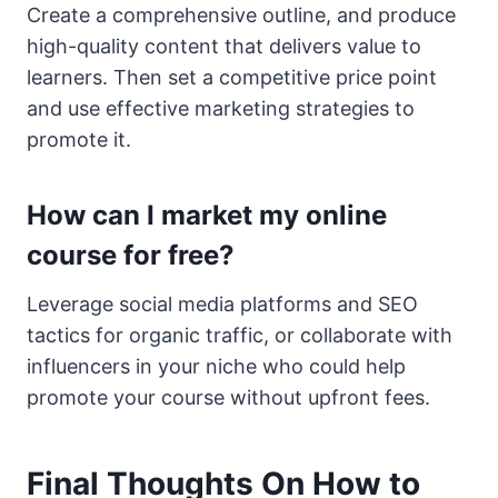
Create a comprehensive outline, and produce
high-quality content that delivers value to
learners. Then set a competitive price point
and use effective marketing strategies to
promote it.
How can I market my online
course for free?
Leverage social media platforms and SEO
tactics for organic traffic, or collaborate with
influencers in your niche who could help
promote your course without upfront fees.
Final Thoughts On How to