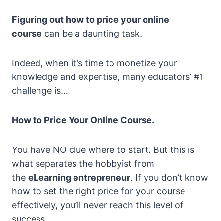
Figuring out how to price your online
course
can be a daunting task.
Indeed, when it’s time to monetize your
knowledge and expertise, many educators’ #1
challenge is…
How to Price Your Online Course.
You have NO clue where to start. But this is
what separates the hobbyist from
the
eLearning entrepreneur
. If you don’t know
how to set the right price for your course
effectively, you’ll never reach this level of
success.