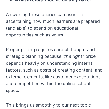
Answering these queries can assist in
ascertaining how much learners are prepared
(and able) to spend on educational
opportunities such as yours.
Proper pricing requires careful thought and
strategic planning because
“the right”
price
depends heavily on understanding internal
factors, such as costs of creating content, and
external elements, like customer expectations
and competition within the online school
space.
This brings us smoothly to our next topic –