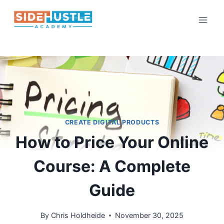
Skip
to
content
CREATE DIGITAL PRODUCTS
How to Price Your Online
Course: A Complete
Guide
By
Chris Holdheide
November 30, 2025