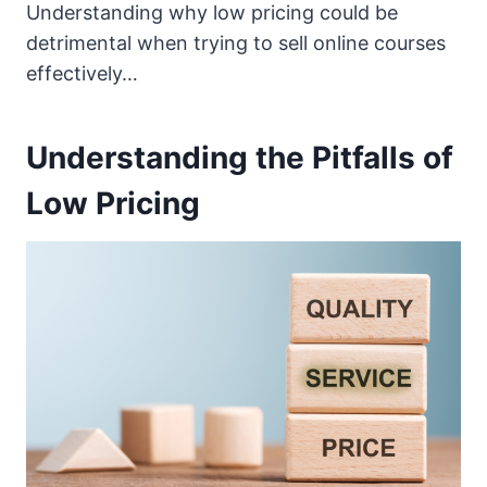
Understanding why low pricing could be
detrimental when trying to sell online courses
effectively…
Understanding the Pitfalls of
Low Pricing