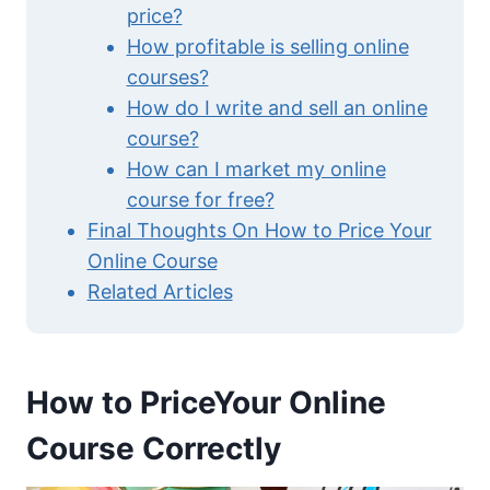
price?
How profitable is selling online
courses?
How do I write and sell an online
course?
How can I market my online
course for free?
Final Thoughts On How to Price Your
Online Course
Related Articles
How to PriceYour Online
Course Correctly