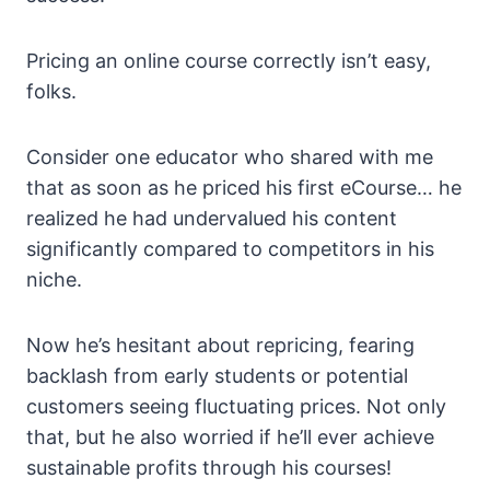
Pricing an online course correctly isn’t easy,
folks.
Consider one educator who shared with me
that as soon as he priced his first eCourse… he
realized he had undervalued his content
significantly compared to competitors in his
niche.
Now he’s hesitant about repricing, fearing
backlash from early students or potential
customers seeing fluctuating prices. Not only
that, but he also worried if he’ll ever achieve
sustainable profits through his courses!