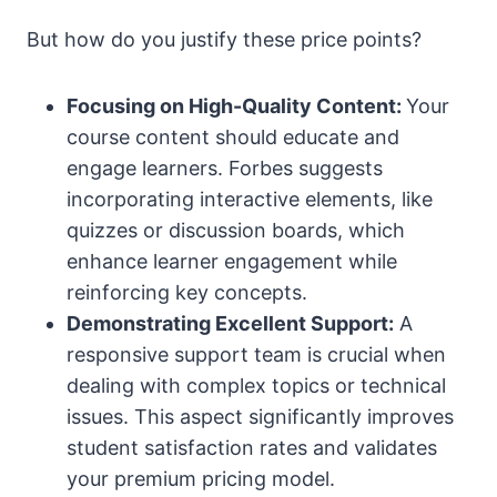
But how do you justify these price points?
Focusing on High-Quality Content:
Your
course content should educate and
engage learners. Forbes suggests
incorporating interactive elements, like
quizzes or discussion boards, which
enhance learner engagement while
reinforcing key concepts.
Demonstrating Excellent Support:
A
responsive support team is crucial when
dealing with complex topics or technical
issues. This aspect significantly improves
student satisfaction rates and validates
your premium pricing model.