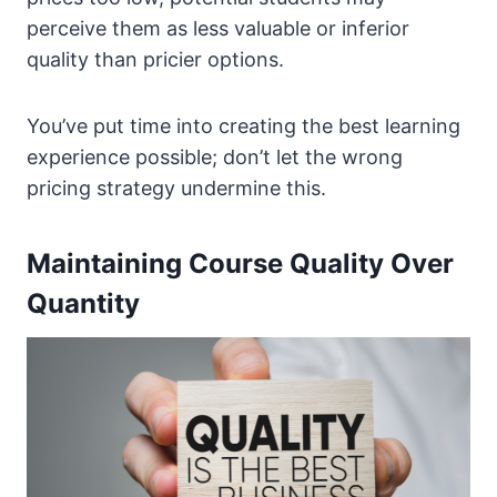
perceive them as less valuable or inferior
quality than pricier options.
You’ve put time into creating the best learning
experience possible; don’t let the wrong
pricing strategy undermine this.
Maintaining Course Quality Over
Quantity