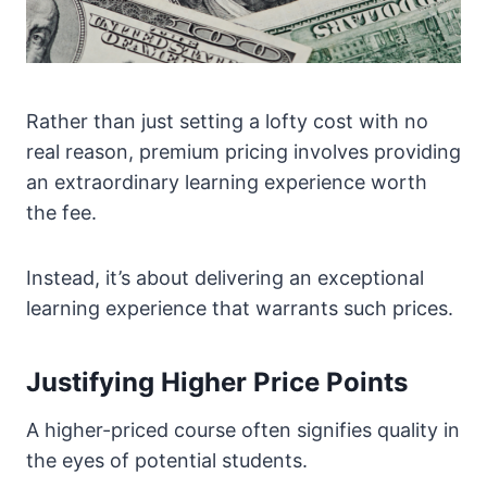
Rather than just setting a lofty cost with no
real reason, premium pricing involves providing
an extraordinary learning experience worth
the fee.
Instead, it’s about delivering an exceptional
learning experience that warrants such prices.
Justifying Higher Price Points
A higher-priced course often signifies quality in
the eyes of potential students.