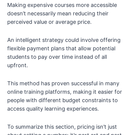
Making expensive courses more accessible
doesn’t necessarily mean reducing their
perceived value or average price.
An intelligent strategy could involve offering
flexible payment plans that allow potential
students to pay over time instead of all
upfront.
This method has proven successful in many
online training platforms, making it easier for
people with different budget constraints to
access quality learning experiences.
To summarize this section, pricing isn’t just