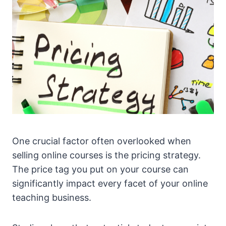
One crucial factor often overlooked when
selling online courses is the pricing strategy.
The price tag you put on your course can
significantly impact every facet of your online
teaching business.