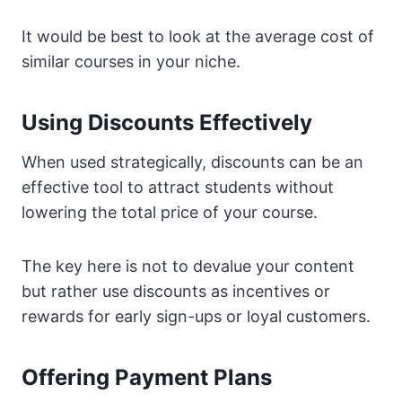
It would be best to look at the average cost of
similar courses in your niche.
Using Discounts Effectively
When used strategically, discounts can be an
effective tool to attract students without
lowering the total price of your course.
The key here is not to devalue your content
but rather use discounts as incentives or
rewards for early sign-ups or loyal customers.
Offering Payment Plans