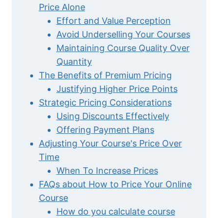
Price Alone
Effort and Value Perception
Avoid Underselling Your Courses
Maintaining Course Quality Over
Quantity
The Benefits of Premium Pricing
Justifying Higher Price Points
Strategic Pricing Considerations
Using Discounts Effectively
Offering Payment Plans
Adjusting Your Course's Price Over
Time
When To Increase Prices
FAQs about How to Price Your Online
Course
How do you calculate course