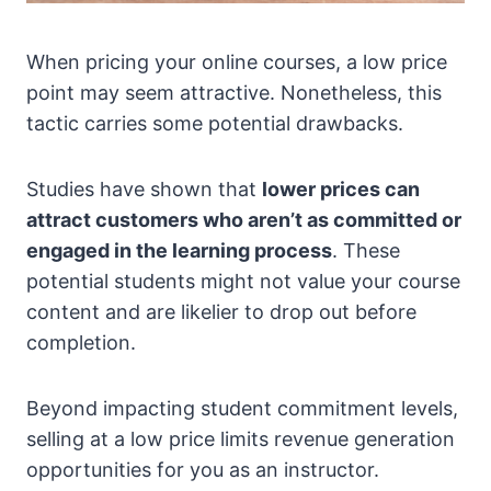
When pricing your online courses, a low price
point may seem attractive. Nonetheless, this
tactic carries some potential drawbacks.
Studies have shown that
lower prices can
attract customers who aren’t as committed or
engaged in the learning process
. These
potential students might not value your course
content and are likelier to drop out before
completion.
Beyond impacting student commitment levels,
selling at a low price limits revenue generation
opportunities for you as an instructor.