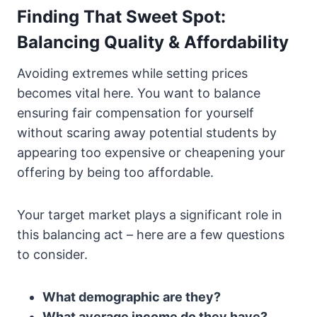
Finding That Sweet Spot:
Balancing Quality & Affordability
Avoiding extremes while setting prices
becomes vital here. You want to balance
ensuring fair compensation for yourself
without scaring away potential students by
appearing too expensive or cheapening your
offering by being too affordable.
Your target market plays a significant role in
this balancing act – here are a few questions
to consider.
What demographic are they?
What average income do they have?