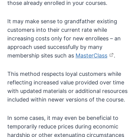
those already enrolled in your courses.
It may make sense to grandfather existing
customers into their current rate while
increasing costs only for new enrollees – an
approach used successfully by many
membership sites such as
MasterClass
.
This method respects loyal customers while
reflecting increased value provided over time
with updated materials or additional resources
included within newer versions of the course.
In some cases, it may even be beneficial to
temporarily reduce prices during economic
hardship or other extenuating circumstances