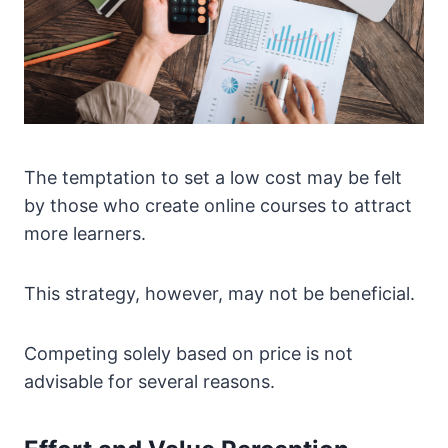
The temptation to set a low cost may be felt
by those who create online courses to attract
more learners.
This strategy, however, may not be beneficial.
Competing solely based on price is not
advisable for several reasons.