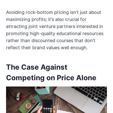
Avoiding rock-bottom pricing isn’t just about
maximizing profits; it’s also crucial for
attracting joint venture partners interested in
promoting high-quality educational resources
rather than discounted courses that don’t
reflect their brand values well enough.
The Case Against
Competing on Price Alone