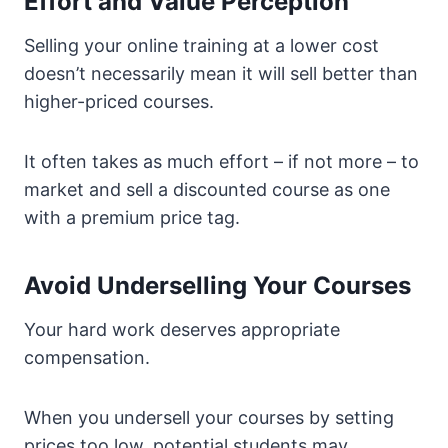
Effort and Value Perception
Selling your online training at a lower cost
doesn’t necessarily mean it will sell better than
higher-priced courses.
It often takes as much effort – if not more – to
market and sell a discounted course as one
with a premium price tag.
Avoid Underselling Your Courses
Your hard work deserves appropriate
compensation.
When you undersell your courses by setting
prices too low, potential students may