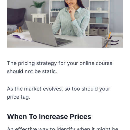
The pricing strategy for your online course
should not be static.
As the market evolves, so too should your
price tag.
When To Increase Prices
An effective way to identify when it might be