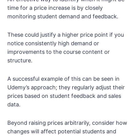
time for a price increase is by closely
monitoring student demand and feedback.
These could justify a higher price point if you
notice consistently high demand or
improvements to the course content or
structure.
A successful example of this can be seen in
Udemy’s approach; they regularly adjust their
prices based on student feedback and sales
data.
Beyond raising prices arbitrarily, consider how
changes will affect potential students and