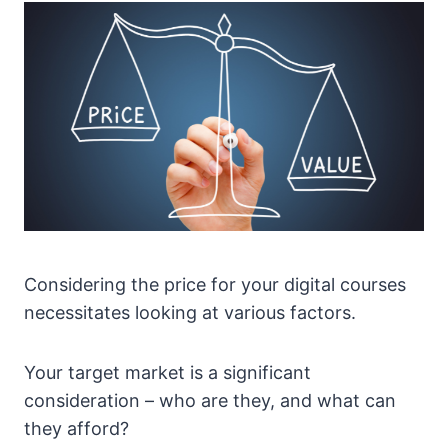
Considering the price for your digital courses
necessitates looking at various factors.
Your target market is a significant
consideration – who are they, and what can
they afford?