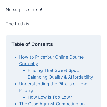
No surprise there!
The truth is…
Table of Contents
How to PriceYour Online Course
Correctly
Finding That Sweet Spot:
Balancing Quality & Affordability
Understanding the Pitfalls of Low
Pricing
How Low is Too Low?
The Case Against Competing on