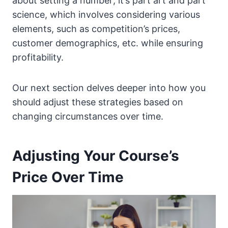
about setting a number; it’s part art and part
science, which involves considering various
elements, such as competition’s prices,
customer demographics, etc. while ensuring
profitability.
Our next section delves deeper into how you
should adjust these strategies based on
changing circumstances over time.
Adjusting Your Course’s
Price Over Time