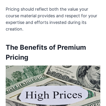
Pricing should reflect both the value your
course material provides and respect for your
expertise and efforts invested during its
creation.
The Benefits of Premium
Pricing