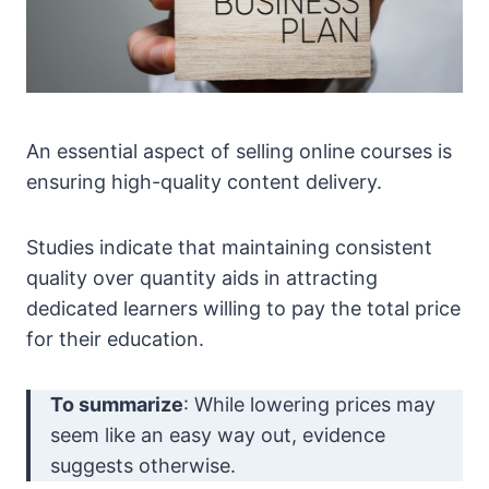
An essential aspect of selling online courses is
ensuring high-quality content delivery.
Studies indicate that maintaining consistent
quality over quantity aids in attracting
dedicated learners willing to pay the total price
for their education.
To summarize
: While lowering prices may
seem like an easy way out, evidence
suggests otherwise.