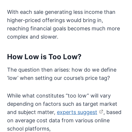
With each sale generating less income than
higher-priced offerings would bring in,
reaching financial goals becomes much more
complex and slower.
How Low is Too Low?
The question then arises: how do we define
‘low’ when setting our course’s price tag?
While what constitutes “too low” will vary
depending on factors such as target market
and subject matter,
experts suggest
, based
on average cost data from various online
school platforms,