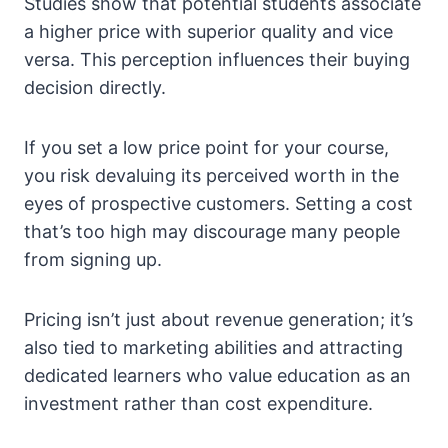
Studies show that potential students associate
a higher price with superior quality and vice
versa. This perception influences their buying
decision directly.
If you set a low price point for your course,
you risk devaluing its perceived worth in the
eyes of prospective customers. Setting a cost
that’s too high may discourage many people
from signing up.
Pricing isn’t just about revenue generation; it’s
also tied to marketing abilities and attracting
dedicated learners who value education as an
investment rather than cost expenditure.