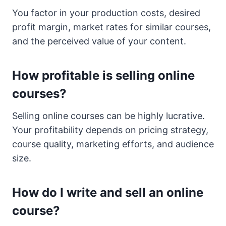
You factor in your production costs, desired
profit margin, market rates for similar courses,
and the perceived value of your content.
How profitable is selling online
courses?
Selling online courses can be highly lucrative.
Your profitability depends on pricing strategy,
course quality, marketing efforts, and audience
size.
How do I write and sell an online
course?