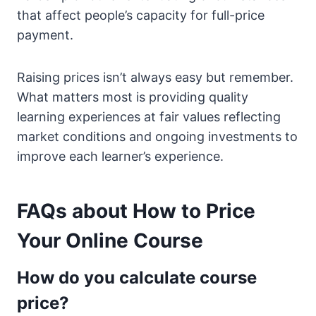
that affect people’s capacity for full-price
payment.
Raising prices isn’t always easy but remember.
What matters most is providing quality
learning experiences at fair values reflecting
market conditions and ongoing investments to
improve each learner’s experience.
FAQs about How to Price
Your Online Course
How do you calculate course
price?