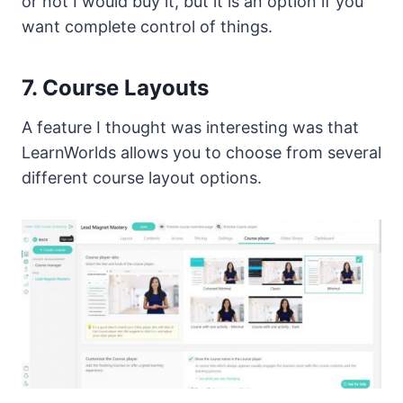
or not I would buy it, but it is an option if you
want complete control of things.
7. Course Layouts
A feature I thought was interesting was that
LearnWorlds allows you to choose from several
different course layout options.