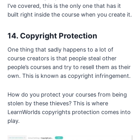
I’ve covered, this is the only one that has it
built right inside the course when you create it.
14. Copyright Protection
One thing that sadly happens to a lot of
course creators is that people steal other
people’s courses and try to resell them as their
own. This is known as copyright infringement.
How do you protect your courses from being
stolen by these thieves? This is where
LearnWorlds copyrights protection comes into
play.