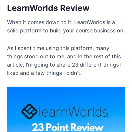
LearnWorlds Review
When it comes down to it, LearnWorlds is a
solid platform to build your course business on.
As I spent time using this platform, many
things stood out to me, and in the rest of this
article, I’m going to share 23 different things I
liked and a few things I didn’t.