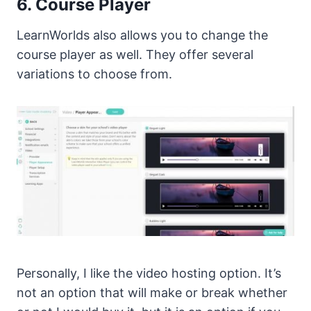
6. Course Player
LearnWorlds also allows you to change the
course player as well. They offer several
variations to choose from.
Personally, I like the video hosting option. It’s
not an option that will make or break whether