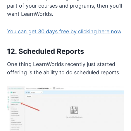
part of your courses and programs, then you’ll
want LearnWorlds.
You can get 30 days free by clicking here now
.
12. Scheduled Reports
One thing LearnWorlds recently just started
offering is the ability to do scheduled reports.