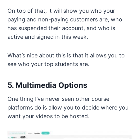
On top of that, it will show you who your
paying and non-paying customers are, who
has suspended their account, and who is
active and signed in this week.
What’s nice about this is that it allows you to
see who your top students are.
5. Multimedia Options
One thing I’ve never seen other course
platforms do is allow you to decide where you
want your videos to be hosted.