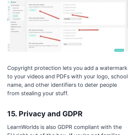
Copyright protection lets you add a watermark
to your videos and PDFs with your logo, school
name, and other identifiers to deter people
from stealing your stuff.
15. Privacy and GDPR
LearnWorlds is also GDPR compliant with the