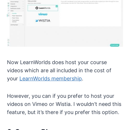
Now LearnWorlds does host your course
videos which are all included in the cost of
your
LearnWorlds membership
.
However, you can if you prefer to host your
videos on Vimeo or Wistia. I wouldn’t need this
feature, but it’s there if you prefer this option.