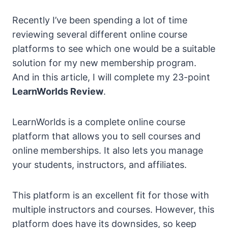
Recently I’ve been spending a lot of time
reviewing several different online course
platforms to see which one would be a suitable
solution for my new membership program.
And in this article, I will complete my 23-point
LearnWorlds Review
.
LearnWorlds is a complete online course
platform that allows you to sell courses and
online memberships. It also lets you manage
your students, instructors, and affiliates.
This platform is an excellent fit for those with
multiple instructors and courses. However, this
platform does have its downsides, so keep