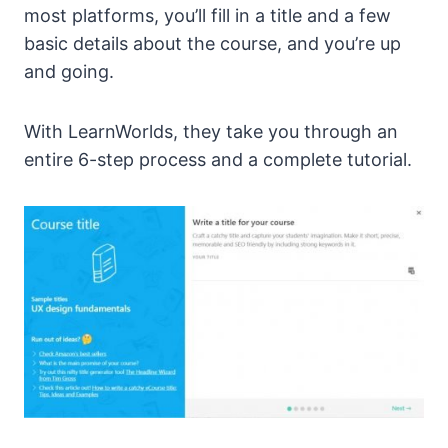
most platforms, you’ll fill in a title and a few
basic details about the course, and you’re up
and going.
With LearnWorlds, they take you through an
entire 6-step process and a complete tutorial.