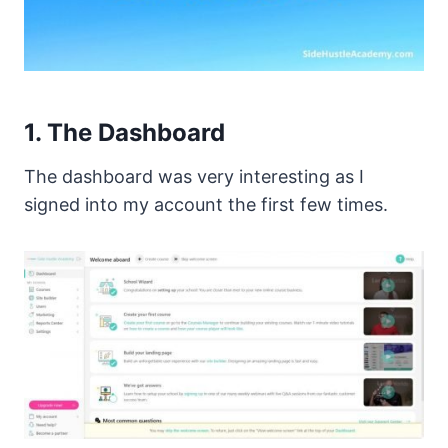
1. The Dashboard
The dashboard was very interesting as I
signed into my account the first few times.