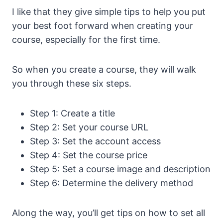
I like that they give simple tips to help you put
your best foot forward when creating your
course, especially for the first time.
So when you create a course, they will walk
you through these six steps.
Step 1: Create a title
Step 2: Set your course URL
Step 3: Set the account access
Step 4: Set the course price
Step 5: Set a course image and description
Step 6: Determine the delivery method
Along the way, you’ll get tips on how to set all