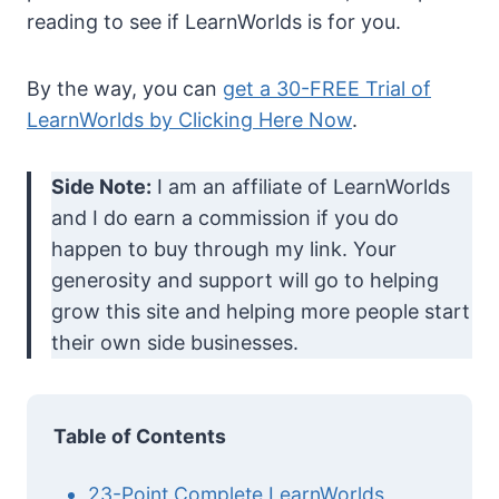
reading to see if LearnWorlds is for you.
By the way, you can
get a 30-FREE Trial of
LearnWorlds by Clicking Here Now
.
Side Note:
I am an affiliate of LearnWorlds
and I do earn a commission if you do
happen to buy through my link. Your
generosity and support will go to helping
grow this site and helping more people start
their own side businesses.
Table of Contents
23-Point Complete LearnWorlds