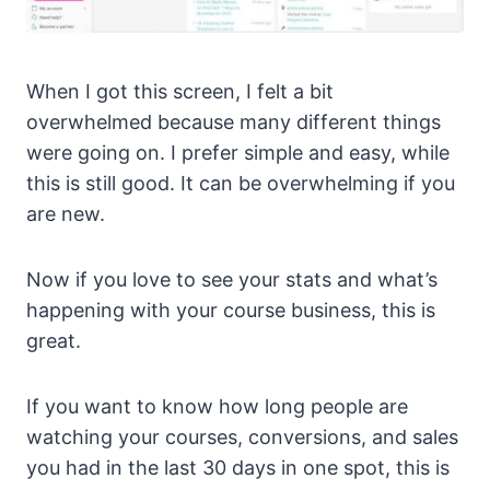
When I got this screen, I felt a bit
overwhelmed because many different things
were going on. I prefer simple and easy, while
this is still good. It can be overwhelming if you
are new.
Now if you love to see your stats and what’s
happening with your course business, this is
great.
If you want to know how long people are
watching your courses, conversions, and sales
you had in the last 30 days in one spot, this is