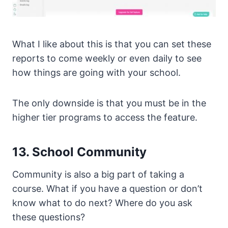
What I like about this is that you can set these
reports to come weekly or even daily to see
how things are going with your school.
The only downside is that you must be in the
higher tier programs to access the feature.
13. School Community
Community is also a big part of taking a
course. What if you have a question or don’t
know what to do next? Where do you ask
these questions?