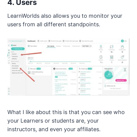
4. Users
LearnWorlds also allows you to monitor your
users from all different standpoints.
What I like about this is that you can see who
your Learners or students are, your
instructors, and even your affiliates.