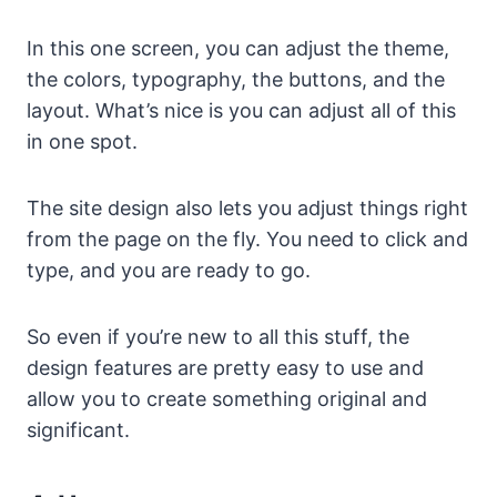
In this one screen, you can adjust the theme,
the colors, typography, the buttons, and the
layout. What’s nice is you can adjust all of this
in one spot.
The site design also lets you adjust things right
from the page on the fly. You need to click and
type, and you are ready to go.
So even if you’re new to all this stuff, the
design features are pretty easy to use and
allow you to create something original and
significant.