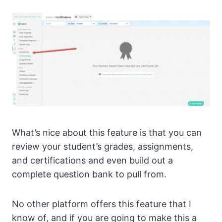
What’s nice about this feature is that you can
review your student’s grades, assignments,
and certifications and even build out a
complete question bank to pull from.
No other platform offers this feature that I
know of, and if you are going to make this a