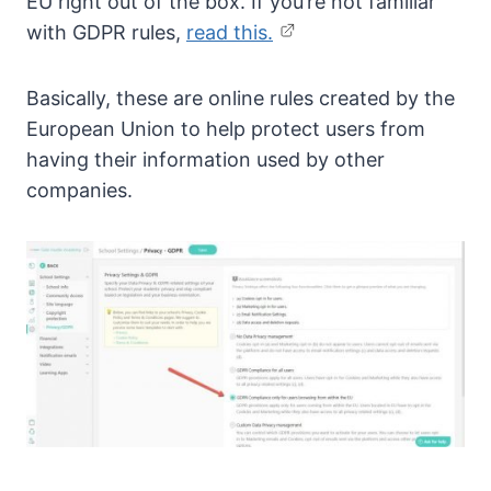
EU right out of the box. If you’re not familiar
with GDPR rules,
read this.
Basically, these are online rules created by the
European Union to help protect users from
having their information used by other
companies.