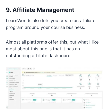
9. Affiliate Management
LearnWorlds also lets you create an affiliate
program around your course business.
Almost all platforms offer this, but what I like
most about this one is that it has an
outstanding affiliate dashboard.