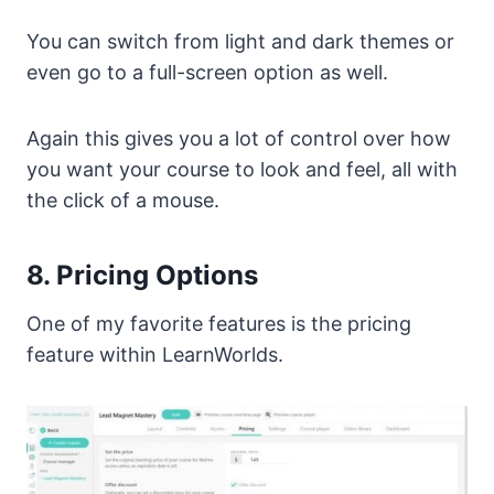
You can switch from light and dark themes or
even go to a full-screen option as well.
Again this gives you a lot of control over how
you want your course to look and feel, all with
the click of a mouse.
8. Pricing Options
One of my favorite features is the pricing
feature within LearnWorlds.