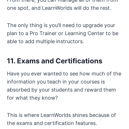
one spot, and LearnWorlds will do the rest.
The only thing is you’ll need to upgrade your
plan to a Pro Trainer or Learning Center to be
able to add multiple instructors.
11. Exams and Certifications
Have you ever wanted to see how much of the
information you teach in your courses is
absorbed by your students and reward them
for what they know?
This is where LearnWorlds shines because of
the exams and certification features.