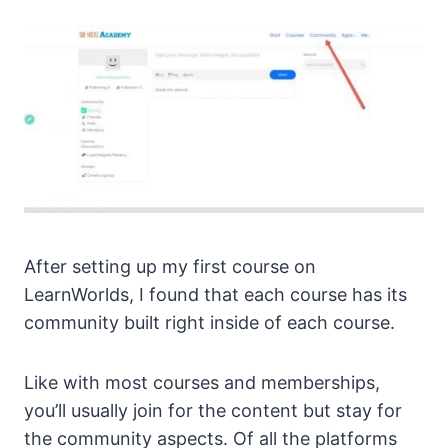
After setting up my first course on
LearnWorlds, I found that each course has its
community built right inside of each course.
Like with most courses and memberships,
you’ll usually join for the content but stay for
the community aspects. Of all the platforms