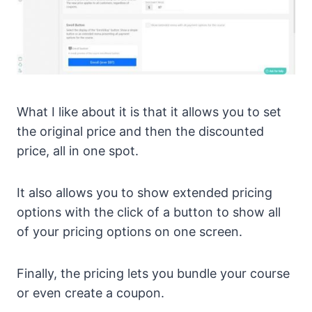
What I like about it is that it allows you to set
the original price and then the discounted
price, all in one spot.
It also allows you to show extended pricing
options with the click of a button to show all
of your pricing options on one screen.
Finally, the pricing lets you bundle your course
or even create a coupon.