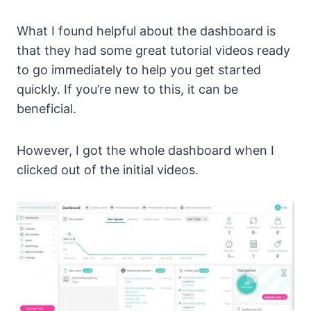
What I found helpful about the dashboard is
that they had some great tutorial videos ready
to go immediately to help you get started
quickly. If you’re new to this, it can be
beneficial.
However, I got the whole dashboard when I
clicked out of the initial videos.