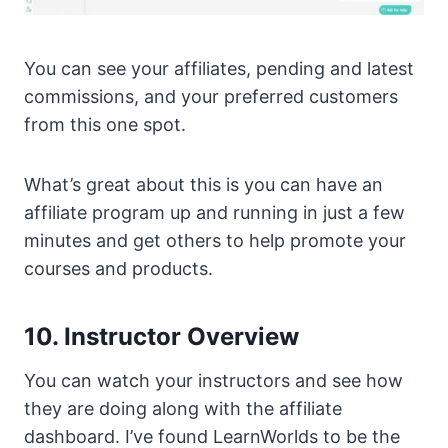
You can see your affiliates, pending and latest
commissions, and your preferred customers
from this one spot.
What’s great about this is you can have an
affiliate program up and running in just a few
minutes and get others to help promote your
courses and products.
10. Instructor Overview
You can watch your instructors and see how
they are doing along with the affiliate
dashboard. I’ve found LearnWorlds to be the