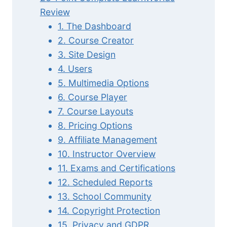
Review
1. The Dashboard
2. Course Creator
3. Site Design
4. Users
5. Multimedia Options
6. Course Player
7. Course Layouts
8. Pricing Options
9. Affiliate Management
10. Instructor Overview
11. Exams and Certifications
12. Scheduled Reports
13. School Community
14. Copyright Protection
15. Privacy and GDPR