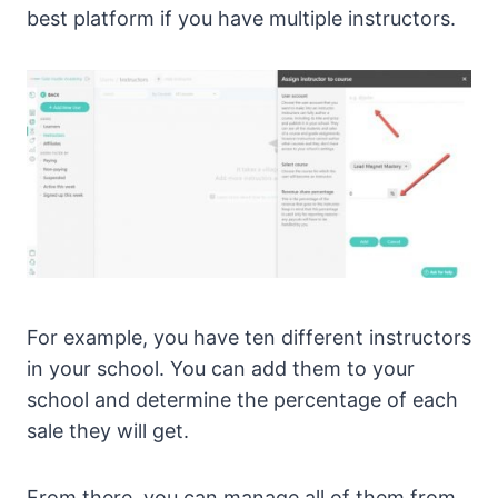
best platform if you have multiple instructors.
For example, you have ten different instructors
in your school. You can add them to your
school and determine the percentage of each
sale they will get.
From there, you can manage all of them from