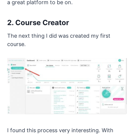
a great platform to be on.
2. Course Creator
The next thing I did was created my first
course.
I found this process very interesting. With