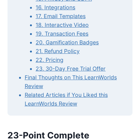
16. Integrations
17. Email Templates
18. Interactive Video
19. Transaction Fees
20. Gamification Badges
21. Refund Policy
22. Pricing
23. 30-Day Free Trial Offer
Final Thoughts on This LearnWorlds
Review
Related Articles if You Liked this
LearnWorlds Review
23-Point Complete