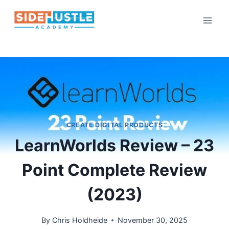
Skip
to
content
CREATE DIGITAL PRODUCTS
LearnWorlds Review – 23
Point Complete Review
(2023)
By
Chris Holdheide
November 30, 2025