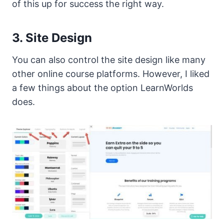
of this up for success the right way.
3. Site Design
You can also control the site design like many
other online course platforms. However, I liked
a few things about the option LearnWorlds
does.