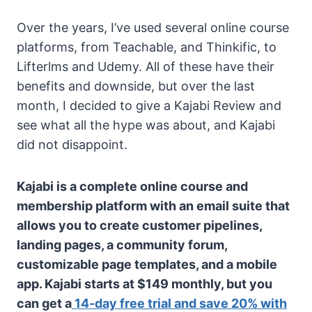
Over the years, I’ve used several online course
platforms, from Teachable, and Thinkific, to
Lifterlms and Udemy. All of these have their
benefits and downside, but over the last
month, I decided to give a Kajabi Review and
see what all the hype was about, and Kajabi
did not disappoint.
Kajabi is a complete online course and
membership platform with an email suite that
allows you to create customer pipelines,
landing pages, a community forum,
customizable page templates, and a mobile
app. Kajabi starts at $149 monthly, but you
can get a
14-day free trial and save 20% with