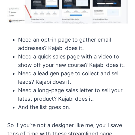
Need an opt-in page to gather email
addresses? Kajabi does it.
Need a quick sales page with a video to
show off your new course? Kajabi does it.
Need a lead gen page to collect and sell
leads? Kajabi does it.
Need a long-page sales letter to sell your
latest product? Kajabi does it.
And the list goes on.
So if you’re not a designer like me, you’ll save
tons of time with these streamlined page