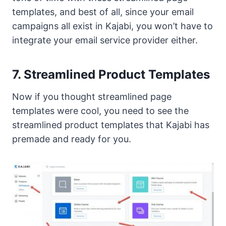
templates, and best of all, since your email
campaigns all exist in Kajabi, you won’t have to
integrate your email service provider either.
7. Streamlined Product Templates
Now if you thought streamlined page
templates were cool, you need to see the
streamlined product templates that Kajabi has
premade and ready for you.