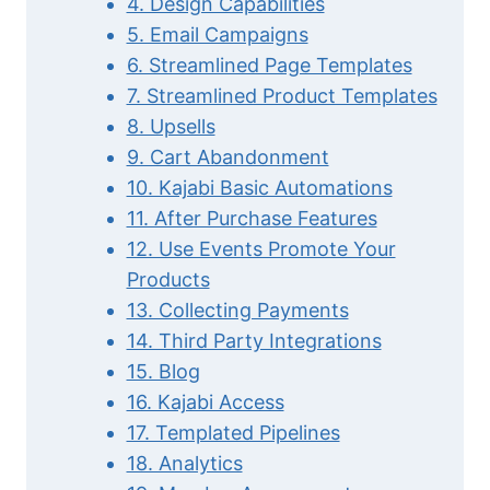
4. Design Capabilities
5. Email Campaigns
6. Streamlined Page Templates
7. Streamlined Product Templates
8. Upsells
9. Cart Abandonment
10. Kajabi Basic Automations
11. After Purchase Features
12. Use Events Promote Your
Products
13. Collecting Payments
14. Third Party Integrations
15. Blog
16. Kajabi Access
17. Templated Pipelines
18. Analytics