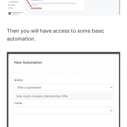
Then you will have access to some basic
automation.