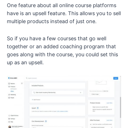
One feature about all online course platforms
have is an upsell feature. This allows you to sell
multiple products instead of just one.
So if you have a few courses that go well
together or an added coaching program that
goes along with the course, you could set this
up as an upsell.