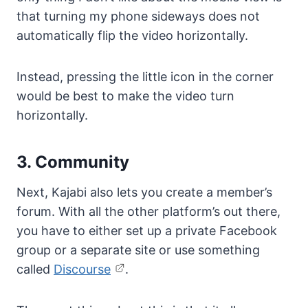
that turning my phone sideways does not
automatically flip the video horizontally.
Instead, pressing the little icon in the corner
would be best to make the video turn
horizontally.
3. Community
Next, Kajabi also lets you create a member’s
forum. With all the other platform’s out there,
you have to either set up a private Facebook
group or a separate site or use something
called
Discourse
.