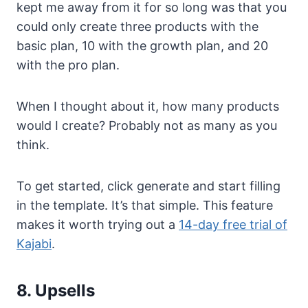
kept me away from it for so long was that you
could only create three products with the
basic plan, 10 with the growth plan, and 20
with the pro plan.
When I thought about it, how many products
would I create? Probably not as many as you
think.
To get started, click generate and start filling
in the template. It’s that simple. This feature
makes it worth trying out a
14-day free trial of
Kajabi
.
8. Upsells