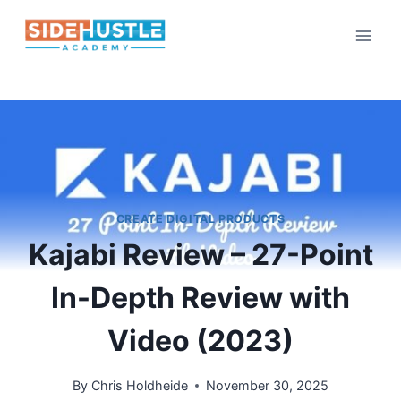
Skip
to
content
CREATE DIGITAL PRODUCTS
Kajabi Review – 27-Point
In-Depth Review with
Video (2023)
By
Chris Holdheide
November 30, 2025