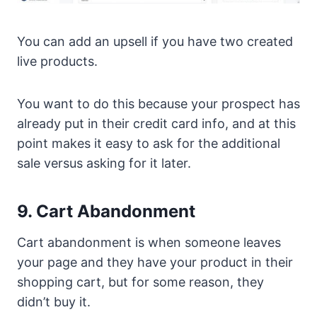
You can add an upsell if you have two created
live products.
You want to do this because your prospect has
already put in their credit card info, and at this
point makes it easy to ask for the additional
sale versus asking for it later.
9. Cart Abandonment
Cart abandonment is when someone leaves
your page and they have your product in their
shopping cart, but for some reason, they
didn’t buy it.