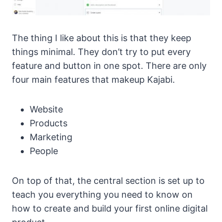
The thing I like about this is that they keep
things minimal. They don’t try to put every
feature and button in one spot. There are only
four main features that makeup Kajabi.
Website
Products
Marketing
People
On top of that, the central section is set up to
teach you everything you need to know on
how to create and build your first online digital