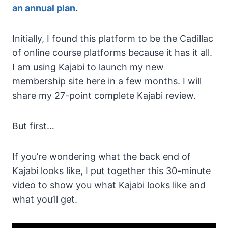
an annual plan
.
Initially, I found this platform to be the Cadillac
of online course platforms because it has it all.
I am using Kajabi to launch my new
membership site here in a few months. I will
share my 27-point complete Kajabi review.
But first…
If you’re wondering what the back end of
Kajabi looks like, I put together this 30-minute
video to show you what Kajabi looks like and
what you’ll get.