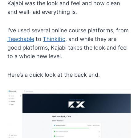
Kajabi was the look and feel and how clean
and well-laid everything is.
I’ve used several online course platforms, from
Teachable
to
Thinkific
, and while they are
good platforms, Kajabi takes the look and feel
to a whole new level.
Here’s a quick look at the back end.