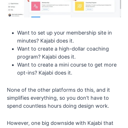
Want to set up your membership site in
minutes? Kajabi does it.
Want to create a high-dollar coaching
program? Kajabi does it.
Want to create a mini course to get more
opt-ins? Kajabi does it.
None of the other platforms do this, and it
simplifies everything, so you don’t have to
spend countless hours doing design work.
However, one big downside with Kajabi that