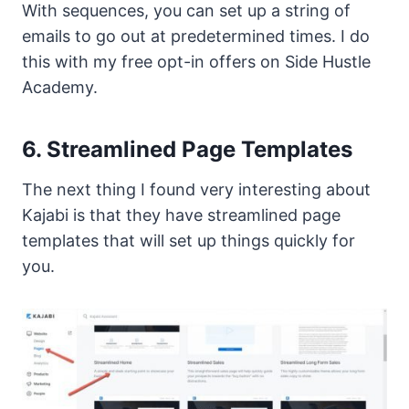
With sequences, you can set up a string of
emails to go out at predetermined times. I do
this with my free opt-in offers on Side Hustle
Academy.
6. Streamlined Page Templates
The next thing I found very interesting about
Kajabi is that they have streamlined page
templates that will set up things quickly for
you.