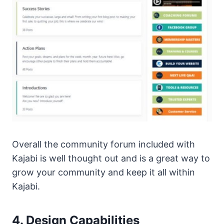
Overall the community forum included with
Kajabi is well thought out and is a great way to
grow your community and keep it all within
Kajabi.
4. Design Capabilities