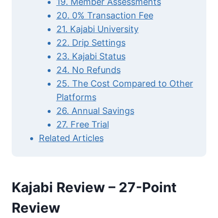
19. Member Assessments
20. 0% Transaction Fee
21. Kajabi University
22. Drip Settings
23. Kajabi Status
24. No Refunds
25. The Cost Compared to Other
Platforms
26. Annual Savings
27. Free Trial
Related Articles
Kajabi Review – 27-Point
Review