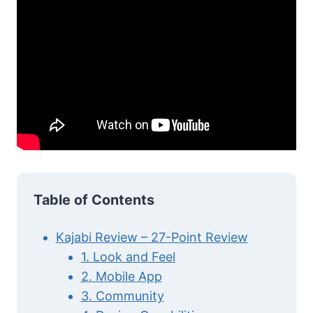
Table of Contents
Kajabi Review – 27-Point Review
1. Look and Feel
2. Mobile App
3. Community