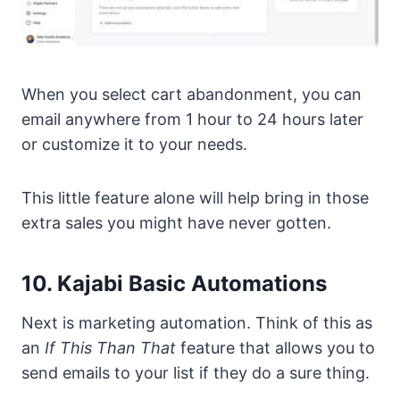
When you select cart abandonment, you can
email anywhere from 1 hour to 24 hours later
or customize it to your needs.
This little feature alone will help bring in those
extra sales you might have never gotten.
10. Kajabi Basic Automations
Next is marketing automation. Think of this as
an
If This Than That
feature that allows you to
send emails to your list if they do a sure thing.