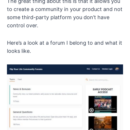
The great thing about this is that it allows you
to create a community in your product and not
some third-party platform you don’t have
control over.
Here’s a look at a forum I belong to and what it
looks like.