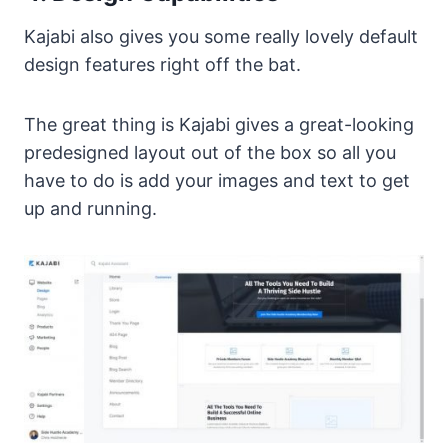
Kajabi also gives you some really lovely default
design features right off the bat.
The great thing is Kajabi gives a great-looking
predesigned layout out of the box so all you
have to do is add your images and text to get
up and running.