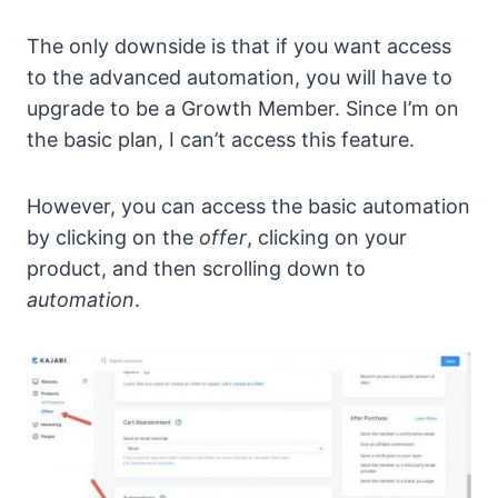
The only downside is that if you want access
to the advanced automation, you will have to
upgrade to be a Growth Member. Since I’m on
the basic plan, I can’t access this feature.
However, you can access the basic automation
by clicking on the
offer
, clicking on your
product, and then scrolling down to
automation
.