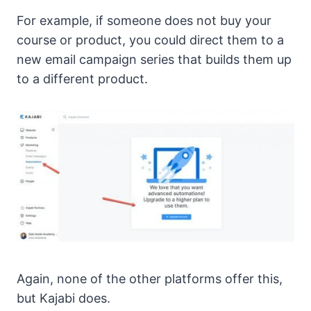
For example, if someone does not buy your
course or product, you could direct them to a
new email campaign series that builds them up
to a different product.
Again, none of the other platforms offer this,
but Kajabi does.