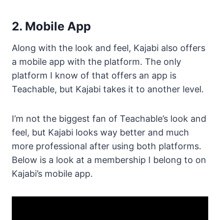
2. Mobile App
Along with the look and feel, Kajabi also offers
a mobile app with the platform. The only
platform I know of that offers an app is
Teachable, but Kajabi takes it to another level.
I’m not the biggest fan of Teachable’s look and
feel, but Kajabi looks way better and much
more professional after using both platforms.
Below is a look at a membership I belong to on
Kajabi’s mobile app.