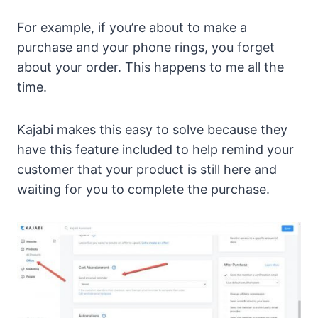
For example, if you’re about to make a
purchase and your phone rings, you forget
about your order. This happens to me all the
time.
Kajabi makes this easy to solve because they
have this feature included to help remind your
customer that your product is still here and
waiting for you to complete the purchase.