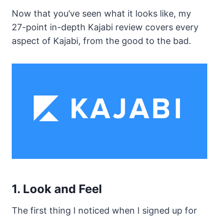
Now that you’ve seen what it looks like, my
27-point in-depth Kajabi review covers every
aspect of Kajabi, from the good to the bad.
1. Look and Feel
The first thing I noticed when I signed up for