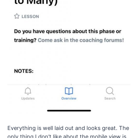
Everything is well laid out and looks great. The
only thing I don’t like about the mobile view is