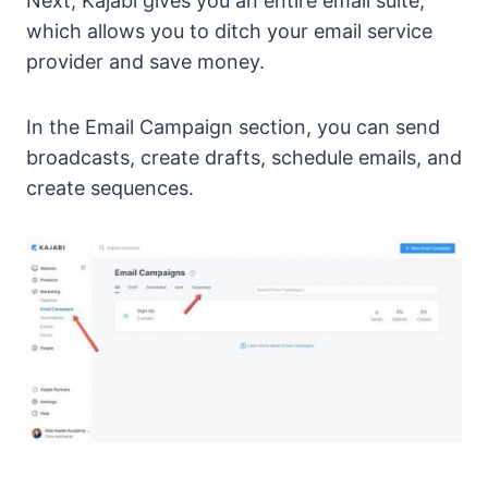
Next, Kajabi gives you an entire email suite,
which allows you to ditch your email service
provider and save money.
In the Email Campaign section, you can send
broadcasts, create drafts, schedule emails, and
create sequences.