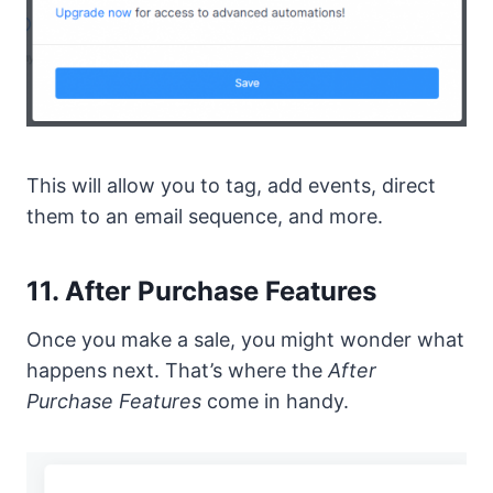
This will allow you to tag, add events, direct
them to an email sequence, and more.
11. After Purchase Features
Once you make a sale, you might wonder what
happens next. That’s where the
After
Purchase Features
come in handy.