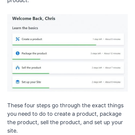
product.
These four steps go through the exact things
you need to do to create a product, package
the product, sell the product, and set up your
site.