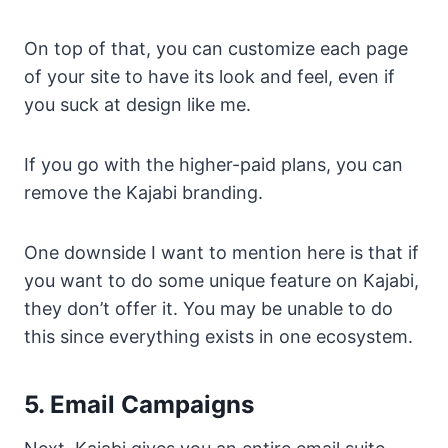
On top of that, you can customize each page
of your site to have its look and feel, even if
you suck at design like me.
If you go with the higher-paid plans, you can
remove the Kajabi branding.
One downside I want to mention here is that if
you want to do some unique feature on Kajabi,
they don’t offer it. You may be unable to do
this since everything exists in one ecosystem.
5. Email Campaigns