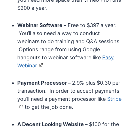
$200 a year.
Webinar Software –
Free to $397 a year.
You’ll also need a way to conduct
webinars to do training and Q&A sessions.
Options range from using Google
hangouts to webinar software like
Easy
Webinar
.
Payment Processor –
2.9% plus $0.30 per
transaction. In order to accept payments
you’ll need a payment processor like
Stripe
to get the job done.
A Decent Looking Website –
$100 for the