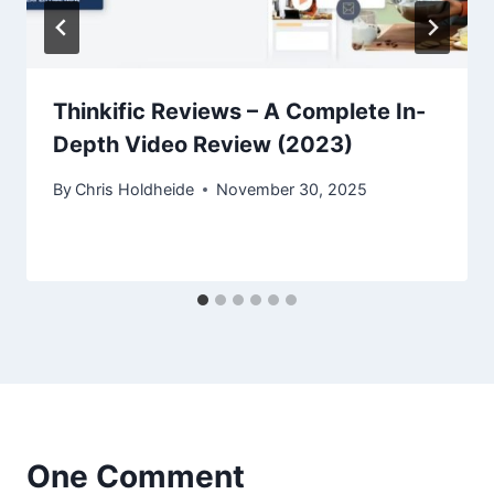
Thinkific Reviews – A Complete In-
Depth Video Review (2023)
By
Chris Holdheide
November 30, 2025
One Comment