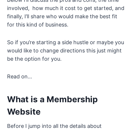
involved, how much it cost to get started, and
finally, I’ll share who would make the best fit
for this kind of business.
So if you’re starting a side hustle or maybe you
would like to change directions this just might
be the option for you.
Read on…
What is a Membership
Website
Before I jump into all the details about