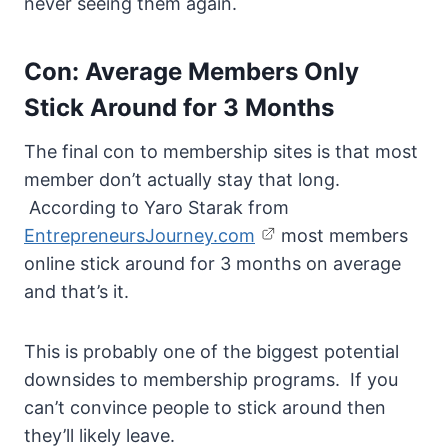
never seeing them again.
Con: Average Members Only
Stick Around for 3 Months
The final con to membership sites is that most
member don’t actually stay that long.
According to Yaro Starak from
EntrepreneursJourney.com
most members
online stick around for 3 months on average
and that’s it.
This is probably one of the biggest potential
downsides to membership programs. If you
can’t convince people to stick around then
they’ll likely leave.