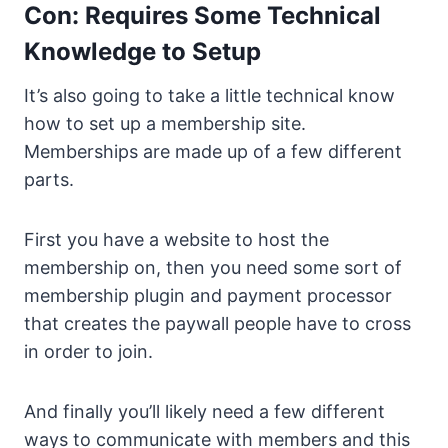
Con: Requires Some Technical
Knowledge to Setup
It’s also going to take a little technical know
how to set up a membership site.
Memberships are made up of a few different
parts.
First you have a website to host the
membership on, then you need some sort of
membership plugin and payment processor
that creates the paywall people have to cross
in order to join.
And finally you’ll likely need a few different
ways to communicate with members and this