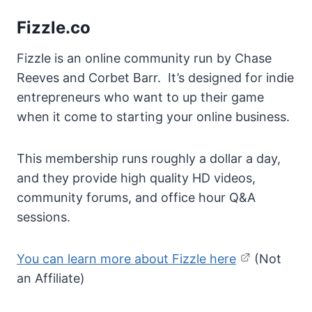
Fizzle.co
Fizzle is an online community run by Chase
Reeves and Corbet Barr. It’s designed for indie
entrepreneurs who want to up their game
when it come to starting your online business.
This membership runs roughly a dollar a day,
and they provide high quality HD videos,
community forums, and office hour Q&A
sessions.
You can learn more about Fizzle here
(Not
an Affiliate)