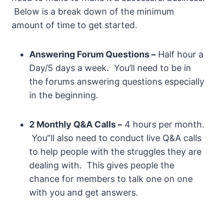
Below is a break down of the minimum
amount of time to get started.
Answering Forum Questions –
Half hour a
Day/5 days a week. You’ll need to be in
the forums answering questions especially
in the beginning.
2 Monthly Q&A Calls –
4 hours per month.
You”ll also need to conduct live Q&A calls
to help people with the struggles they are
dealing with. This gives people the
chance for members to talk one on one
with you and get answers.