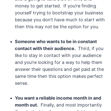
money to get started. If you’re finding
yourself trying to bootstrap your business
because you don’t have much to start with
then this may not be the option for you.
Someone who wants to be in constant
contact with their audience.
Third, if you
like to stay in contact with your audience
and you’re looking for a way to help them
answer their questions and get paid at the
same time then this option makes perfect
sense.
You want a reliable income month in and
month out.
Finally, and most importantly