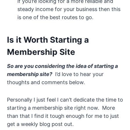
if you’re looking for a more reliable and
steady income for your business then this
is one of the best routes to go.
Is it Worth Starting a
Membership Site
So are you considering the idea of starting a
membership site?
I’d love to hear your
thoughts and comments below.
Personally I just feel I can’t dedicate the time to
starting a membership site right now. More
than that I find it tough enough for me to just
get a weekly blog post out.