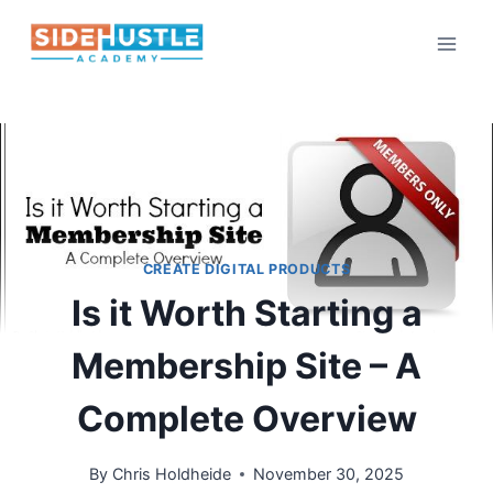
Skip
to
content
CREATE DIGITAL PRODUCTS
Is it Worth Starting a
Membership Site – A
Complete Overview
By
Chris Holdheide
November 30, 2025