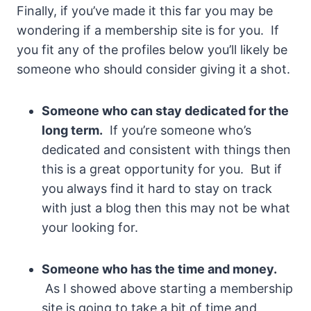
Finally, if you’ve made it this far you may be
wondering if a membership site is for you. If
you fit any of the profiles below you’ll likely be
someone who should consider giving it a shot.
Someone who can stay dedicated for the
long term.
If you’re someone who’s
dedicated and consistent with things then
this is a great opportunity for you. But if
you always find it hard to stay on track
with just a blog then this may not be what
your looking for.
Someone who has the time and money.
As I showed above starting a membership
site is going to take a bit of time and