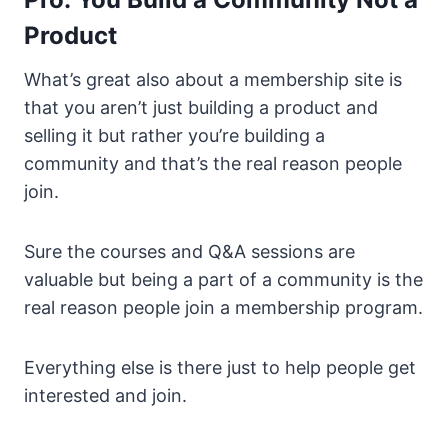
Product
What’s great also about a membership site is
that you aren’t just building a product and
selling it but rather you’re building a
community and that’s the real reason people
join.
Sure the courses and Q&A sessions are
valuable but being a part of a community is the
real reason people join a membership program.
Everything else is there just to help people get
interested and join.