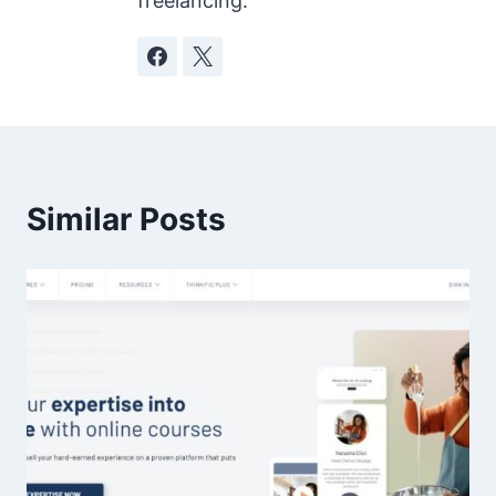
freelancing.
Similar Posts