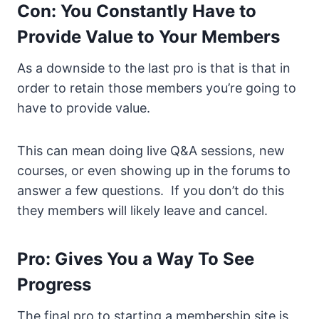
Con: You Constantly Have to
Provide Value to Your Members
As a downside to the last pro is that is that in
order to retain those members you’re going to
have to provide value.
This can mean doing live Q&A sessions, new
courses, or even showing up in the forums to
answer a few questions. If you don’t do this
they members will likely leave and cancel.
Pro: Gives You a Way To See
Progress
The final pro to starting a membership site is