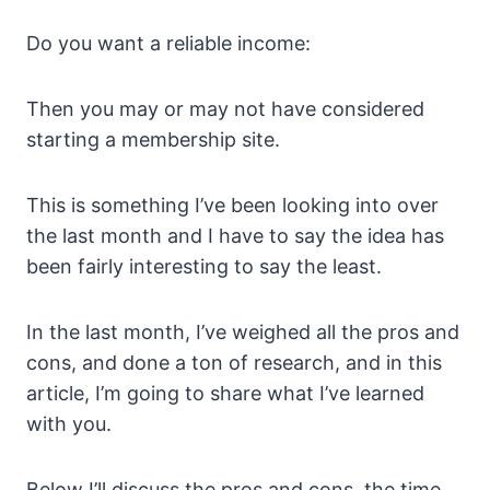
Do you want a reliable income:
Then you may or may not have considered
starting a membership site.
This is something I’ve been looking into over
the last month and I have to say the idea has
been fairly interesting to say the least.
In the last month, I’ve weighed all the pros and
cons, and done a ton of research, and in this
article, I’m going to share what I’ve learned
with you.
Below I’ll discuss the pros and cons, the time