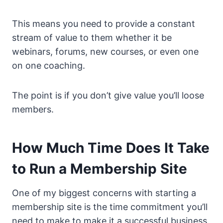
This means you need to provide a constant
stream of value to them whether it be
webinars, forums, new courses, or even one
on one coaching.
The point is if you don’t give value you’ll loose
members.
How Much Time Does It Take
to Run a Membership Site
One of my biggest concerns with starting a
membership site is the time commitment you’ll
need to make to make it a successful business.