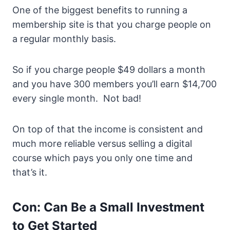
One of the biggest benefits to running a
membership site is that you charge people on
a regular monthly basis.
So if you charge people $49 dollars a month
and you have 300 members you’ll earn $14,700
every single month. Not bad!
On top of that the income is consistent and
much more reliable versus selling a digital
course which pays you only one time and
that’s it.
Con: Can Be a Small Investment
to Get Started