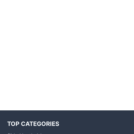
TOP CATEGORIES