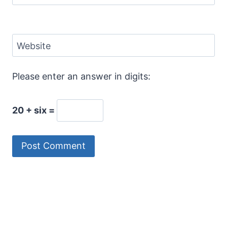
Website
Please enter an answer in digits:
20 + six =