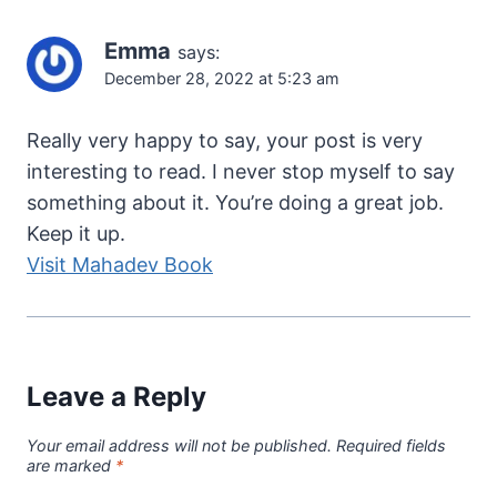
Emma
says:
December 28, 2022 at 5:23 am
Really very happy to say, your post is very
interesting to read. I never stop myself to say
something about it. You’re doing a great job.
Keep it up.
Visit Mahadev Book
Leave a Reply
Your email address will not be published.
Required fields
are marked
*