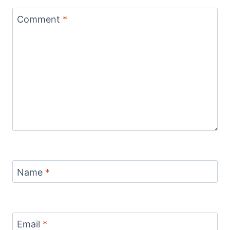
Comment
*
Name
*
Email
*