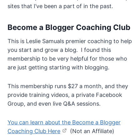
sites that I’ve been a part of in the past.
Become a Blogger Coaching Club
This is Leslie Samuals premier coaching to help
you start and grow a blog. I found this
membership to be very helpful for those who
are just getting starting with blogging.
This membership runs $27 a month, and they
provide training videos, a private Facebook
Group, and even live Q&A sessions.
You can learn about the Become a Blogger
Coaching Club Here
(Not an Affiliate)