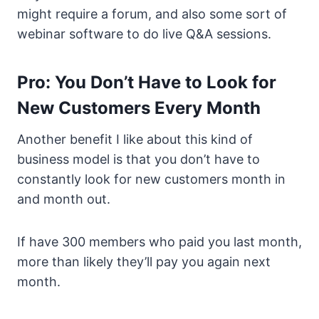
might require a forum, and also some sort of
webinar software to do live Q&A sessions.
Pro: You Don’t Have to Look for
New Customers Every Month
Another benefit I like about this kind of
business model is that you don’t have to
constantly look for new customers month in
and month out.
If have 300 members who paid you last month,
more than likely they’ll pay you again next
month.