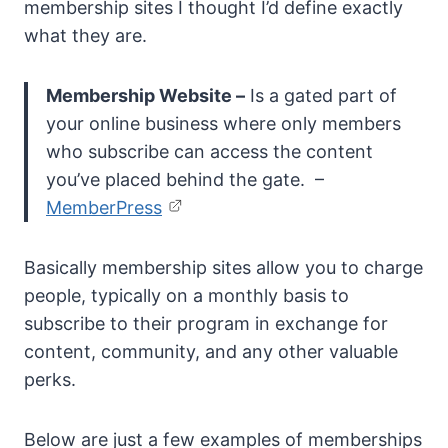
membership sites I thought I’d define exactly
what they are.
Membership Website –
Is a gated part of
your online business where only members
who subscribe can access the content
you’ve placed behind the gate. –
MemberPress
Basically membership sites allow you to charge
people, typically on a monthly basis to
subscribe to their program in exchange for
content, community, and any other valuable
perks.
Below are just a few examples of memberships