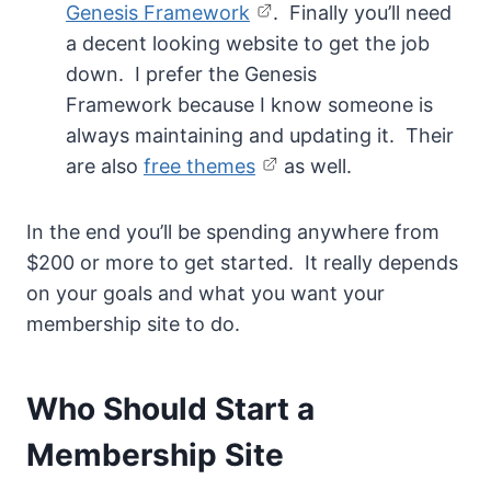
Genesis Framework
. Finally you’ll need
a decent looking website to get the job
down. I prefer the Genesis
Framework because I know someone is
always maintaining and updating it. Their
are also
free themes
as well.
In the end you’ll be spending anywhere from
$200 or more to get started. It really depends
on your goals and what you want your
membership site to do.
Who Should Start a
Membership Site