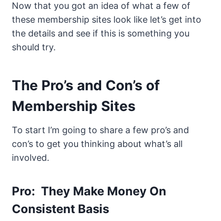
Now that you got an idea of what a few of
these membership sites look like let’s get into
the details and see if this is something you
should try.
The Pro’s and Con’s of
Membership Sites
To start I’m going to share a few pro’s and
con’s to get you thinking about what’s all
involved.
Pro: They Make Money On
Consistent Basis