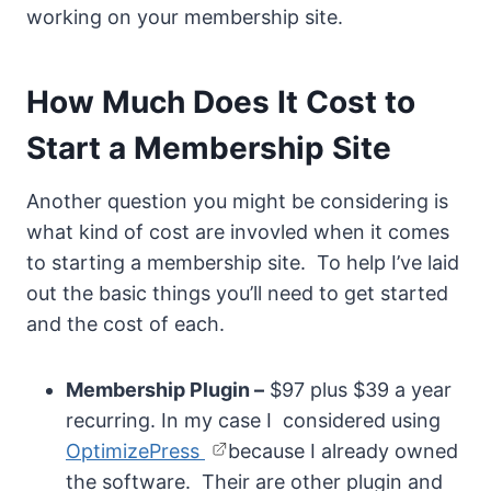
working on your membership site.
How Much Does It Cost to
Start a Membership Site
Another question you might be considering is
what kind of cost are invovled when it comes
to starting a membership site. To help I’ve laid
out the basic things you’ll need to get started
and the cost of each.
Membership Plugin –
$97 plus $39 a year
recurring. In my case I considered using
OptimizePress
because I already owned
the software. Their are other plugin and