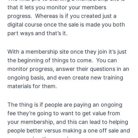
that it lets you monitor your members
progress. Whereas is if you created just a
digital course once the sale is made you both
part ways and that’s it.
With a membership site once they join it’s just
the beginning of things to come. You can
monitor progress, answer their questions in an
ongoing basis, and even create new training
materials for them.
The thing is if people are paying an ongoing
fee they’re going to want to get value from
your membership, and this can lead to helping
people better versus making a one off sale and