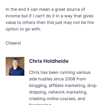
In the end it can mean a great source of
income but if I can’t do it in a way that gives
value to others then this just may not be the
option to go with.
Cheers!
Chris Holdheide
Chris has been running various
side hustles since 2008 from
blogging, affiliate marketing, drop
shipping, network marketing,
creating online courses, and