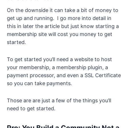
On the downside it can take a bit of money to
get up and running. I go more into detail in
this in later the article but just know starting a
membership site will cost you money to get
started.
To get started you’ll need a website to host
your membership, a membership plugin, a
payment processor, and even a SSL Certificate
so you can take payments.
Those are are just a few of the things you’ll
need to get started.
Pro: You Build a Community Not a