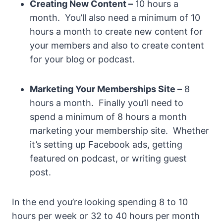
Creating New Content –
10 hours a
month. You’ll also need a minimum of 10
hours a month to create new content for
your members and also to create content
for your blog or podcast.
Marketing Your Memberships Site –
8
hours a month. Finally you’ll need to
spend a minimum of 8 hours a month
marketing your membership site. Whether
it’s setting up Facebook ads, getting
featured on podcast, or writing guest
post.
In the end you’re looking spending 8 to 10
hours per week or 32 to 40 hours per month