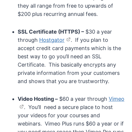
they all range from free to upwards of
$200 plus recurring annual fees.
SSL Certificate (HTTPS) –
$30 a year
through
Hostgator
. If you plan to
accept credit card payments which is the
best way to go you’ll need an SSL
Certificate. This basically encrypts any
private information from your customers
and shows that you are trustworthy.
Video Hosting –
$60 a year through
Vimeo
. You’ll need a secure place to host
your videos for your courses and
webinars. Vimeo Plus runs $60 a year or if
you need more space then Vimeo Pro runs