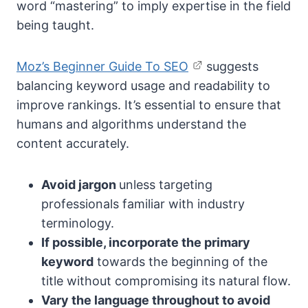
word “mastering” to imply expertise in the field
being taught.
Moz’s Beginner Guide To SEO
suggests
balancing keyword usage and readability to
improve rankings. It’s essential to ensure that
humans and algorithms understand the
content accurately.
Avoid jargon
unless targeting
professionals familiar with industry
terminology.
If possible, incorporate the primary
keyword
towards the beginning of the
title without compromising its natural flow.
Vary the language throughout to avoid