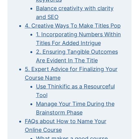
Balance creativity with clarity
and SEO
4. Creative Ways To Make Titles Pop
1. Incorporating Numbers Within
Titles For Added Intrigue
2. Ensuring Tangible Outcomes
Are Evident In The Title
5. Expert Advice for Finalizing Your
Course Name
Use Thinkific as a Resourceful
Tool
Manage Your Time During the
Brainstorm Phase
FAQs about How to Name Your
Online Course
What makes a good course