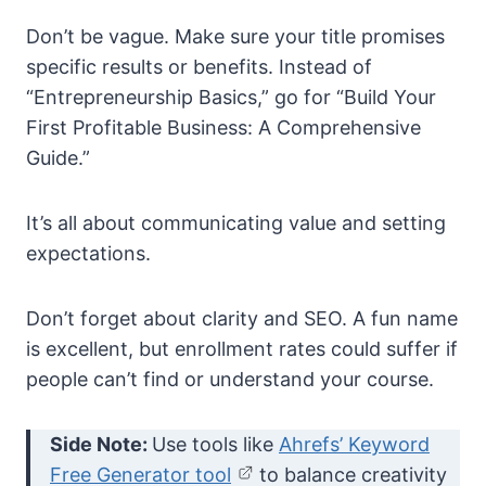
Don’t be vague. Make sure your title promises
specific results or benefits. Instead of
“Entrepreneurship Basics,” go for “Build Your
First Profitable Business: A Comprehensive
Guide.”
It’s all about communicating value and setting
expectations.
Don’t forget about clarity and SEO. A fun name
is excellent, but enrollment rates could suffer if
people can’t find or understand your course.
Side Note:
Use tools like
Ahrefs’ Keyword
Free Generator tool
to balance creativity