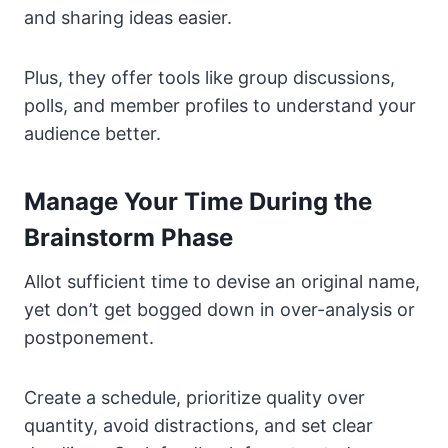
and sharing ideas easier.
Plus, they offer tools like group discussions,
polls, and member profiles to understand your
audience better.
Manage Your Time During the
Brainstorm Phase
Allot sufficient time to devise an original name,
yet don’t get bogged down in over-analysis or
postponement.
Create a schedule, prioritize quality over
quantity, avoid distractions, and set clear