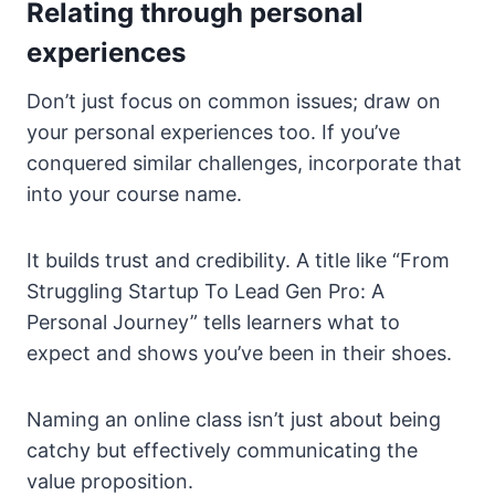
Relating through personal
experiences
Don’t just focus on common issues; draw on
your personal experiences too. If you’ve
conquered similar challenges, incorporate that
into your course name.
It builds trust and credibility. A title like “From
Struggling Startup To Lead Gen Pro: A
Personal Journey” tells learners what to
expect and shows you’ve been in their shoes.
Naming an online class isn’t just about being
catchy but effectively communicating the
value proposition.