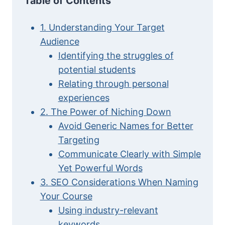
Table of Contents
1. Understanding Your Target
Audience
Identifying the struggles of
potential students
Relating through personal
experiences
2. The Power of Niching Down
Avoid Generic Names for Better
Targeting
Communicate Clearly with Simple
Yet Powerful Words
3. SEO Considerations When Naming
Your Course
Using industry-relevant
keywords