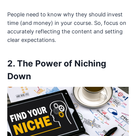
People need to know why they should invest
time (and money) in your course. So, focus on
accurately reflecting the content and setting
clear expectations.
2. The Power of Niching
Down