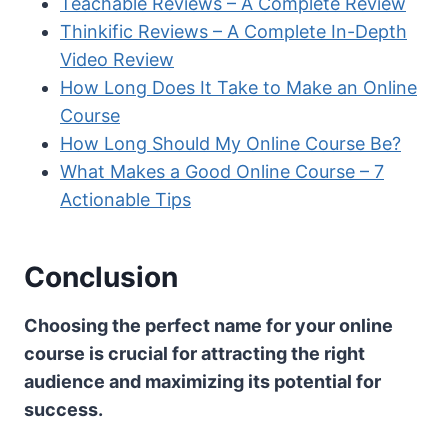
Teachable Reviews – A Complete Review
Thinkific Reviews – A Complete In-Depth
Video Review
How Long Does It Take to Make an Online
Course
How Long Should My Online Course Be?
What Makes a Good Online Course – 7
Actionable Tips
Conclusion
Choosing the perfect name for your online
course is crucial for attracting the right
audience and maximizing its potential for
success.