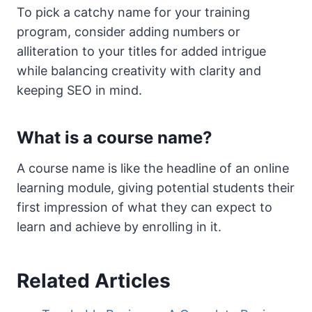
To pick a catchy name for your training
program, consider adding numbers or
alliteration to your titles for added intrigue
while balancing creativity with clarity and
keeping SEO in mind.
What is a course name?
A course name is like the headline of an online
learning module, giving potential students their
first impression of what they can expect to
learn and achieve by enrolling in it.
Related Articles