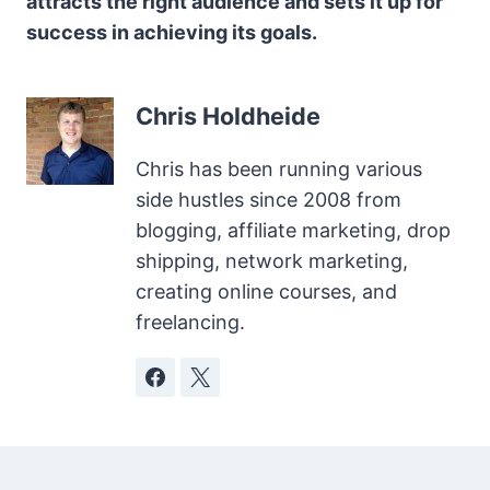
attracts the right audience and sets it up for
success in achieving its goals.
Chris Holdheide
Chris has been running various
side hustles since 2008 from
blogging, affiliate marketing, drop
shipping, network marketing,
creating online courses, and
freelancing.