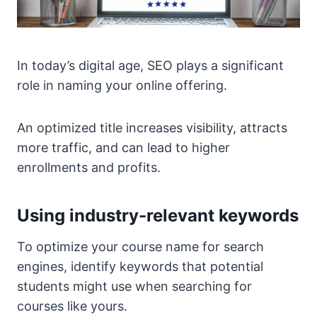
In today’s digital age, SEO plays a significant
role in naming your online offering.
An optimized title increases visibility, attracts
more traffic, and can lead to higher
enrollments and profits.
Using industry-relevant keywords
To optimize your course name for search
engines, identify keywords that potential
students might use when searching for
courses like yours.