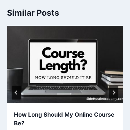
Similar Posts
How Long Should My Online Course
Be?