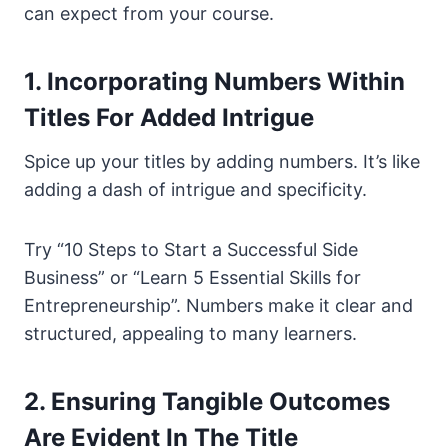
can expect from your course.
1. Incorporating Numbers Within
Titles For Added Intrigue
Spice up your titles by adding numbers. It’s like
adding a dash of intrigue and specificity.
Try “10 Steps to Start a Successful Side
Business” or “Learn 5 Essential Skills for
Entrepreneurship”. Numbers make it clear and
structured, appealing to many learners.
2. Ensuring Tangible Outcomes
Are Evident In The Title