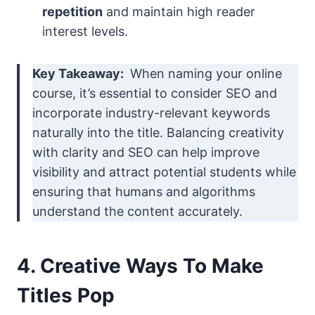
repetition
and maintain high reader
interest levels.
Key Takeaway:
When naming your online
course, it’s essential to consider SEO and
incorporate industry-relevant keywords
naturally into the title. Balancing creativity
with clarity and SEO can help improve
visibility and attract potential students while
ensuring that humans and algorithms
understand the content accurately.
4. Creative Ways To Make
Titles Pop