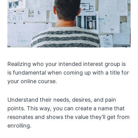
Realizing who your intended interest group is
is fundamental when coming up with a title for
your online course.
Understand their needs, desires, and pain
points. This way, you can create a name that
resonates and shows the value they’ll get from
enrolling.