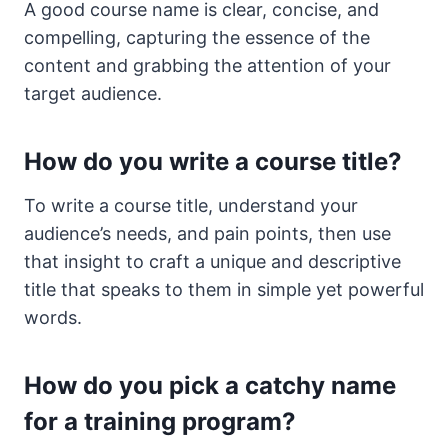
A good course name is clear, concise, and
compelling, capturing the essence of the
content and grabbing the attention of your
target audience.
How do you write a course title?
To write a course title, understand your
audience’s needs, and pain points, then use
that insight to craft a unique and descriptive
title that speaks to them in simple yet powerful
words.
How do you pick a catchy name
for a training program?