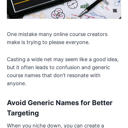
One mistake many online course creators
make is trying to please everyone.
Casting a wide net may seem like a good idea,
but it often leads to confusion and generic
course names that don’t resonate with
anyone.
Avoid Generic Names for Better
Targeting
When you niche down, you can create a