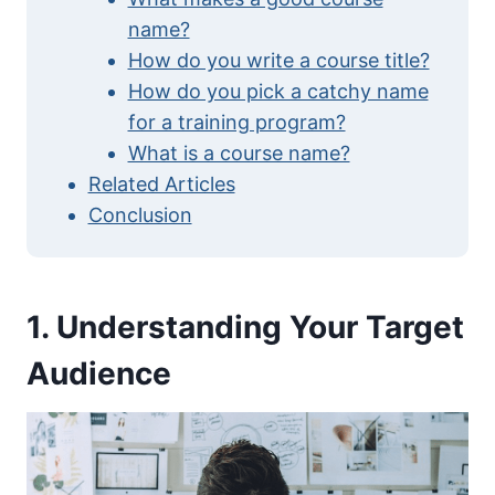
name?
How do you write a course title?
How do you pick a catchy name
for a training program?
What is a course name?
Related Articles
Conclusion
1. Understanding Your Target
Audience