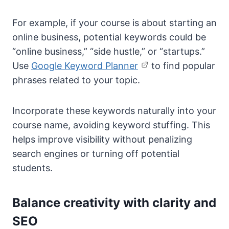
For example, if your course is about starting an
online business, potential keywords could be
“online business,” “side hustle,” or “startups.”
Use
Google Keyword Planner
to find popular
phrases related to your topic.
Incorporate these keywords naturally into your
course name, avoiding keyword stuffing. This
helps improve visibility without penalizing
search engines or turning off potential
students.
Balance creativity with clarity and
SEO