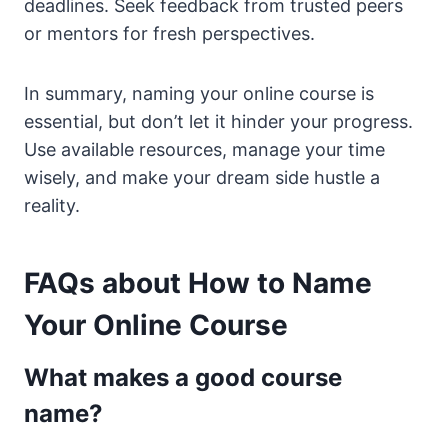
deadlines. Seek feedback from trusted peers
or mentors for fresh perspectives.
In summary, naming your online course is
essential, but don’t let it hinder your progress.
Use available resources, manage your time
wisely, and make your dream side hustle a
reality.
FAQs about How to Name
Your Online Course
What makes a good course
name?