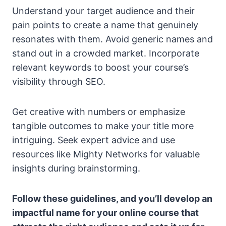
Understand your target audience and their
pain points to create a name that genuinely
resonates with them. Avoid generic names and
stand out in a crowded market. Incorporate
relevant keywords to boost your course’s
visibility through SEO.
Get creative with numbers or emphasize
tangible outcomes to make your title more
intriguing. Seek expert advice and use
resources like Mighty Networks for valuable
insights during brainstorming.
Follow these guidelines, and you’ll develop an
impactful name for your online course that