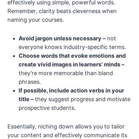
effectively using simple, powerful words.
Remember, clarity beats cleverness when
naming your courses.
Avoid jargon unless necessary –
not
everyone knows industry-specific terms.
Choose words that evoke emotions and
create vivid images in learners’ minds –
they’re more memorable than bland
phrases.
If possible, include action verbs in your
title –
they suggest progress and motivate
prospective students.
Essentially, niching down allows you to tailor
your content and effectively communicate its