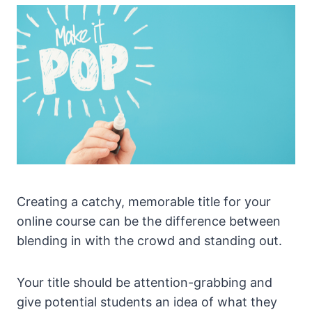
Creating a catchy, memorable title for your
online course can be the difference between
blending in with the crowd and standing out.
Your title should be attention-grabbing and
give potential students an idea of what they