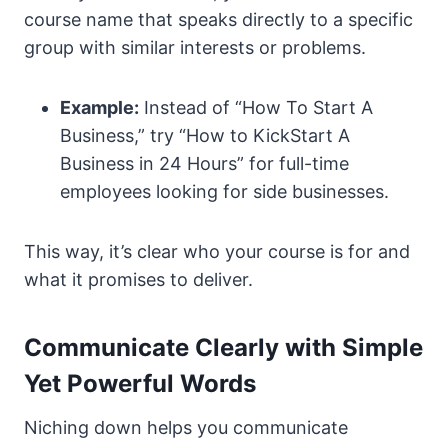
course name that speaks directly to a specific
group with similar interests or problems.
Example:
Instead of “How To Start A
Business,” try “How to KickStart A
Business in 24 Hours” for full-time
employees looking for side businesses.
This way, it’s clear who your course is for and
what it promises to deliver.
Communicate Clearly with Simple
Yet Powerful Words
Niching down helps you communicate