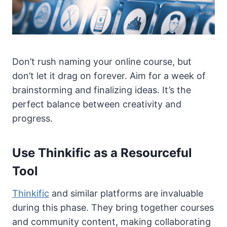
Don’t rush naming your online course, but
don’t let it drag on forever. Aim for a week of
brainstorming and finalizing ideas. It’s the
perfect balance between creativity and
progress.
Use Thinkific as a Resourceful
Tool
Thinkific
and similar platforms are invaluable
during this phase. They bring together courses
and community content, making collaborating