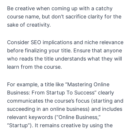
Be creative when coming up with a catchy
course name, but don’t sacrifice clarity for the
sake of creativity.
Consider SEO implications and niche relevance
before finalizing your title. Ensure that anyone
who reads the title understands what they will
learn from the course.
For example, a title like “Mastering Online
Business: From Startup To Success” clearly
communicates the course’s focus (starting and
succeeding in an online business) and includes
relevant keywords (“Online Business,”
“Startup”). It remains creative by using the