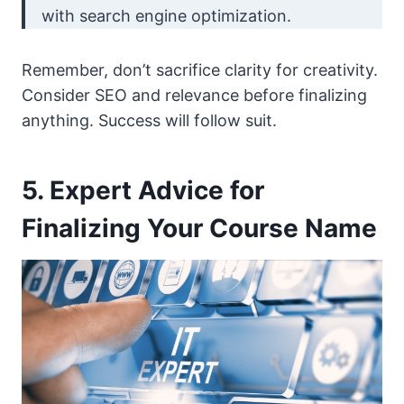
with search engine optimization.
Remember, don’t sacrifice clarity for creativity.
Consider SEO and relevance before finalizing
anything. Success will follow suit.
5. Expert Advice for
Finalizing Your Course Name