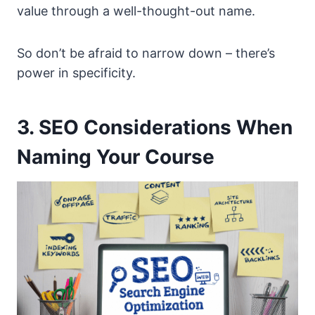
value through a well-thought-out name.
So don’t be afraid to narrow down – there’s
power in specificity.
3. SEO Considerations When
Naming Your Course