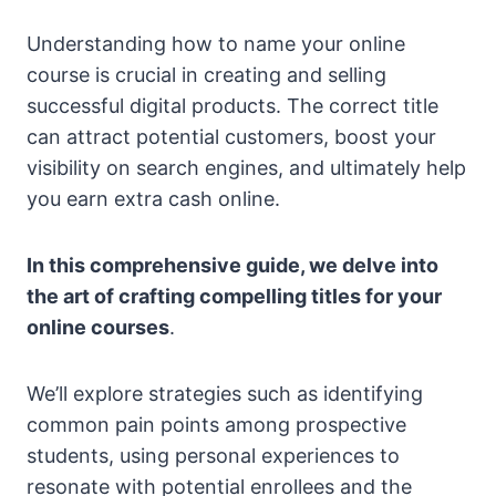
Understanding how to name your online
course is crucial in creating and selling
successful digital products. The correct title
can attract potential customers, boost your
visibility on search engines, and ultimately help
you earn extra cash online.
In this comprehensive guide, we delve into
the art of crafting compelling titles for your
online courses
.
We’ll explore strategies such as identifying
common pain points among prospective
students, using personal experiences to
resonate with potential enrollees and the