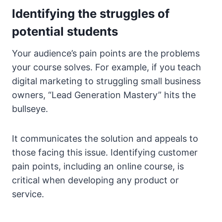
Identifying the struggles of
potential students
Your audience’s pain points are the problems
your course solves. For example, if you teach
digital marketing to struggling small business
owners, “Lead Generation Mastery” hits the
bullseye.
It communicates the solution and appeals to
those facing this issue. Identifying customer
pain points, including an online course, is
critical when developing any product or
service.