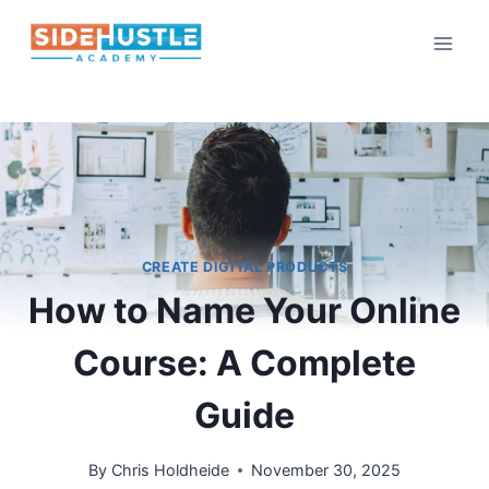
Skip
to
content
CREATE DIGITAL PRODUCTS
How to Name Your Online
Course: A Complete
Guide
By
Chris Holdheide
November 30, 2025