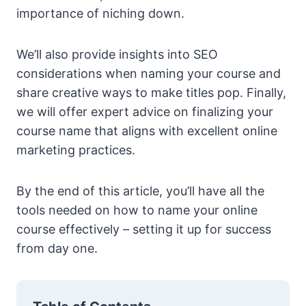
importance of niching down.
We’ll also provide insights into SEO
considerations when naming your course and
share creative ways to make titles pop. Finally,
we will offer expert advice on finalizing your
course name that aligns with excellent online
marketing practices.
By the end of this article, you’ll have all the
tools needed on how to name your online
course effectively – setting it up for success
from day one.