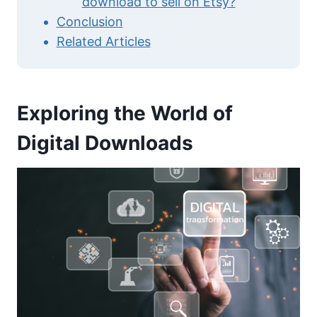
download to sell on Etsy?
Conclusion
Related Articles
Exploring the World of
Digital Downloads