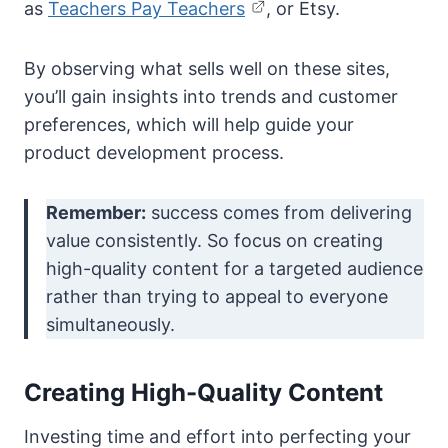
as
Teachers Pay Teachers
, or Etsy.
By observing what sells well on these sites,
you’ll gain insights into trends and customer
preferences, which will help guide your
product development process.
Remember:
success comes from delivering
value consistently. So focus on creating
high-quality content for a targeted audience
rather than trying to appeal to everyone
simultaneously.
Creating High-Quality Content
Investing time and effort into perfecting your