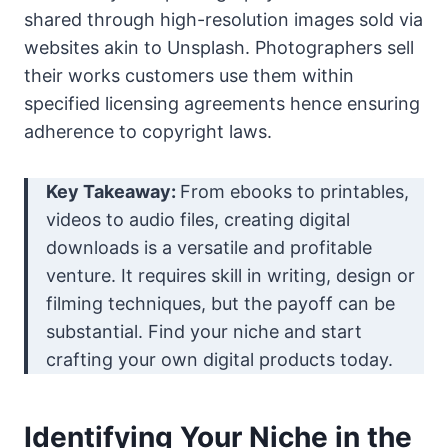
shared through high-resolution images sold via
websites akin to Unsplash. Photographers sell
their works customers use them within
specified licensing agreements hence ensuring
adherence to copyright laws.
Key Takeaway:
From ebooks to printables,
videos to audio files, creating digital
downloads is a versatile and profitable
venture. It requires skill in writing, design or
filming techniques, but the payoff can be
substantial. Find your niche and start
crafting your own digital products today.
Identifying Your Niche in the