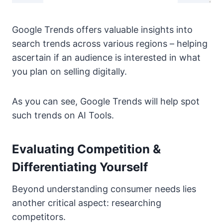
Google Trends offers valuable insights into
search trends across various regions – helping
ascertain if an audience is interested in what
you plan on selling digitally.
As you can see, Google Trends will help spot
such trends on AI Tools.
Evaluating Competition &
Differentiating Yourself
Beyond understanding consumer needs lies
another critical aspect: researching
competitors.