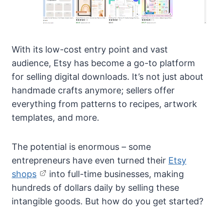
With its low-cost entry point and vast
audience, Etsy has become a go-to platform
for selling digital downloads. It’s not just about
handmade crafts anymore; sellers offer
everything from patterns to recipes, artwork
templates, and more.
The potential is enormous – some
entrepreneurs have even turned their
Etsy
shops
into full-time businesses, making
hundreds of dollars daily by selling these
intangible goods. But how do you get started?