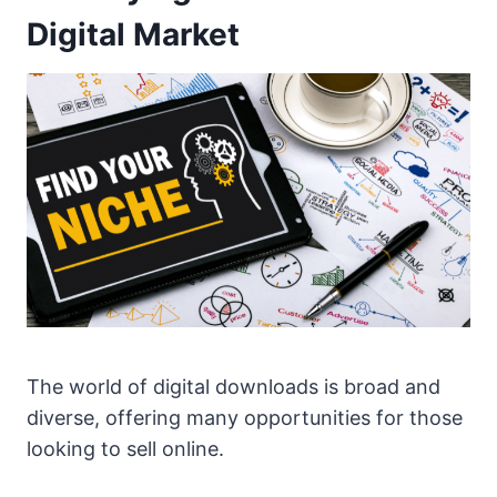
Digital Market
The world of digital downloads is broad and
diverse, offering many opportunities for those
looking to sell online.