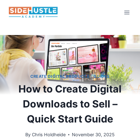
Skip
to
content
CREATE DIGITAL PRODUCTS
|
GUIDES
How to Create Digital
Downloads to Sell –
Quick Start Guide
By
Chris Holdheide
November 30, 2025