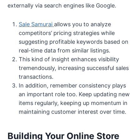
externally via search engines like Google.
Sale Samurai
allows you to analyze
competitors’ pricing strategies while
suggesting profitable keywords based on
real-time data from similar listings.
This kind of insight enhances visibility
tremendously, increasing successful sales
transactions.
In addition, remember consistency plays
an important role too. Keep updating new
items regularly, keeping up momentum in
maintaining customer interest over time.
Building Your Online Store