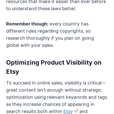
resources that make it easier than ever before
to understand these laws better.
Remember though:
every country has
different rules regarding copyrights, so
research thoroughly if you plan on going
global with your sales.
Optimizing Product Visibility on
Etsy
To succeed in online sales, visibility is critical –
great content isn’t enough without strategic
optimization using relevant keywords and tags
as they increase chances of appearing in
search results both within
Etsy
and