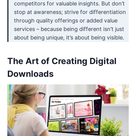
competitors for valuable insights. But don’t
stop at awareness; strive for differentiation
through quality offerings or added value
services – because being different isn’t just
about being unique, it’s about being visible.
The Art of Creating Digital
Downloads