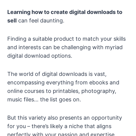
Learning how to create digital downloads to
sell
can feel daunting.
Finding a suitable product to match your skills
and interests can be challenging with myriad
digital download options.
The world of digital downloads is vast,
encompassing everything from ebooks and
online courses to printables, photography,
music files… the list goes on.
But this variety also presents an opportunity
for you – there’s likely a niche that aligns
perfectly with your passion and expertise.