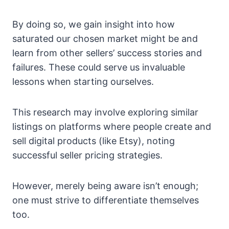
By doing so, we gain insight into how
saturated our chosen market might be and
learn from other sellers’ success stories and
failures. These could serve us invaluable
lessons when starting ourselves.
This research may involve exploring similar
listings on platforms where people create and
sell digital products (like Etsy), noting
successful seller pricing strategies.
However, merely being aware isn’t enough;
one must strive to differentiate themselves
too.