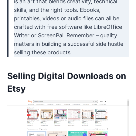
is an art that blends creativity, technical
skills, and the right tools. Ebooks,
printables, videos or audio files can all be
crafted with free software like LibreOffice
Writer or ScreenPal. Remember – quality
matters in building a successful side hustle
selling these products.
Selling Digital Downloads on
Etsy