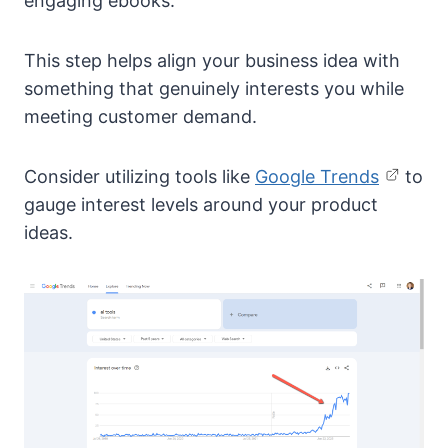
engaging ebooks.
This step helps align your business idea with
something that genuinely interests you while
meeting customer demand.
Consider utilizing tools like
Google Trends
to
gauge interest levels around your product
ideas.