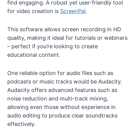
find engaging. A robust yet user-friendly tool
for video creation is
ScreenPal
.
This software allows screen recording in HD
quality, making it ideal for tutorials or webinars
– perfect if you’re looking to create
educational content.
One reliable option for audio files such as
podcasts or music tracks would be Audacity.
Audacity offers advanced features such as
noise reduction and multi-track mixing,
allowing even those without experience in
audio editing to produce clear soundtracks
effectively.