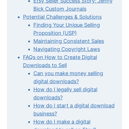
Etsy Seller Success Story: Jenny
Bick Custom Journals
Potential Challenges & Solutions
Finding Your Unique Selling
Proposition (USP)
Maintaining Consistent Sales
Navigating Copyright Laws
FAQs on How to Create Digital
Downloads to Sell
Can you make money selling
digital downloads?
How do I legally sell digital
downloads?
How do I start a digital download
business?
How do I make a digital