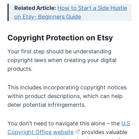
Related Article:
How to Start a Side Hustle
on Etsy- Beginners Guide
Copyright Protection on Etsy
Your first step should be understanding
copyright laws when creating your digital
products.
This includes incorporating copyright notices
within product descriptions, which can help
deter potential infringements.
You don’t need to navigate this alone – the
U.S
Copyright Office website
provides valuable