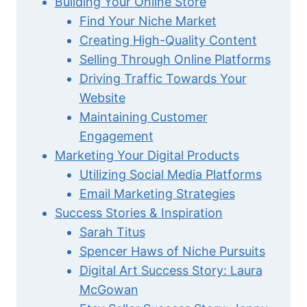
Building Your Online Store
Find Your Niche Market
Creating High-Quality Content
Selling Through Online Platforms
Driving Traffic Towards Your
Website
Maintaining Customer
Engagement
Marketing Your Digital Products
Utilizing Social Media Platforms
Email Marketing Strategies
Success Stories & Inspiration
Sarah Titus
Spencer Haws of Niche Pursuits
Digital Art Success Story: Laura
McGowan