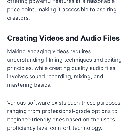
offering powerful features at a reasonable
price point, making it accessible to aspiring
creators.
Creating Videos and Audio Files
Making engaging videos requires
understanding filming techniques and editing
principles, while creating quality audio files
involves sound recording, mixing, and
mastering basics.
Various software exists each these purposes
ranging from professional-grade options to
beginner-friendly ones based on the user’s
proficiency level comfort technology.