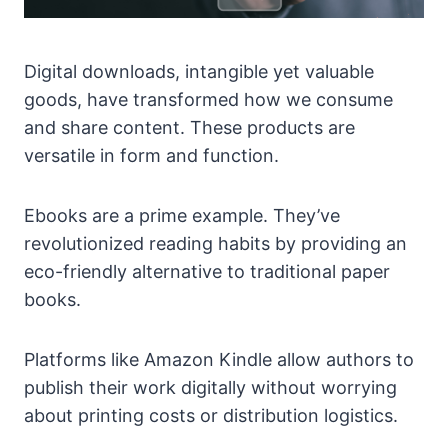
Digital downloads, intangible yet valuable
goods, have transformed how we consume
and share content. These products are
versatile in form and function.
Ebooks are a prime example. They’ve
revolutionized reading habits by providing an
eco-friendly alternative to traditional paper
books.
Platforms like Amazon Kindle allow authors to
publish their work digitally without worrying
about printing costs or distribution logistics.