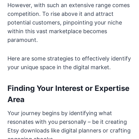
However, with such an extensive range comes
competition. To rise above it and attract
potential customers, pinpointing your niche
within this vast marketplace becomes
paramount.
Here are some strategies to effectively identify
your unique space in the digital market.
Finding Your Interest or Expertise
Area
Your journey begins by identifying what
resonates with you personally – be it creating
Etsy downloads like digital planners or crafting