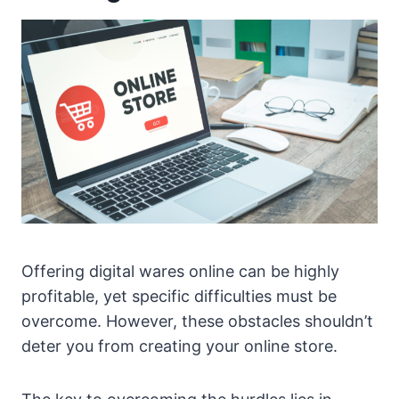
Offering digital wares online can be highly
profitable, yet specific difficulties must be
overcome. However, these obstacles shouldn’t
deter you from creating your online store.