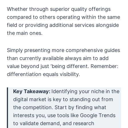
Whether through superior quality offerings
compared to others operating within the same
field or providing additional services alongside
the main ones.
Simply presenting more comprehensive guides
than currently available always aim to add
value beyond just ‘being different. Remember:
differentiation equals visibility.
Key Takeaway:
Identifying your niche in the
digital market is key to standing out from
the competition. Start by finding what
interests you, use tools like Google Trends
to validate demand, and research