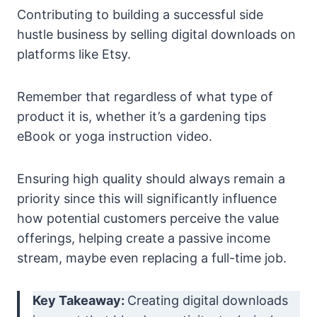
Contributing to building a successful side
hustle business by selling digital downloads on
platforms like Etsy.
Remember that regardless of what type of
product it is, whether it’s a gardening tips
eBook or yoga instruction video.
Ensuring high quality should always remain a
priority since this will significantly influence
how potential customers perceive the value
offerings, helping create a passive income
stream, maybe even replacing a full-time job.
Key Takeaway:
Creating digital downloads