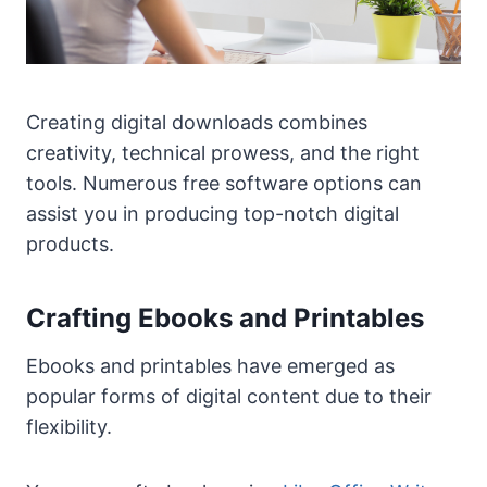
Creating digital downloads combines
creativity, technical prowess, and the right
tools. Numerous free software options can
assist you in producing top-notch digital
products.
Crafting Ebooks and Printables
Ebooks and printables have emerged as
popular forms of digital content due to their
flexibility.