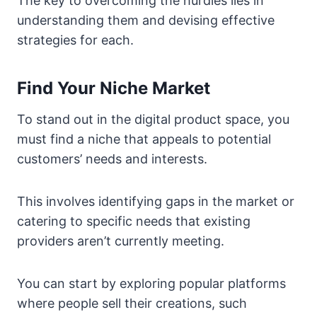
The key to overcoming the hurdles lies in
understanding them and devising effective
strategies for each.
Find Your Niche Market
To stand out in the digital product space, you
must find a niche that appeals to potential
customers’ needs and interests.
This involves identifying gaps in the market or
catering to specific needs that existing
providers aren’t currently meeting.
You can start by exploring popular platforms
where people sell their creations, such