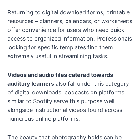
Returning to digital download forms, printable
resources – planners, calendars, or worksheets
offer convenience for users who need quick
access to organized information. Professionals
looking for specific templates find them
extremely useful in streamlining tasks.
Videos and audio files catered towards
auditory learners
also fall under this category
of digital downloads; podcasts on platforms
similar to Spotify serve this purpose well
alongside instructional videos found across
numerous online platforms.
The beauty that photography holds can be