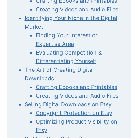
Crafting Ebooks and Printables
Creating Videos and Audio Files
Identifying Your Niche in the Digital
Market
Finding Your Interest or
Expertise Area
Evaluating Competition &
Differentiating Yourself
The Art of Creating Digital
Downloads
Crafting Ebooks and Printables
Creating Videos and Audio Files
Selling Digital Downloads on Etsy
Copyright Protection on Etsy
Optimizing Product Visibility on
Etsy