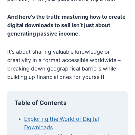
And here’s the truth: mastering how to create
digital downloads to sell isn’t just about
generating passive income.
It’s about sharing valuable knowledge or
creativity in a format accessible worldwide –
breaking down geographical barriers while
building up financial ones for yourself!
Table of Contents
Exploring the World of Digital
Downloads