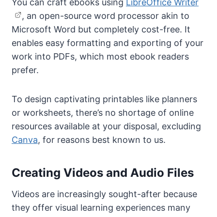
You can craft ebooks using
LibreOffice Writer
, an open-source word processor akin to
Microsoft Word but completely cost-free. It
enables easy formatting and exporting of your
work into PDFs, which most ebook readers
prefer.
To design captivating printables like planners
or worksheets, there’s no shortage of online
resources available at your disposal, excluding
Canva
, for reasons best known to us.
Creating Videos and Audio Files
Videos are increasingly sought-after because
they offer visual learning experiences many