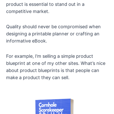
product is essential to stand out in a
competitive market.
Quality should never be compromised when
designing a printable planner or crafting an
informative eBook.
For example, I’m selling a simple product
blueprint at one of my other sites. What’s nice
about product blueprints is that people can
make a product they can sell.