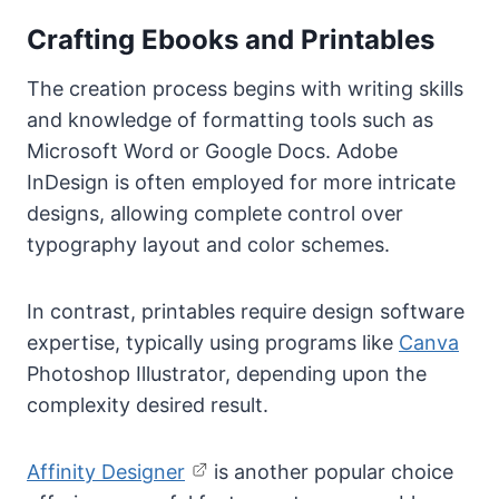
Crafting Ebooks and Printables
The creation process begins with writing skills
and knowledge of formatting tools such as
Microsoft Word or Google Docs. Adobe
InDesign is often employed for more intricate
designs, allowing complete control over
typography layout and color schemes.
In contrast, printables require design software
expertise, typically using programs like
Canva
Photoshop Illustrator, depending upon the
complexity desired result.
Affinity Designer
is another popular choice