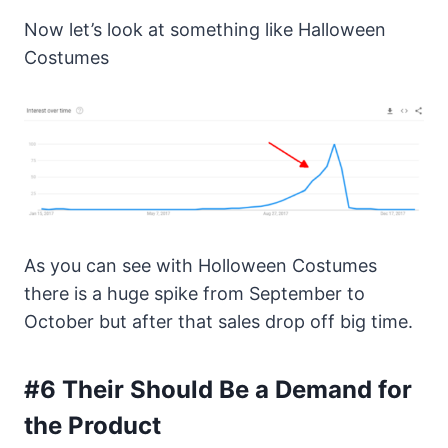
Now let’s look at something like Halloween
Costumes
As you can see with Holloween Costumes
there is a huge spike from September to
October but after that sales drop off big time.
#6 Their Should Be a Demand for
the Product