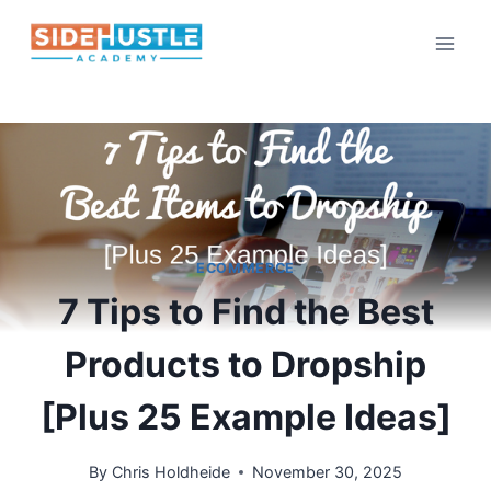
Skip
to
content
ECOMMERCE
7 Tips to Find the Best
Products to Dropship
[Plus 25 Example Ideas]
By
Chris Holdheide
November 30, 2025