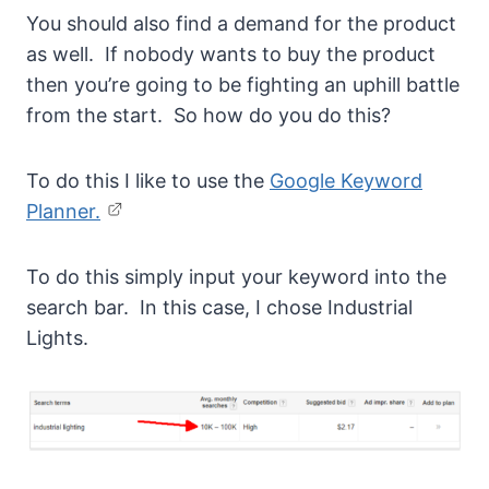
You should also find a demand for the product
as well. If nobody wants to buy the product
then you’re going to be fighting an uphill battle
from the start. So how do you do this?
To do this I like to use the
Google Keyword
Planner.
To do this simply input your keyword into the
search bar. In this case, I chose Industrial
Lights.