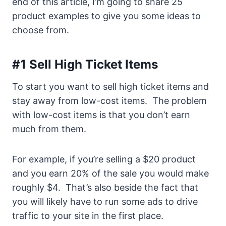
end of this article, I’m going to share 25
product examples to give you some ideas to
choose from.
#1 Sell High Ticket Items
To start you want to sell high ticket items and
stay away from low-cost items. The problem
with low-cost items is that you don’t earn
much from them.
For example, if you’re selling a $20 product
and you earn 20% of the sale you would make
roughly $4. That’s also beside the fact that
you will likely have to run some ads to drive
traffic to your site in the first place.