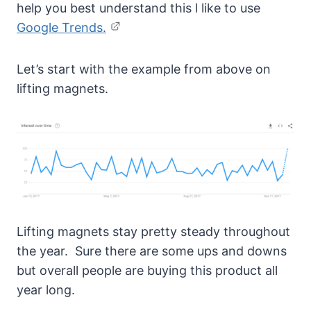
help you best understand this l like to use
Google Trends.
Let’s start with the example from above on
lifting magnets.
Lifting magnets stay pretty steady throughout
the year. Sure there are some ups and downs
but overall people are buying this product all
year long.