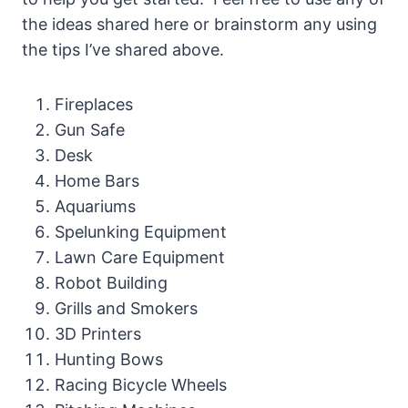
the ideas shared here or brainstorm any using
the tips I’ve shared above.
Fireplaces
Gun Safe
Desk
Home Bars
Aquariums
Spelunking Equipment
Lawn Care Equipment
Robot Building
Grills and Smokers
3D Printers
Hunting Bows
Racing Bicycle Wheels