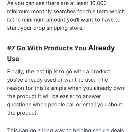
As you can see there are at least 10,000
minimum monthly searches for this term which
is the minimum amount you’ll want to have to
start your drop shipping store.
Already
#7 Go With Products You
Use
Finally, the last tip is to go with a product
you’ve already used or want to use. The
reason for this is simple when you already own
the product it will be easier to answer
questions when people call or email you about
the product.
This can go a long way to helping secure deals