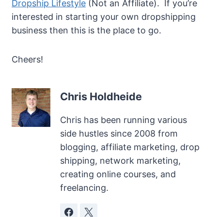
Dropship Lifestyle
(Not an Affiliate). If you’re
interested in starting your own dropshipping
business then this is the place to go.
Cheers!
Chris Holdheide
Chris has been running various
side hustles since 2008 from
blogging, affiliate marketing, drop
shipping, network marketing,
creating online courses, and
freelancing.