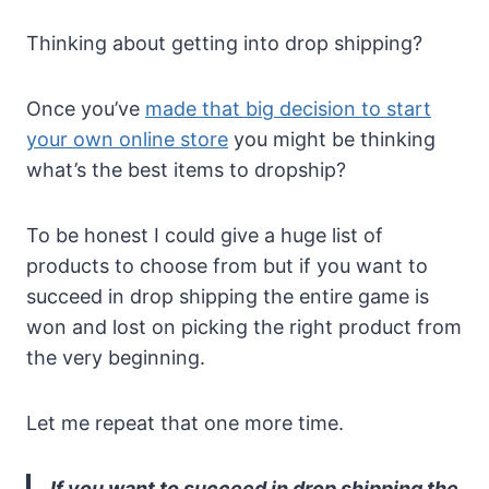
Thinking about getting into drop shipping?
Once you’ve
made that big decision to start
your own online store
you might be thinking
what’s the best items to dropship?
To be honest I could give a huge list of
products to choose from but if you want to
succeed in drop shipping the entire game is
won and lost on picking the right product from
the very beginning.
Let me repeat that one more time.
If you want to succeed in drop shipping the