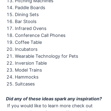
Pitching Machines
Paddle Boards
Dining Sets
Bar Stools
Infrared Ovens
Conference Call Phones
Coffee Table
Incubators
Wearable Technology for Pets
Inversion Table
Model Trains
Hammocks
Suitcases
Did any of these ideas spark any inspiration?
If you would like to learn more check out