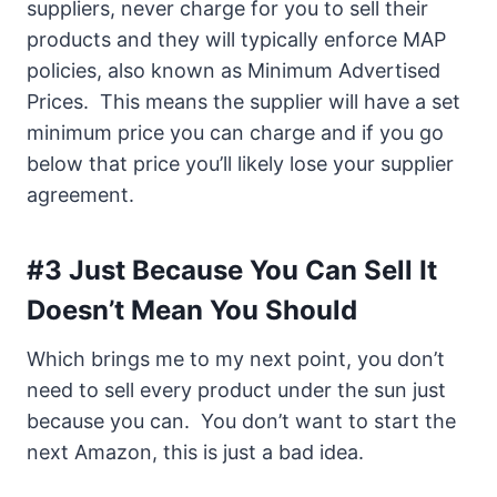
suppliers, never charge for you to sell their
products and they will typically enforce MAP
policies, also known as Minimum Advertised
Prices. This means the supplier will have a set
minimum price you can charge and if you go
below that price you’ll likely lose your supplier
agreement.
#3 Just Because You Can Sell It
Doesn’t Mean You Should
Which brings me to my next point, you don’t
need to sell every product under the sun just
because you can. You don’t want to start the
next Amazon, this is just a bad idea.