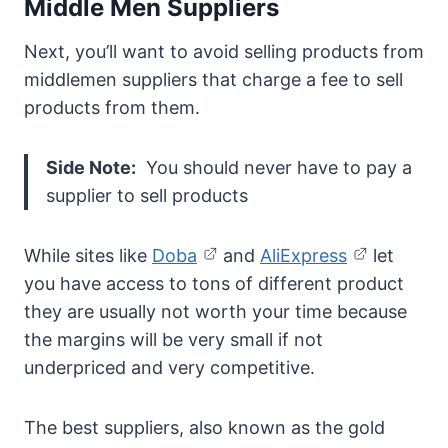
Middle Men Suppliers
Next, you’ll want to avoid selling products from
middlemen suppliers that charge a fee to sell
products from them.
Side Note:
You should never have to pay a
supplier to sell products
While sites like
Doba
and
AliExpress
let
you have access to tons of different product
they are usually not worth your time because
the margins will be very small if not
underpriced and very competitive.
The best suppliers, also known as the gold