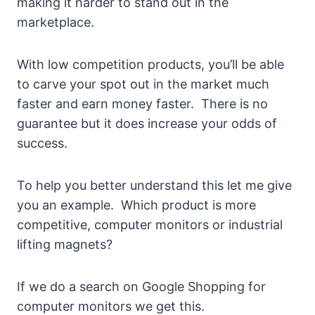
making it harder to stand out in the
marketplace.
With low competition products, you’ll be able
to carve your spot out in the market much
faster and earn money faster. There is no
guarantee but it does increase your odds of
success.
To help you better understand this let me give
you an example. Which product is more
competitive, computer monitors or industrial
lifting magnets?
If we do a search on Google Shopping for
computer monitors we get this.