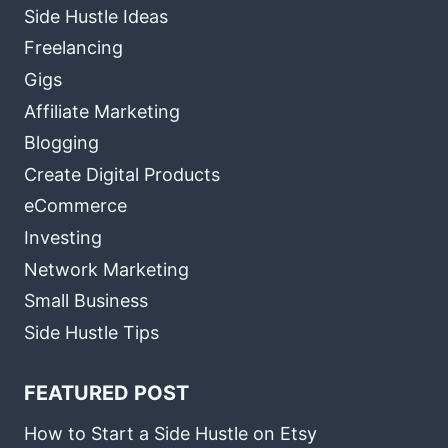
Side Hustle Ideas
Freelancing
Gigs
Affiliate Marketing
Blogging
Create Digital Products
eCommerce
Investing
Network Marketing
Small Business
Side Hustle Tips
FEATURED POST
How to Start a Side Hustle on Etsy