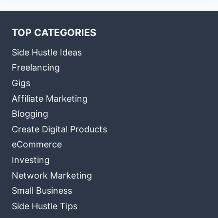
TOP CATEGORIES
Side Hustle Ideas
Freelancing
Gigs
Affiliate Marketing
Blogging
Create Digital Products
eCommerce
Investing
Network Marketing
Small Business
Side Hustle Tips