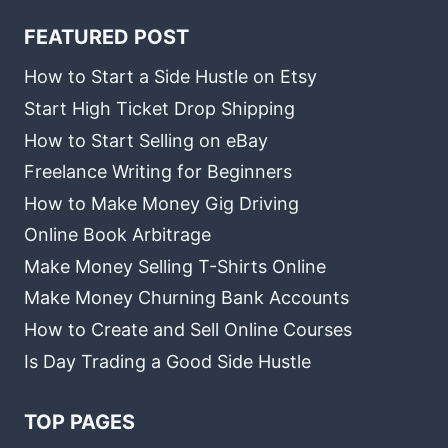
FEATURED POST
How to Start a Side Hustle on Etsy
Start High Ticket Drop Shipping
How to Start Selling on eBay
Freelance Writing for Beginners
How to Make Money Gig Driving
Online Book Arbitrage
Make Money Selling T-Shirts Online
Make Money Churning Bank Accounts
How to Create and Sell Online Courses
Is Day Trading a Good Side Hustle
TOP PAGES