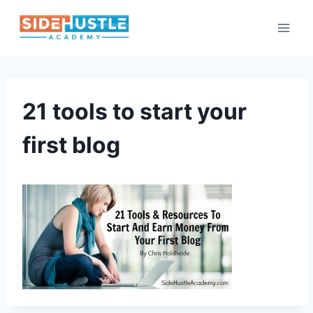
Skip
to
content
21 tools to start your
first blog