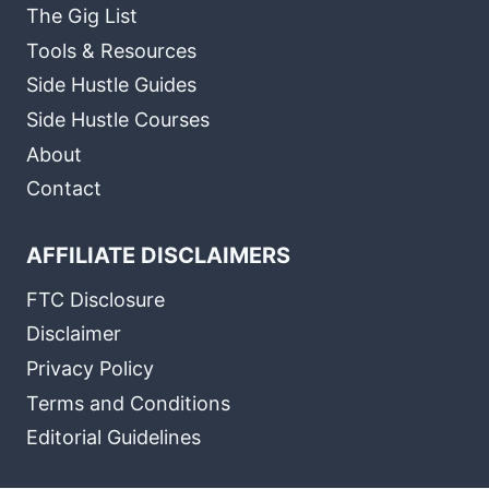
The Gig List
Tools & Resources
Side Hustle Guides
Side Hustle Courses
About
Contact
AFFILIATE DISCLAIMERS
FTC Disclosure
Disclaimer
Privacy Policy
Terms and Conditions
Editorial Guidelines