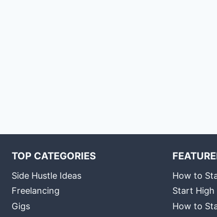
TOP CATEGORIES
FEATURE
Side Hustle Ideas
How to Sta
Freelancing
Start High
Gigs
How to Sta