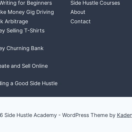
Writing for Beginners
Side Hustle Courses
ke Money Gig Driving
About
k Arbitrage
Contact
 Selling T-Shirts
y Churning Bank
ate and Sell Online
ding a Good Side Hustle
6 Side Hustle Academy - WordPress Theme by
Kade