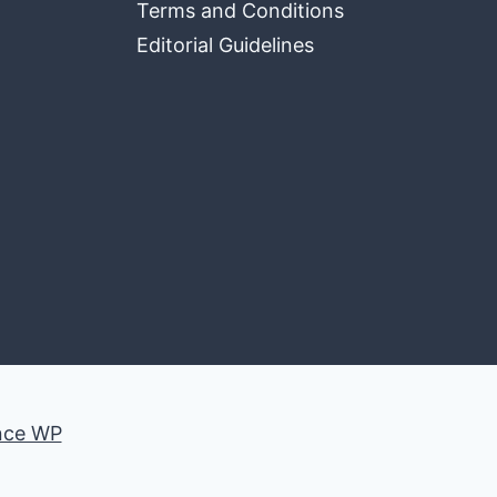
Terms and Conditions
Editorial Guidelines
nce WP