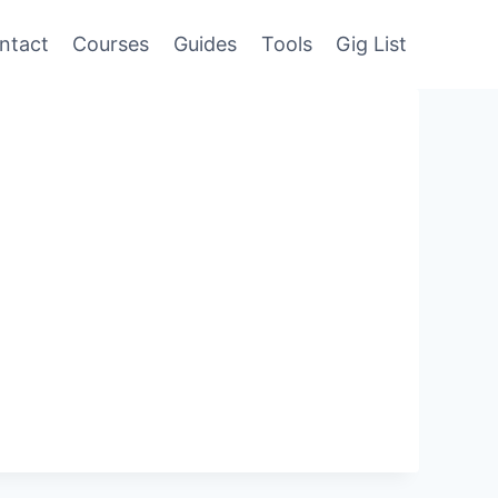
ntact
Courses
Guides
Tools
Gig List