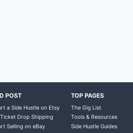
D POST
TOP PAGES
rt a Side Hustle on Etsy
The Gig List
 Ticket Drop Shipping
Tools & Resources
rt Selling on eBay
Side Hustle Guides