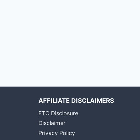
AFFILIATE DISCLAIMERS
FTC Disclosure
Disclaimer
Privacy Policy