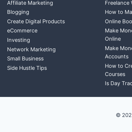
Affiliate Marketing
Freelance 
Blogging
How to Ma
Create Digital Products
Online Boo
eCommerce
Make Money
Online
Investing
Make Mone
Network Marketing
Accounts
Small Business
How to Cre
Side Hustle Tips
Courses
Is Day Tra
© 202