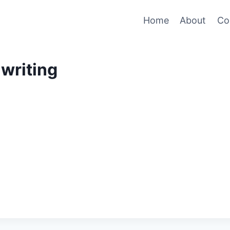
Home
About
Co
writing