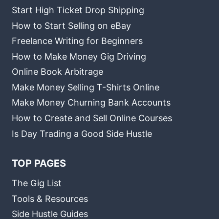
Start High Ticket Drop Shipping
How to Start Selling on eBay
Freelance Writing for Beginners
How to Make Money Gig Driving
Online Book Arbitrage
Make Money Selling T-Shirts Online
Make Money Churning Bank Accounts
How to Create and Sell Online Courses
Is Day Trading a Good Side Hustle
TOP PAGES
The Gig List
Tools & Resources
Side Hustle Guides