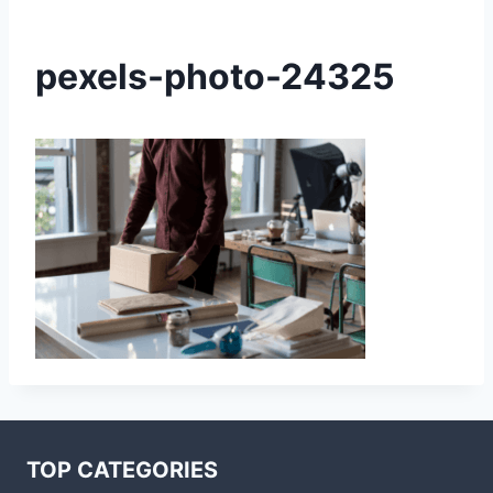
pexels-photo-24325
TOP CATEGORIES