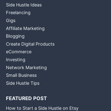
Side Hustle Ideas
Freelancing
Gigs
Affiliate Marketing
Blogging
Create Digital Products
eCommerce
Investing
Network Marketing
Small Business
Side Hustle Tips
FEATURED POST
How to Start a Side Hustle on Etsy