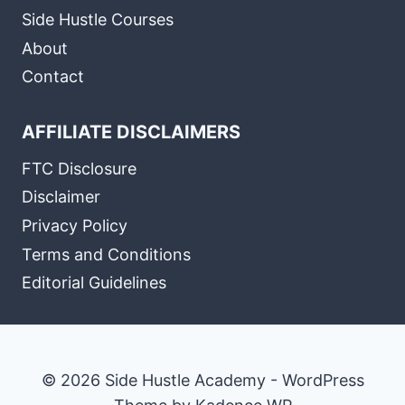
Side Hustle Courses
About
Contact
AFFILIATE DISCLAIMERS
FTC Disclosure
Disclaimer
Privacy Policy
Terms and Conditions
Editorial Guidelines
© 2026 Side Hustle Academy - WordPress