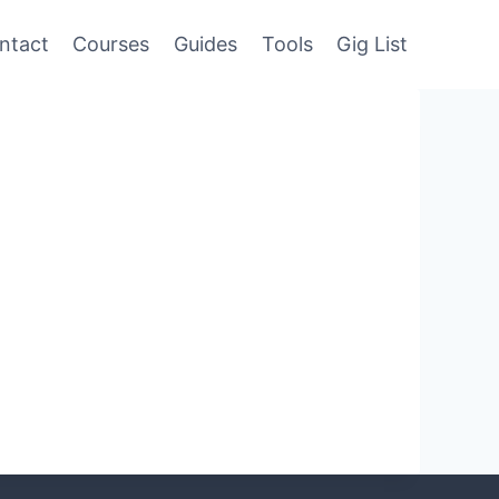
ntact
Courses
Guides
Tools
Gig List