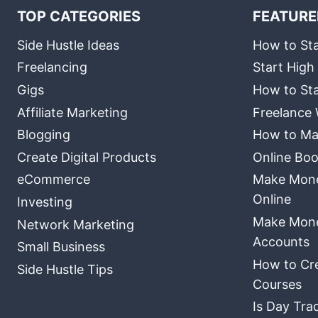
TOP CATEGORIES
FEATURE
Side Hustle Ideas
How to Sta
Freelancing
Start High
Gigs
How to Sta
Affiliate Marketing
Freelance 
Blogging
How to Ma
Create Digital Products
Online Boo
eCommerce
Make Money
Online
Investing
Make Mone
Network Marketing
Accounts
Small Business
How to Cre
Side Hustle Tips
Courses
Is Day Tra