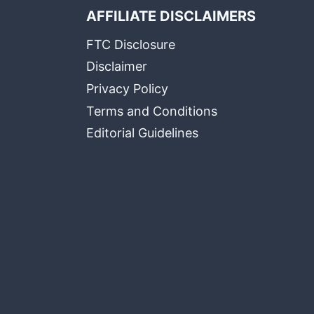
AFFILIATE DISCLAIMERS
FTC Disclosure
Disclaimer
Privacy Policy
Terms and Conditions
Editorial Guidelines