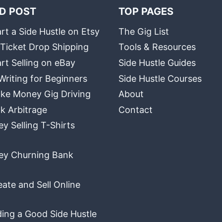
D POST
TOP PAGES
rt a Side Hustle on Etsy
The Gig List
 Ticket Drop Shipping
Tools & Resources
rt Selling on eBay
Side Hustle Guides
Writing for Beginners
Side Hustle Courses
ke Money Gig Driving
About
k Arbitrage
Contact
 Selling T-Shirts
y Churning Bank
ate and Sell Online
ding a Good Side Hustle