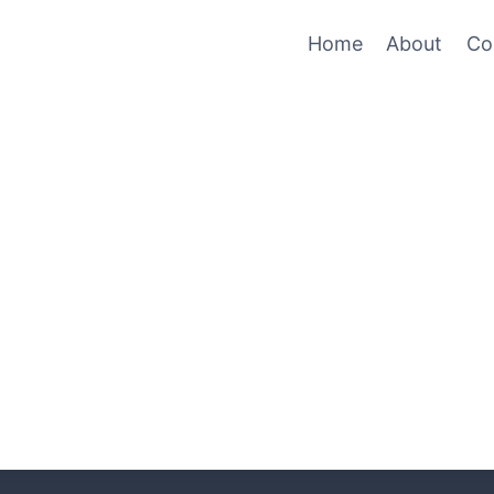
Home
About
Co