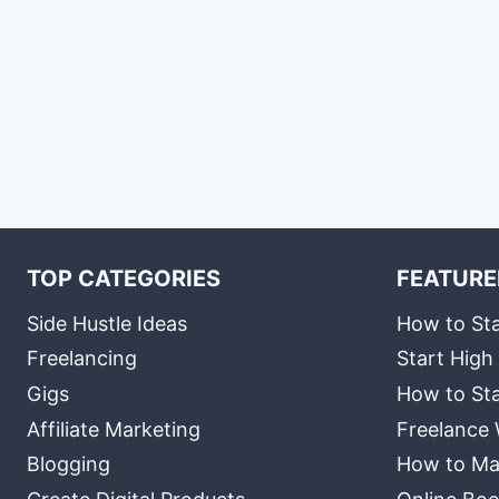
TOP CATEGORIES
FEATURE
Side Hustle Ideas
How to Sta
Freelancing
Start High
Gigs
How to Sta
Affiliate Marketing
Freelance 
Blogging
How to Ma