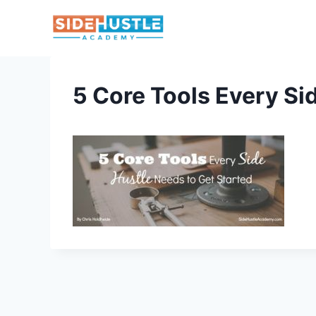
Skip
to
content
5 Core Tools Every Si