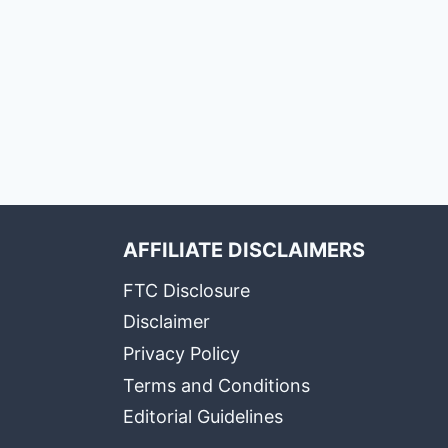
AFFILIATE DISCLAIMERS
FTC Disclosure
Disclaimer
Privacy Policy
Terms and Conditions
Editorial Guidelines