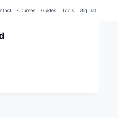
ntact
Courses
Guides
Tools
Gig List
ed