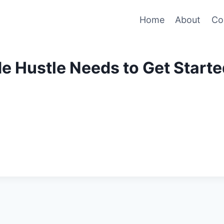
Home
About
Co
de Hustle Needs to Get Start