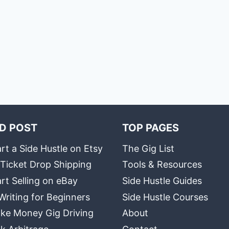
D POST
TOP PAGES
rt a Side Hustle on Etsy
The Gig List
 Ticket Drop Shipping
Tools & Resources
rt Selling on eBay
Side Hustle Guides
Writing for Beginners
Side Hustle Courses
ke Money Gig Driving
About