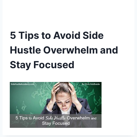
5 Tips to Avoid Side
Hustle Overwhelm and
Stay Focused