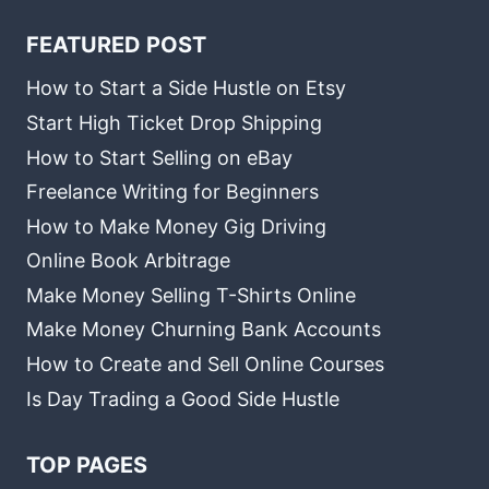
FEATURED POST
How to Start a Side Hustle on Etsy
Start High Ticket Drop Shipping
How to Start Selling on eBay
Freelance Writing for Beginners
How to Make Money Gig Driving
Online Book Arbitrage
Make Money Selling T-Shirts Online
Make Money Churning Bank Accounts
How to Create and Sell Online Courses
Is Day Trading a Good Side Hustle
TOP PAGES