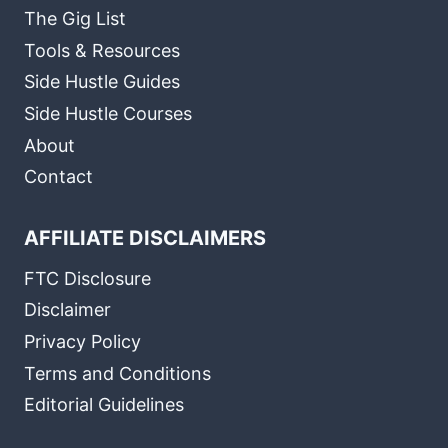
The Gig List
Tools & Resources
Side Hustle Guides
Side Hustle Courses
About
Contact
AFFILIATE DISCLAIMERS
FTC Disclosure
Disclaimer
Privacy Policy
Terms and Conditions
Editorial Guidelines