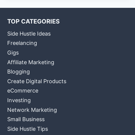
TOP CATEGORIES
Side Hustle Ideas
Freelancing
Gigs
Affiliate Marketing
Blogging
Create Digital Products
eCommerce
Investing
Network Marketing
Small Business
Side Hustle Tips