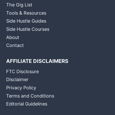
The Gig List
Tools & Resources
Side Hustle Guides
Side Hustle Courses
About
Contact
AFFILIATE DISCLAIMERS
FTC Disclosure
Disclaimer
Privacy Policy
Terms and Conditions
Editorial Guidelines