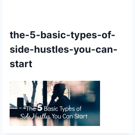
the-5-basic-types-of-
side-hustles-you-can-
start