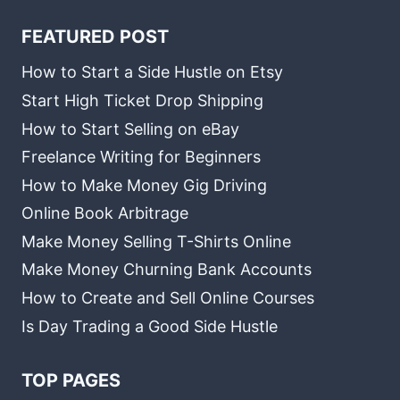
FEATURED POST
How to Start a Side Hustle on Etsy
Start High Ticket Drop Shipping
How to Start Selling on eBay
Freelance Writing for Beginners
How to Make Money Gig Driving
Online Book Arbitrage
Make Money Selling T-Shirts Online
Make Money Churning Bank Accounts
How to Create and Sell Online Courses
Is Day Trading a Good Side Hustle
TOP PAGES