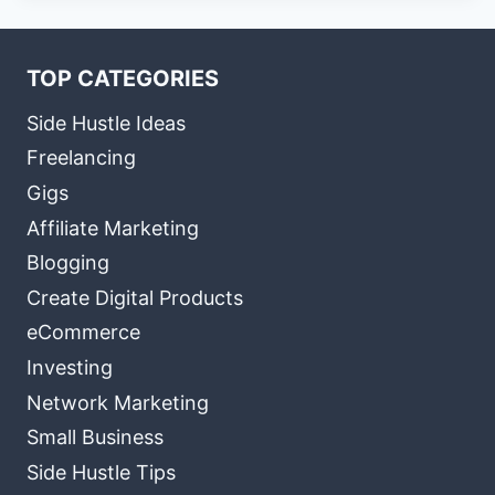
TOP CATEGORIES
Side Hustle Ideas
Freelancing
Gigs
Affiliate Marketing
Blogging
Create Digital Products
eCommerce
Investing
Network Marketing
Small Business
Side Hustle Tips