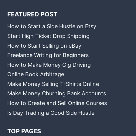
FEATURED POST
How to Start a Side Hustle on Etsy
Start High Ticket Drop Shipping
How to Start Selling on eBay
Freelance Writing for Beginners
How to Make Money Gig Driving
Online Book Arbitrage
Make Money Selling T-Shirts Online
Make Money Churning Bank Accounts
How to Create and Sell Online Courses
Is Day Trading a Good Side Hustle
TOP PAGES