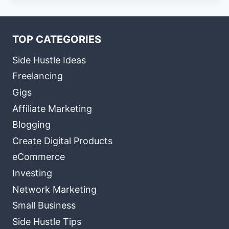
TOP CATEGORIES
Side Hustle Ideas
Freelancing
Gigs
Affiliate Marketing
Blogging
Create Digital Products
eCommerce
Investing
Network Marketing
Small Business
Side Hustle Tips