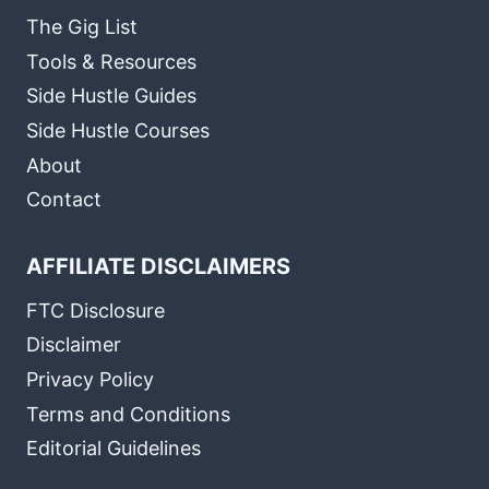
The Gig List
Tools & Resources
Side Hustle Guides
Side Hustle Courses
About
Contact
AFFILIATE DISCLAIMERS
FTC Disclosure
Disclaimer
Privacy Policy
Terms and Conditions
Editorial Guidelines