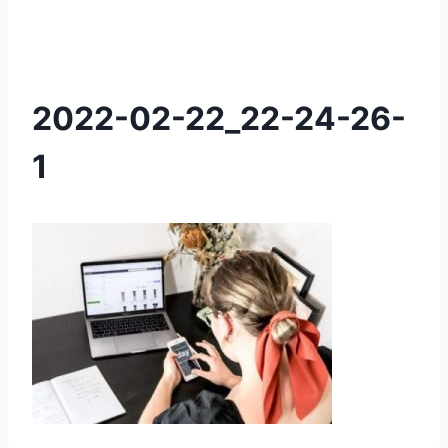
2022-02-22_22-24-26-
1