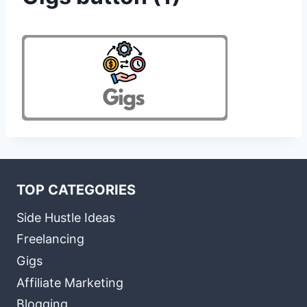
TOP CATEGORIES
Side Hustle Ideas
Freelancing
Gigs
Affiliate Marketing
Blogging