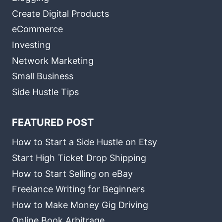
Create Digital Products
eCommerce
Investing
Network Marketing
Small Business
Side Hustle Tips
FEATURED POST
How to Start a Side Hustle on Etsy
Start High Ticket Drop Shipping
How to Start Selling on eBay
Freelance Writing for Beginners
How to Make Money Gig Driving
Online Book Arbitrage