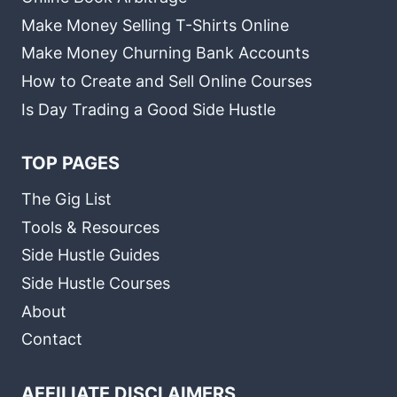
Make Money Selling T-Shirts Online
Make Money Churning Bank Accounts
How to Create and Sell Online Courses
Is Day Trading a Good Side Hustle
TOP PAGES
The Gig List
Tools & Resources
Side Hustle Guides
Side Hustle Courses
About
Contact
AFFILIATE DISCLAIMERS