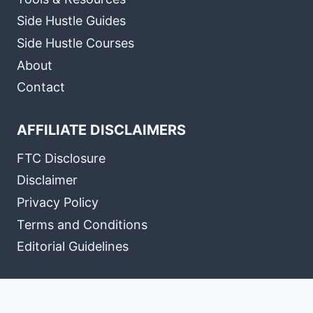
Side Hustle Guides
Side Hustle Courses
About
Contact
AFFILIATE DISCLAIMERS
FTC Disclosure
Disclaimer
Privacy Policy
Terms and Conditions
Editorial Guidelines