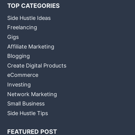
TOP CATEGORIES
Side Hustle Ideas
Freelancing
Gigs
Affiliate Marketing
Blogging
Create Digital Products
eCommerce
Investing
Network Marketing
Small Business
Side Hustle Tips
FEATURED POST