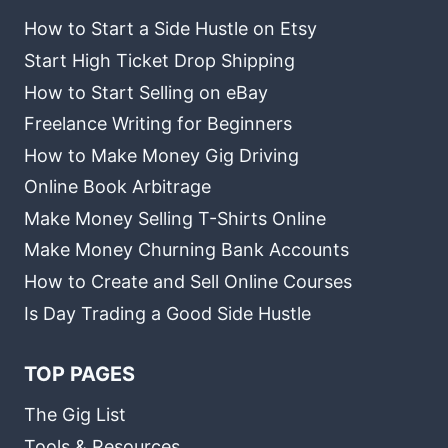
How to Start a Side Hustle on Etsy
Start High Ticket Drop Shipping
How to Start Selling on eBay
Freelance Writing for Beginners
How to Make Money Gig Driving
Online Book Arbitrage
Make Money Selling T-Shirts Online
Make Money Churning Bank Accounts
How to Create and Sell Online Courses
Is Day Trading a Good Side Hustle
TOP PAGES
The Gig List
Tools & Resources