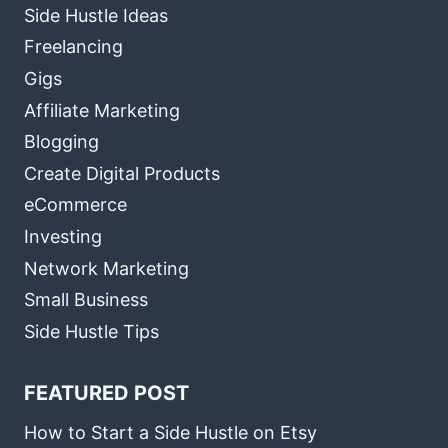
Side Hustle Ideas
Freelancing
Gigs
Affiliate Marketing
Blogging
Create Digital Products
eCommerce
Investing
Network Marketing
Small Business
Side Hustle Tips
FEATURED POST
How to Start a Side Hustle on Etsy