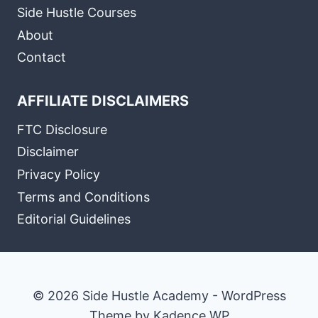
Side Hustle Courses
About
Contact
AFFILIATE DISCLAIMERS
FTC Disclosure
Disclaimer
Privacy Policy
Terms and Conditions
Editorial Guidelines
© 2026 Side Hustle Academy - WordPress
Theme by
Kadence WP