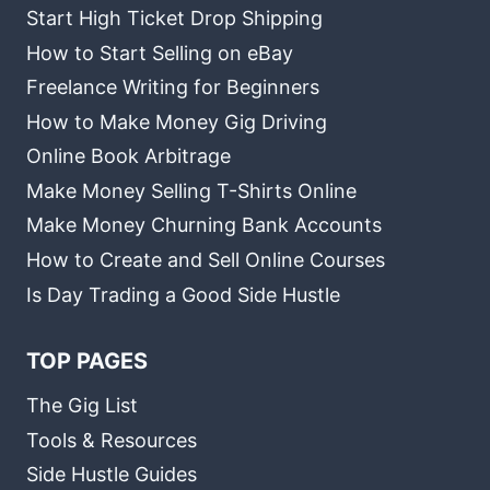
Start High Ticket Drop Shipping
How to Start Selling on eBay
Freelance Writing for Beginners
How to Make Money Gig Driving
Online Book Arbitrage
Make Money Selling T-Shirts Online
Make Money Churning Bank Accounts
How to Create and Sell Online Courses
Is Day Trading a Good Side Hustle
TOP PAGES
The Gig List
Tools & Resources
Side Hustle Guides