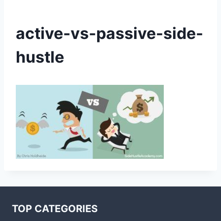
active-vs-passive-side-
hustle
TOP CATEGORIES