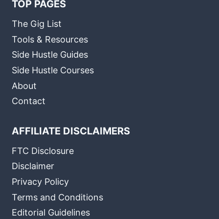
TOP PAGES
The Gig List
Tools & Resources
Side Hustle Guides
Side Hustle Courses
About
Contact
AFFILIATE DISCLAIMERS
FTC Disclosure
Disclaimer
Privacy Policy
Terms and Conditions
Editorial Guidelines