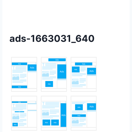
ads-1663031_640