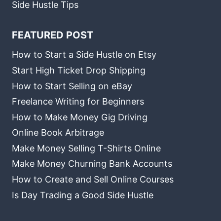
Side Hustle Tips
FEATURED POST
How to Start a Side Hustle on Etsy
Start High Ticket Drop Shipping
How to Start Selling on eBay
Freelance Writing for Beginners
How to Make Money Gig Driving
Online Book Arbitrage
Make Money Selling T-Shirts Online
Make Money Churning Bank Accounts
How to Create and Sell Online Courses
Is Day Trading a Good Side Hustle