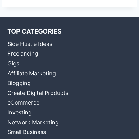
TOP CATEGORIES
Side Hustle Ideas
Freelancing
Gigs
Affiliate Marketing
Blogging
Create Digital Products
eCommerce
Investing
Network Marketing
Small Business