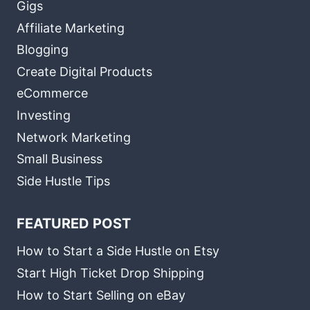
Gigs
Affiliate Marketing
Blogging
Create Digital Products
eCommerce
Investing
Network Marketing
Small Business
Side Hustle Tips
FEATURED POST
How to Start a Side Hustle on Etsy
Start High Ticket Drop Shipping
How to Start Selling on eBay