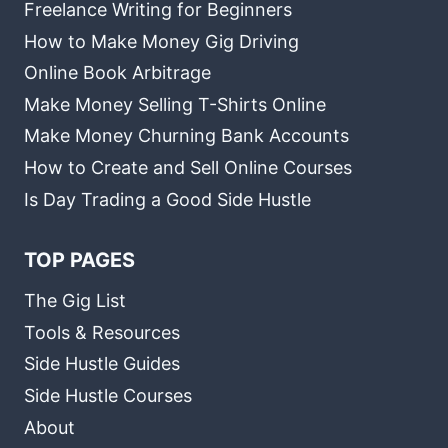
Freelance Writing for Beginners
How to Make Money Gig Driving
Online Book Arbitrage
Make Money Selling T-Shirts Online
Make Money Churning Bank Accounts
How to Create and Sell Online Courses
Is Day Trading a Good Side Hustle
TOP PAGES
The Gig List
Tools & Resources
Side Hustle Guides
Side Hustle Courses
About