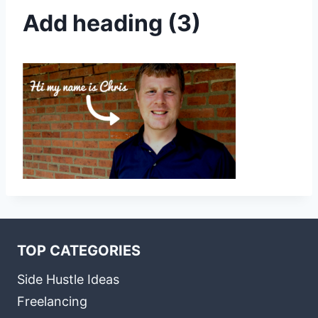
Add heading (3)
TOP CATEGORIES
Side Hustle Ideas
Freelancing