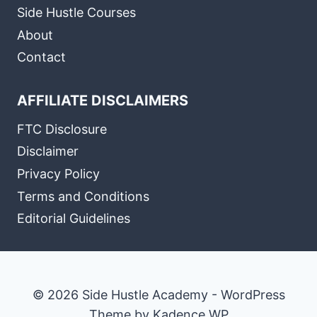
Side Hustle Courses
About
Contact
AFFILIATE DISCLAIMERS
FTC Disclosure
Disclaimer
Privacy Policy
Terms and Conditions
Editorial Guidelines
© 2026 Side Hustle Academy - WordPress
Theme by
Kadence WP