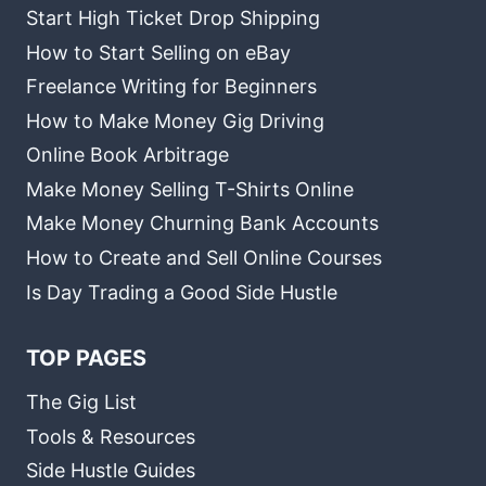
Start High Ticket Drop Shipping
How to Start Selling on eBay
Freelance Writing for Beginners
How to Make Money Gig Driving
Online Book Arbitrage
Make Money Selling T-Shirts Online
Make Money Churning Bank Accounts
How to Create and Sell Online Courses
Is Day Trading a Good Side Hustle
TOP PAGES
The Gig List
Tools & Resources
Side Hustle Guides