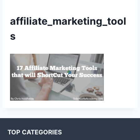
affiliate_marketing_tool
s
TOP CATEGORIES