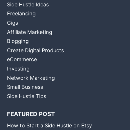
Side Hustle Ideas
Freelancing
Gigs
Affiliate Marketing
Blogging
Create Digital Products
eCommerce
Investing
Network Marketing
Small Business
Side Hustle Tips
FEATURED POST
How to Start a Side Hustle on Etsy