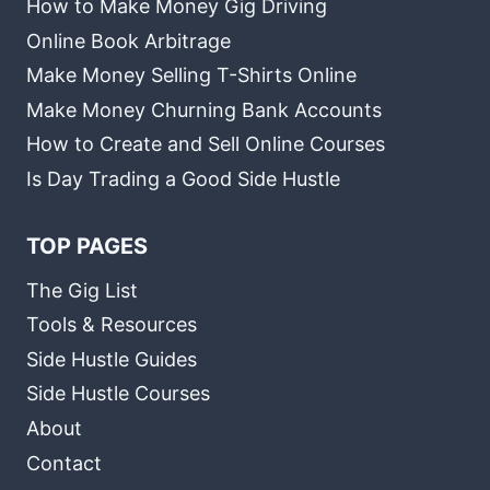
How to Make Money Gig Driving
Online Book Arbitrage
Make Money Selling T-Shirts Online
Make Money Churning Bank Accounts
How to Create and Sell Online Courses
Is Day Trading a Good Side Hustle
TOP PAGES
The Gig List
Tools & Resources
Side Hustle Guides
Side Hustle Courses
About
Contact