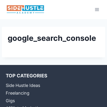
Skip
to
content
google_search_console
TOP CATEGORIES
Side Hustle Ideas
Freelancing
Gigs