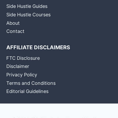
Side Hustle Guides
Side Hustle Courses
About
Contact
AFFILIATE DISCLAIMERS
FTC Disclosure
Disclaimer
Privacy Policy
Terms and Conditions
Editorial Guidelines