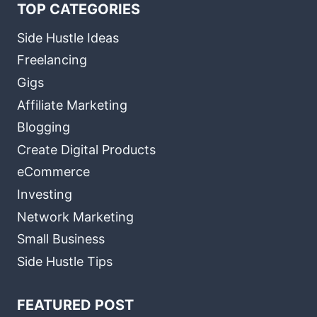
TOP CATEGORIES
Side Hustle Ideas
Freelancing
Gigs
Affiliate Marketing
Blogging
Create Digital Products
eCommerce
Investing
Network Marketing
Small Business
Side Hustle Tips
FEATURED POST