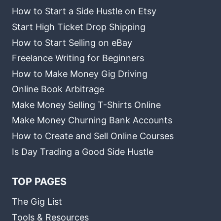
How to Start a Side Hustle on Etsy
Start High Ticket Drop Shipping
How to Start Selling on eBay
Freelance Writing for Beginners
How to Make Money Gig Driving
Online Book Arbitrage
Make Money Selling T-Shirts Online
Make Money Churning Bank Accounts
How to Create and Sell Online Courses
Is Day Trading a Good Side Hustle
TOP PAGES
The Gig List
Tools & Resources