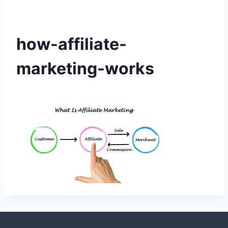
how-affiliate-
marketing-works