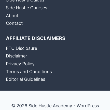
Side Hustle Courses
About
Contact
AFFILIATE DISCLAIMERS
FTC Disclosure
Disclaimer
Privacy Policy
Terms and Conditions
Editorial Guidelines
© 2026 Side Hustle Academy - WordPress