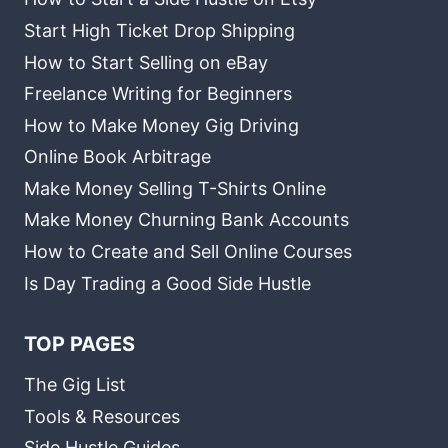
Start High Ticket Drop Shipping
How to Start Selling on eBay
Freelance Writing for Beginners
How to Make Money Gig Driving
Online Book Arbitrage
Make Money Selling T-Shirts Online
Make Money Churning Bank Accounts
How to Create and Sell Online Courses
Is Day Trading a Good Side Hustle
TOP PAGES
The Gig List
Tools & Resources
Side Hustle Guides