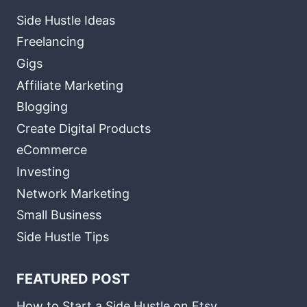
Side Hustle Ideas
Freelancing
Gigs
Affiliate Marketing
Blogging
Create Digital Products
eCommerce
Investing
Network Marketing
Small Business
Side Hustle Tips
FEATURED POST
How to Start a Side Hustle on Etsy