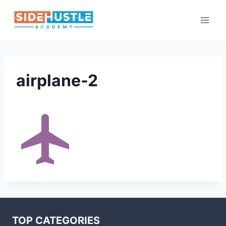
Skip
to
content
airplane-2
TOP CATEGORIES