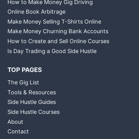
How to Make Money Gig Driving
Online Book Arbitrage
Make Money Selling T-Shirts Online
Make Money Churning Bank Accounts
How to Create and Sell Online Courses
Is Day Trading a Good Side Hustle
TOP PAGES
The Gig List
Tools & Resources
Side Hustle Guides
Side Hustle Courses
About
Contact