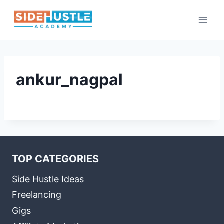
Skip
to
content
ankur_nagpal
TOP CATEGORIES
Side Hustle Ideas
Freelancing
Gigs