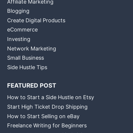
Affiliate Marketing
Blogging
Create Digital Products
eCommerce
Investing
Network Marketing
Small Business
Side Hustle Tips
FEATURED POST
How to Start a Side Hustle on Etsy
Start High Ticket Drop Shipping
How to Start Selling on eBay
Freelance Writing for Beginners