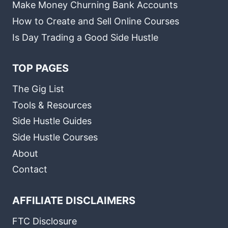
Make Money Churning Bank Accounts
How to Create and Sell Online Courses
Is Day Trading a Good Side Hustle
TOP PAGES
The Gig List
Tools & Resources
Side Hustle Guides
Side Hustle Courses
About
Contact
AFFILIATE DISCLAIMERS
FTC Disclosure