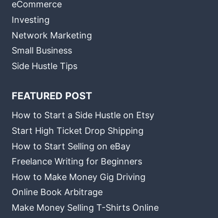
eCommerce
Investing
Network Marketing
Small Business
Side Hustle Tips
FEATURED POST
How to Start a Side Hustle on Etsy
Start High Ticket Drop Shipping
How to Start Selling on eBay
Freelance Writing for Beginners
How to Make Money Gig Driving
Online Book Arbitrage
Make Money Selling T-Shirts Online