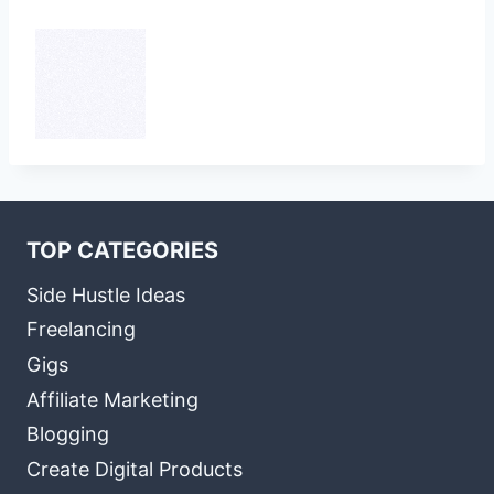
TOP CATEGORIES
Side Hustle Ideas
Freelancing
Gigs
Affiliate Marketing
Blogging
Create Digital Products