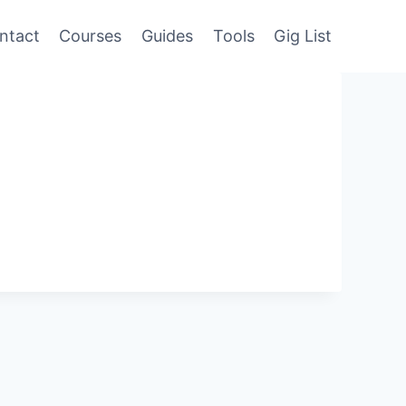
ntact
Courses
Guides
Tools
Gig List