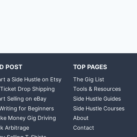
D POST
TOP PAGES
rt a Side Hustle on Etsy
The Gig List
 Ticket Drop Shipping
Tools & Resources
rt Selling on eBay
Side Hustle Guides
Writing for Beginners
Side Hustle Courses
ke Money Gig Driving
About
k Arbitrage
Contact