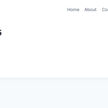
Home
About
Co
5