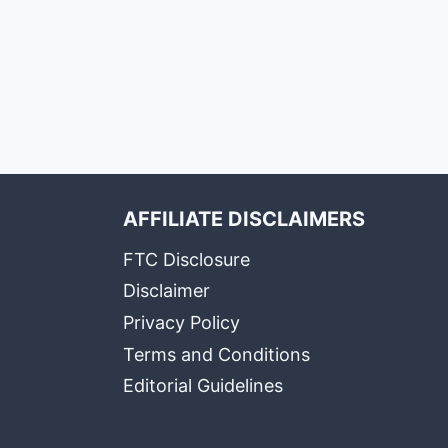
AFFILIATE DISCLAIMERS
FTC Disclosure
Disclaimer
Privacy Policy
Terms and Conditions
Editorial Guidelines