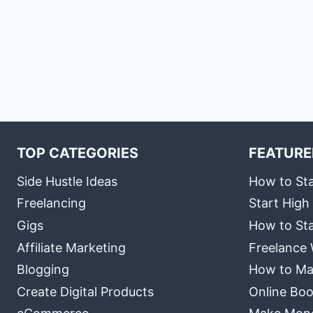
TOP CATEGORIES
FEATURE
Side Hustle Ideas
How to Sta
Freelancing
Start High
Gigs
How to Sta
Affiliate Marketing
Freelance 
Blogging
How to Ma
Create Digital Products
Online Boo