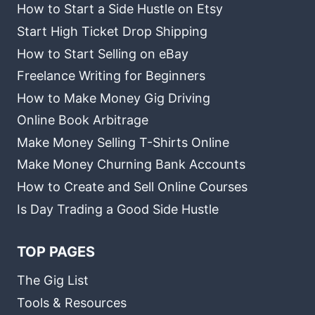
How to Start a Side Hustle on Etsy
Start High Ticket Drop Shipping
How to Start Selling on eBay
Freelance Writing for Beginners
How to Make Money Gig Driving
Online Book Arbitrage
Make Money Selling T-Shirts Online
Make Money Churning Bank Accounts
How to Create and Sell Online Courses
Is Day Trading a Good Side Hustle
TOP PAGES
The Gig List
Tools & Resources