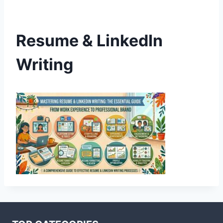
Resume & LinkedIn
Writing