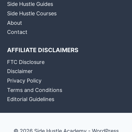
Side Hustle Guides
Side Hustle Courses
About
Contact
AFFILIATE DISCLAIMERS
FTC Disclosure
Disclaimer
Privacy Policy
Terms and Conditions
Editorial Guidelines
© 2026 Side Hustle Academy - WordPress