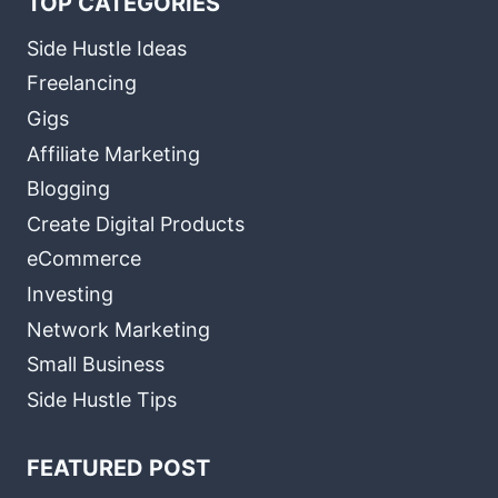
TOP CATEGORIES
Side Hustle Ideas
Freelancing
Gigs
Affiliate Marketing
Blogging
Create Digital Products
eCommerce
Investing
Network Marketing
Small Business
Side Hustle Tips
FEATURED POST