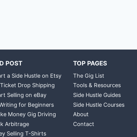
D POST
TOP PAGES
rt a Side Hustle on Etsy
The Gig List
 Ticket Drop Shipping
Tools & Resources
rt Selling on eBay
Side Hustle Guides
Writing for Beginners
Side Hustle Courses
ke Money Gig Driving
About
k Arbitrage
Contact
 Selling T-Shirts