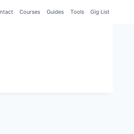
ntact
Courses
Guides
Tools
Gig List