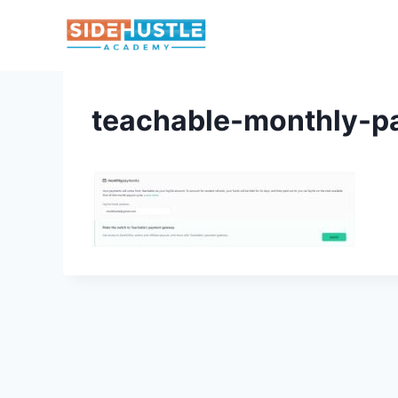
Skip
to
content
teachable-monthly-p