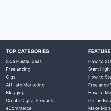
TOP CATEGORIES
FEATURE
Side Hustle Ideas
How to Sta
Freelancing
Start High
Gigs
How to Sta
Affiliate Marketing
Freelance 
Blogging
How to Ma
Create Digital Products
Online Boo
eCommerce
Make Money