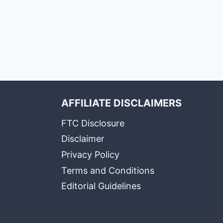
AFFILIATE DISCLAIMERS
FTC Disclosure
Disclaimer
Privacy Policy
Terms and Conditions
Editorial Guidelines