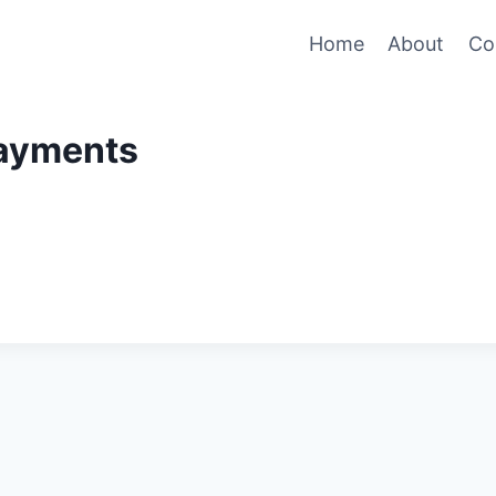
Home
About
Co
ayments