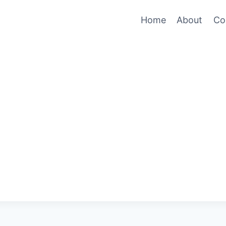
Home
About
Co