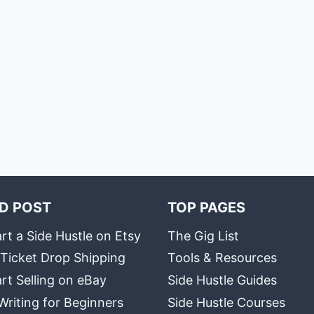
D POST
TOP PAGES
rt a Side Hustle on Etsy
The Gig List
 Ticket Drop Shipping
Tools & Resources
rt Selling on eBay
Side Hustle Guides
Writing for Beginners
Side Hustle Courses