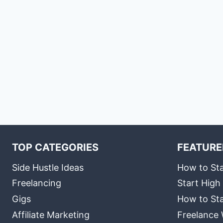
TOP CATEGORIES
FEATURE
Side Hustle Ideas
How to Sta
Freelancing
Start High
Gigs
How to Sta
Affiliate Marketing
Freelance 