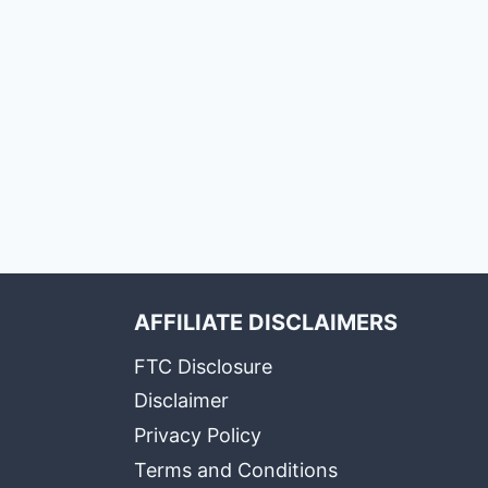
AFFILIATE DISCLAIMERS
FTC Disclosure
Disclaimer
Privacy Policy
Terms and Conditions