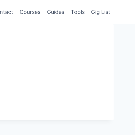
ntact
Courses
Guides
Tools
Gig List