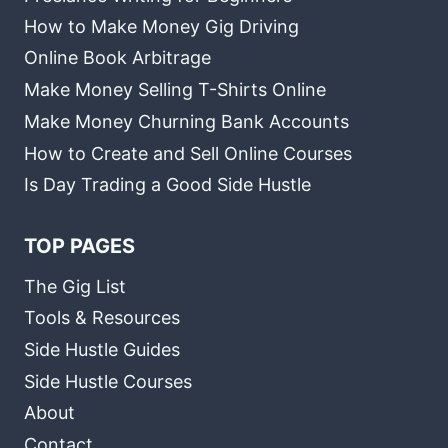
How to Make Money Gig Driving
Online Book Arbitrage
Make Money Selling T-Shirts Online
Make Money Churning Bank Accounts
How to Create and Sell Online Courses
Is Day Trading a Good Side Hustle
TOP PAGES
The Gig List
Tools & Resources
Side Hustle Guides
Side Hustle Courses
About
Contact