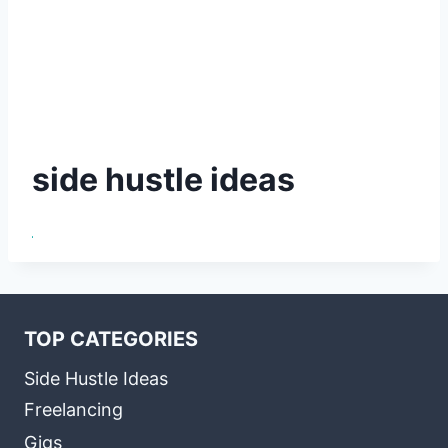
side hustle ideas
TOP CATEGORIES
Side Hustle Ideas
Freelancing
Gigs