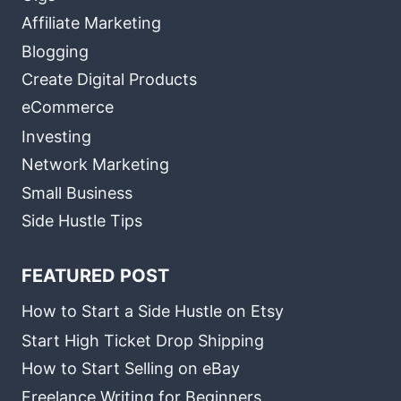
Affiliate Marketing
Blogging
Create Digital Products
eCommerce
Investing
Network Marketing
Small Business
Side Hustle Tips
FEATURED POST
How to Start a Side Hustle on Etsy
Start High Ticket Drop Shipping
How to Start Selling on eBay
Freelance Writing for Beginners