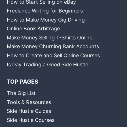
How to Start Selling on eBay
Freelance Writing for Beginners
How to Make Money Gig Driving
Online Book Arbitrage
Make Money Selling T-Shirts Online
Make Money Churning Bank Accounts
How to Create and Sell Online Courses
Is Day Trading a Good Side Hustle
TOP PAGES
The Gig List
Tools & Resources
Side Hustle Guides
Side Hustle Courses