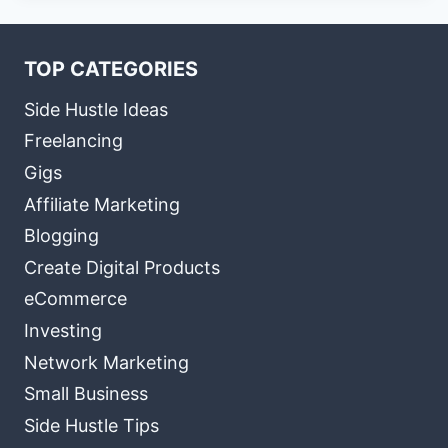
TOP CATEGORIES
Side Hustle Ideas
Freelancing
Gigs
Affiliate Marketing
Blogging
Create Digital Products
eCommerce
Investing
Network Marketing
Small Business
Side Hustle Tips