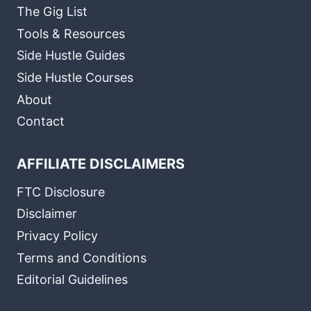
The Gig List
Tools & Resources
Side Hustle Guides
Side Hustle Courses
About
Contact
AFFILIATE DISCLAIMERS
FTC Disclosure
Disclaimer
Privacy Policy
Terms and Conditions
Editorial Guidelines