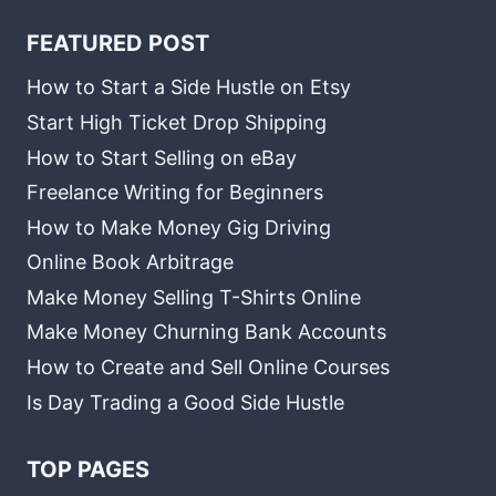
FEATURED POST
How to Start a Side Hustle on Etsy
Start High Ticket Drop Shipping
How to Start Selling on eBay
Freelance Writing for Beginners
How to Make Money Gig Driving
Online Book Arbitrage
Make Money Selling T-Shirts Online
Make Money Churning Bank Accounts
How to Create and Sell Online Courses
Is Day Trading a Good Side Hustle
TOP PAGES