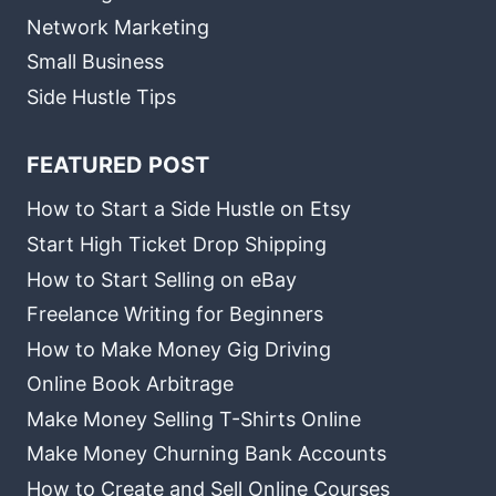
Network Marketing
Small Business
Side Hustle Tips
FEATURED POST
How to Start a Side Hustle on Etsy
Start High Ticket Drop Shipping
How to Start Selling on eBay
Freelance Writing for Beginners
How to Make Money Gig Driving
Online Book Arbitrage
Make Money Selling T-Shirts Online
Make Money Churning Bank Accounts
How to Create and Sell Online Courses