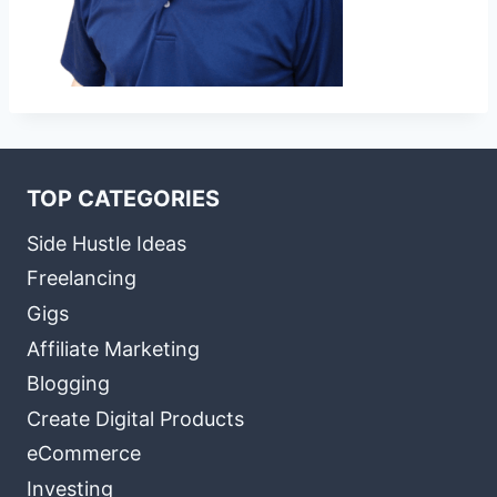
TOP CATEGORIES
Side Hustle Ideas
Freelancing
Gigs
Affiliate Marketing
Blogging
Create Digital Products
eCommerce
Investing