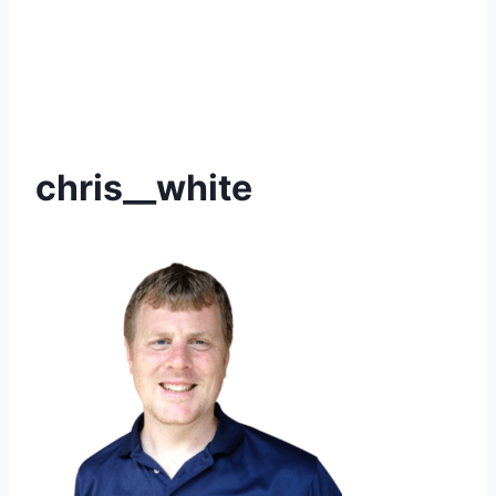
chris__white