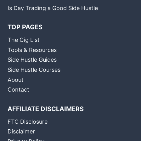
Is Day Trading a Good Side Hustle
TOP PAGES
The Gig List
Tools & Resources
Side Hustle Guides
Side Hustle Courses
About
Contact
AFFILIATE DISCLAIMERS
FTC Disclosure
Disclaimer