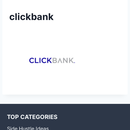
clickbank
TOP CATEGORIES
Side Hustle Ideas