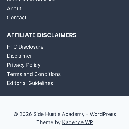
About
Contact
AFFILIATE DISCLAIMERS
FTC Disclosure
Disclaimer
Privacy Policy
Terms and Conditions
Editorial Guidelines
© 2026 Side Hustle Academy - WordPress
Theme by
Kadence WP