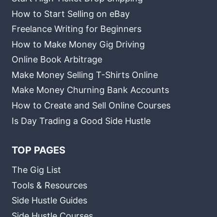
How to Start Selling on eBay
Freelance Writing for Beginners
How to Make Money Gig Driving
Online Book Arbitrage
Make Money Selling T-Shirts Online
Make Money Churning Bank Accounts
How to Create and Sell Online Courses
Is Day Trading a Good Side Hustle
TOP PAGES
The Gig List
Tools & Resources
Side Hustle Guides
Side Hustle Courses