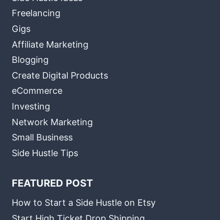
Freelancing
Gigs
Affiliate Marketing
Blogging
Create Digital Products
eCommerce
Investing
Network Marketing
Small Business
Side Hustle Tips
FEATURED POST
How to Start a Side Hustle on Etsy
Start High Ticket Drop Shipping