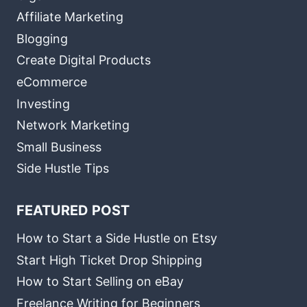
Affiliate Marketing
Blogging
Create Digital Products
eCommerce
Investing
Network Marketing
Small Business
Side Hustle Tips
FEATURED POST
How to Start a Side Hustle on Etsy
Start High Ticket Drop Shipping
How to Start Selling on eBay
Freelance Writing for Beginners