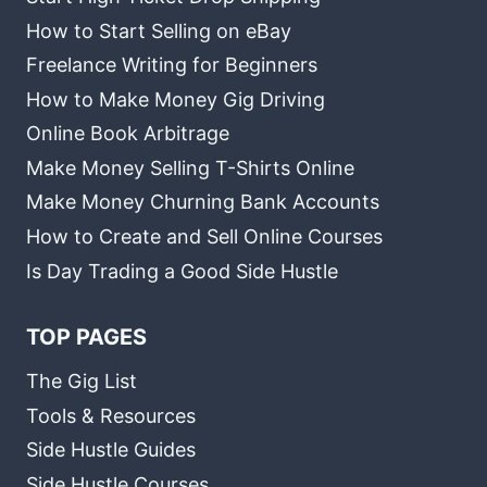
How to Start Selling on eBay
Freelance Writing for Beginners
How to Make Money Gig Driving
Online Book Arbitrage
Make Money Selling T-Shirts Online
Make Money Churning Bank Accounts
How to Create and Sell Online Courses
Is Day Trading a Good Side Hustle
TOP PAGES
The Gig List
Tools & Resources
Side Hustle Guides
Side Hustle Courses