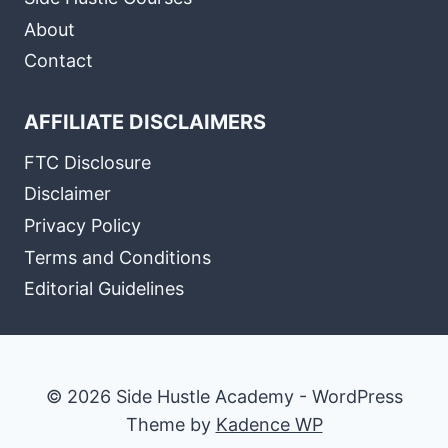
About
Contact
AFFILIATE DISCLAIMERS
FTC Disclosure
Disclaimer
Privacy Policy
Terms and Conditions
Editorial Guidelines
© 2026 Side Hustle Academy - WordPress
Theme by
Kadence WP