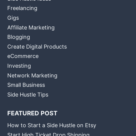
Freelancing
Gigs
Affiliate Marketing
Blogging
Create Digital Products
eCommerce
Investing
Network Marketing
Small Business
Side Hustle Tips
FEATURED POST
How to Start a Side Hustle on Etsy
Start High Ticket Drop Shipping