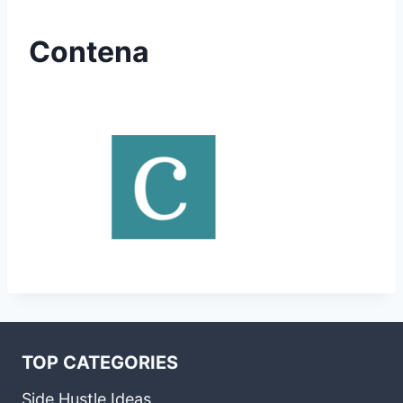
Contena
TOP CATEGORIES
Side Hustle Ideas