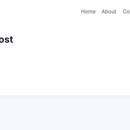
Home
About
Co
ost