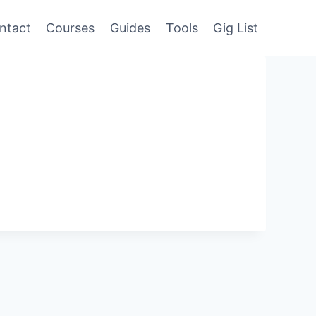
ntact
Courses
Guides
Tools
Gig List