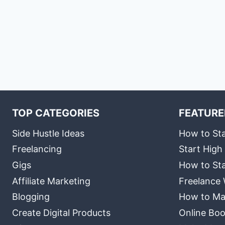
TOP CATEGORIES
FEATURE
Side Hustle Ideas
How to Sta
Freelancing
Start High
Gigs
How to Sta
Affiliate Marketing
Freelance 
Blogging
How to Ma
Create Digital Products
Online Boo