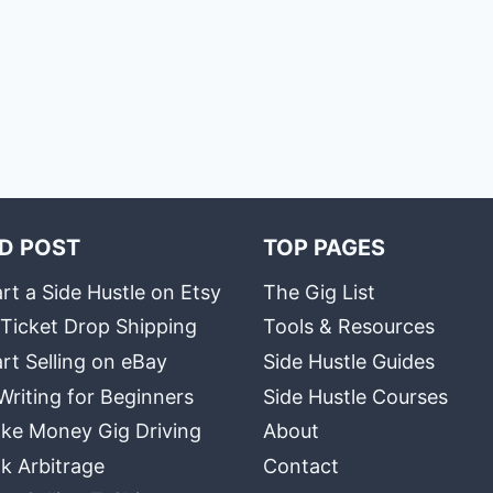
D POST
TOP PAGES
rt a Side Hustle on Etsy
The Gig List
 Ticket Drop Shipping
Tools & Resources
rt Selling on eBay
Side Hustle Guides
Writing for Beginners
Side Hustle Courses
ke Money Gig Driving
About
k Arbitrage
Contact