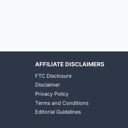
AFFILIATE DISCLAIMERS
FTC Disclosure
Disclaimer
Privacy Policy
Terms and Conditions
Editorial Guidelines