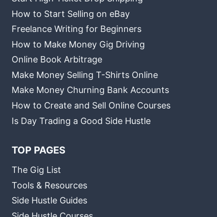
How to Start Selling on eBay
Freelance Writing for Beginners
How to Make Money Gig Driving
Online Book Arbitrage
Make Money Selling T-Shirts Online
Make Money Churning Bank Accounts
How to Create and Sell Online Courses
Is Day Trading a Good Side Hustle
TOP PAGES
The Gig List
Tools & Resources
Side Hustle Guides
Side Hustle Courses