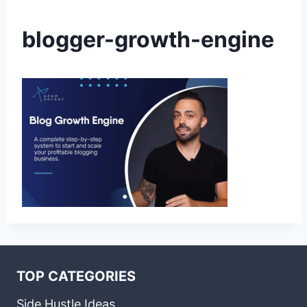
blogger-growth-engine
TOP CATEGORIES
Side Hustle Ideas