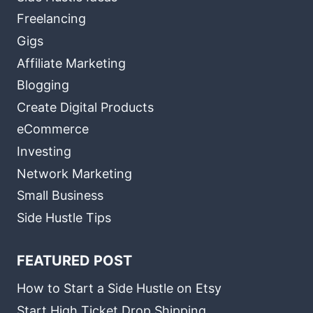
Freelancing
Gigs
Affiliate Marketing
Blogging
Create Digital Products
eCommerce
Investing
Network Marketing
Small Business
Side Hustle Tips
FEATURED POST
How to Start a Side Hustle on Etsy
Start High Ticket Drop Shipping