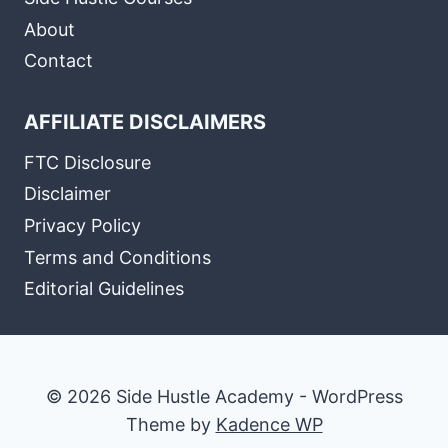
About
Contact
AFFILIATE DISCLAIMERS
FTC Disclosure
Disclaimer
Privacy Policy
Terms and Conditions
Editorial Guidelines
© 2026 Side Hustle Academy - WordPress
Theme by
Kadence WP