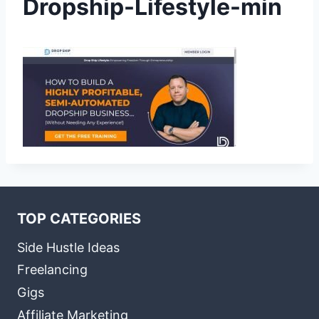
Dropship-Lifestyle-min
TOP CATEGORIES
Side Hustle Ideas
Freelancing
Gigs
Affiliate Marketing