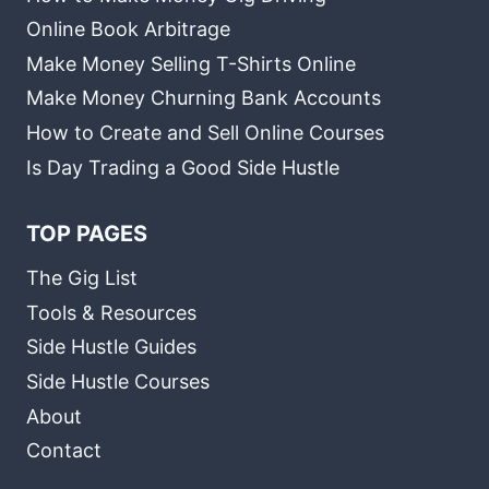
Online Book Arbitrage
Make Money Selling T-Shirts Online
Make Money Churning Bank Accounts
How to Create and Sell Online Courses
Is Day Trading a Good Side Hustle
TOP PAGES
The Gig List
Tools & Resources
Side Hustle Guides
Side Hustle Courses
About
Contact