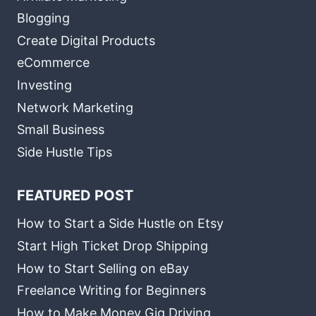
Blogging
Create Digital Products
eCommerce
Investing
Network Marketing
Small Business
Side Hustle Tips
FEATURED POST
How to Start a Side Hustle on Etsy
Start High Ticket Drop Shipping
How to Start Selling on eBay
Freelance Writing for Beginners
How to Make Money Gig Driving