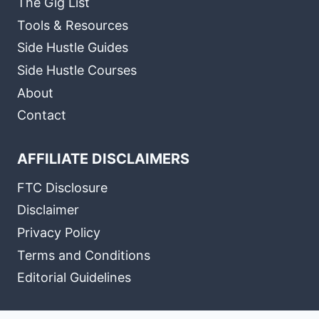
The Gig List
Tools & Resources
Side Hustle Guides
Side Hustle Courses
About
Contact
AFFILIATE DISCLAIMERS
FTC Disclosure
Disclaimer
Privacy Policy
Terms and Conditions
Editorial Guidelines