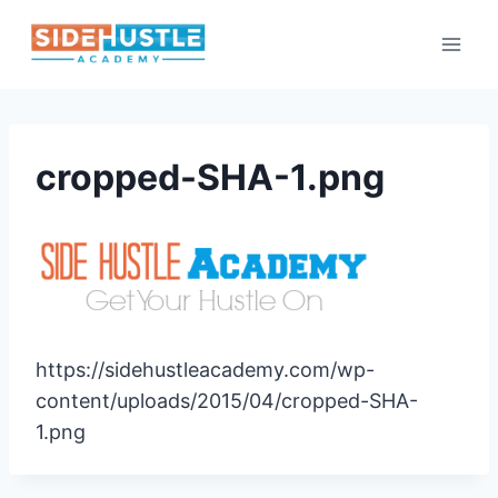
Skip
to
content
cropped-SHA-1.png
https://sidehustleacademy.com/wp-
content/uploads/2015/04/cropped-SHA-
1.png