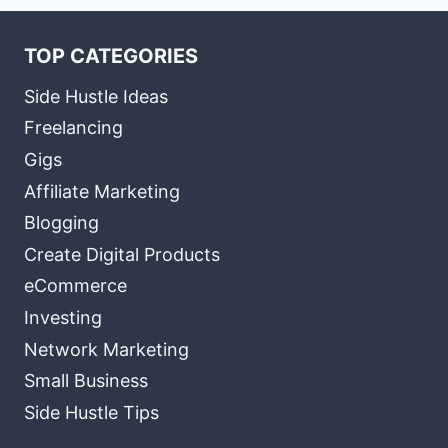
TOP CATEGORIES
Side Hustle Ideas
Freelancing
Gigs
Affiliate Marketing
Blogging
Create Digital Products
eCommerce
Investing
Network Marketing
Small Business
Side Hustle Tips