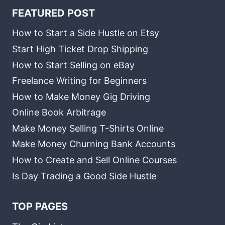
FEATURED POST
How to Start a Side Hustle on Etsy
Start High Ticket Drop Shipping
How to Start Selling on eBay
Freelance Writing for Beginners
How to Make Money Gig Driving
Online Book Arbitrage
Make Money Selling T-Shirts Online
Make Money Churning Bank Accounts
How to Create and Sell Online Courses
Is Day Trading a Good Side Hustle
TOP PAGES