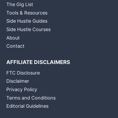
The Gig List
Tools & Resources
Side Hustle Guides
Side Hustle Courses
About
Contact
AFFILIATE DISCLAIMERS
FTC Disclosure
Disclaimer
Privacy Policy
Terms and Conditions
Editorial Guidelines