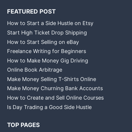
FEATURED POST
How to Start a Side Hustle on Etsy
Start High Ticket Drop Shipping
How to Start Selling on eBay
Freelance Writing for Beginners
How to Make Money Gig Driving
Online Book Arbitrage
Make Money Selling T-Shirts Online
Make Money Churning Bank Accounts
How to Create and Sell Online Courses
Is Day Trading a Good Side Hustle
TOP PAGES