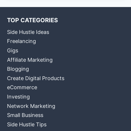
TOP CATEGORIES
Side Hustle Ideas
Freelancing
Gigs
Affiliate Marketing
Blogging
Create Digital Products
eCommerce
Investing
Network Marketing
Small Business
Side Hustle Tips